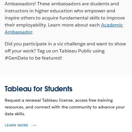
Ambassadors! These ambassadors are students and
instructors in higher education who empower and
inspire others to acquire fundamental skills to improve
their employability. Learn more about each
Academic
Ambassador
.
Did you participate in a viz challenge and want to show
off your work? Tag us on Tableau Public using
#GenData to be featured!
Tableau for Students
Request a renewal Tableau license, access free training
resources, and connect with the community to advance your
data skills.
LEARN MORE