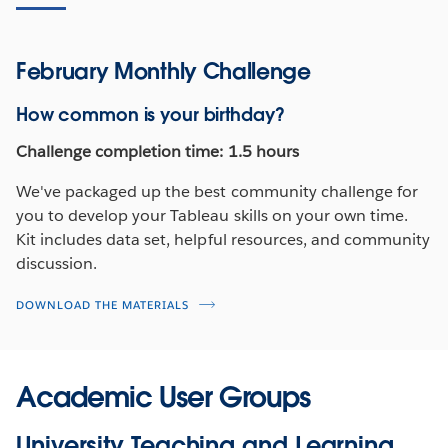
February Monthly Challenge
How common is your birthday?
Challenge completion time: 1.5 hours
We've packaged up the best community challenge for
you to develop your Tableau skills on your own time.
Kit includes data set, helpful resources, and community
discussion.
DOWNLOAD THE MATERIALS
Academic User Groups
University Teaching and Learning