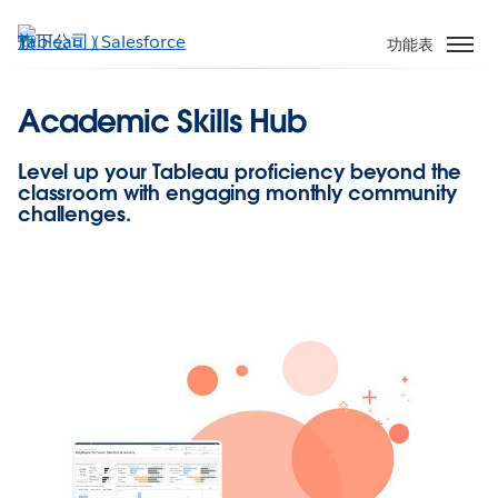
跳
至
功能表
主
內
Academic Skills Hub
容
Level up your Tableau proficiency beyond the
classroom with engaging monthly community
challenges.