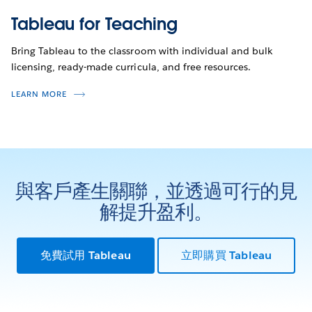
Tableau for Teaching
Bring Tableau to the classroom with individual and bulk
licensing, ready-made curricula, and free resources.
LEARN MORE
與客戶產生關聯，並透過可行的見
解提升盈利。
免費試用 Tableau
立即購買 Tableau