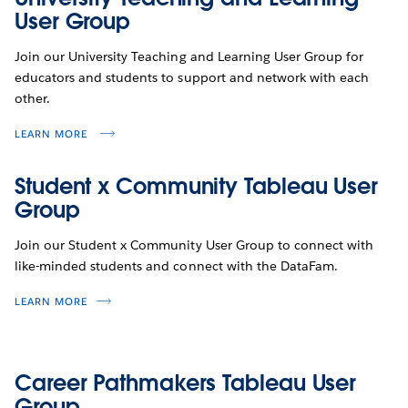
User Group
Join our University Teaching and Learning User Group for
educators and students to support and network with each
other.
LEARN MORE
Student x Community Tableau User
Group
Join our Student x Community User Group to connect with
like-minded students and connect with the DataFam.
LEARN MORE
Career Pathmakers Tableau User
Group