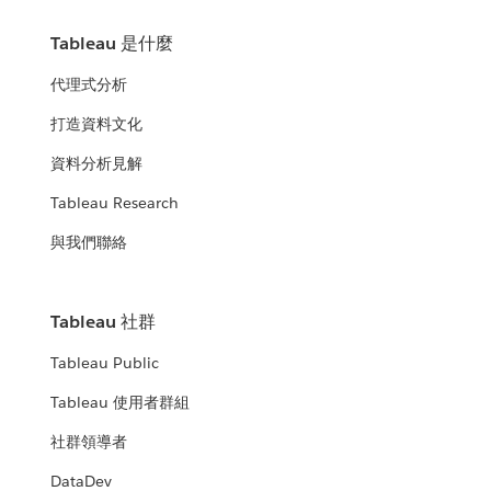
Tableau 是什麼
代理式分析
打造資料文化
資料分析見解
Tableau Research
與我們聯絡
Tableau 社群
Tableau Public
Tableau 使用者群組
社群領導者
DataDev