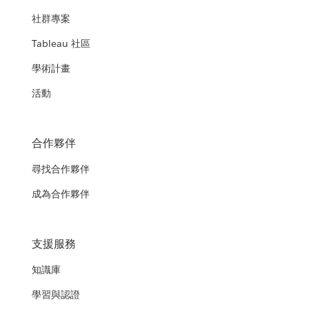
社群專案
Tableau 社區
學術計畫
活動
合作夥伴
尋找合作夥伴
成為合作夥伴
支援服務
知識庫
學習與認證