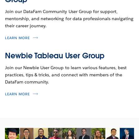
Join our DataFam Community User Group for support,
mentorship, and networking for data professionals navigating
their career journey.
LEARN MORE
Newbie Tableau User Group
Join our Newbie User Group to learn various features, best
practices, tips & tricks, and connect with members of the
DataFam community.
LEARN MORE