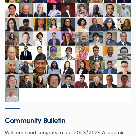
Community Bulletin
Welcome and congrats to our 2023/2024 Academic