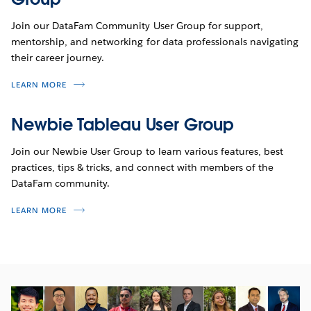
Join our DataFam Community User Group for support,
mentorship, and networking for data professionals navigating
their career journey.
LEARN MORE
Newbie Tableau User Group
Join our Newbie User Group to learn various features, best
practices, tips & tricks, and connect with members of the
DataFam community.
LEARN MORE