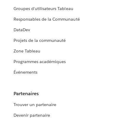
Groupes d'utilisateurs Tableau
Responsables de la Communauté
DataDev
Projets de la communauté
Zone Tableau
Programmes académiques
Événements
Partenaires
Trouver un partenaire
Devenir partenaire