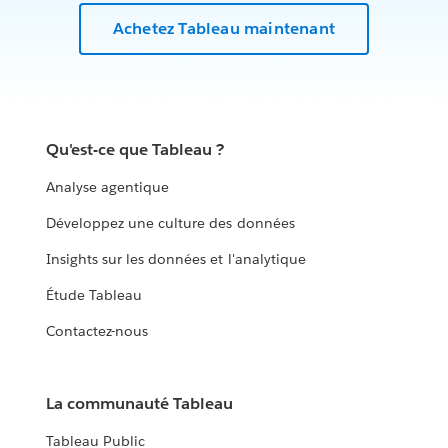
Achetez Tableau maintenant
Qu'est-ce que Tableau ?
Analyse agentique
Développez une culture des données
Insights sur les données et l'analytique
Étude Tableau
Contactez-nous
La communauté Tableau
Tableau Public