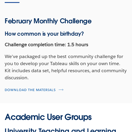
February Monthly Challenge
How common is your birthday?
Challenge completion time: 1.5 hours
We've packaged up the best community challenge for
you to develop your Tableau skills on your own time.
Kit includes data set, helpful resources, and community
discussion.
DOWNLOAD THE MATERIALS
Academic User Groups
University Teaching and Learning