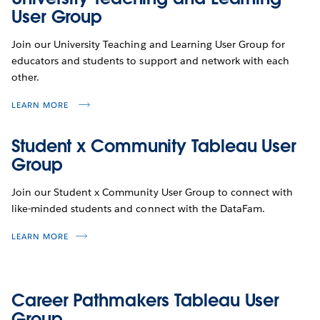
User Group
Join our University Teaching and Learning User Group for
educators and students to support and network with each
other.
LEARN MORE
Student x Community Tableau User
Group
Join our Student x Community User Group to connect with
like-minded students and connect with the DataFam.
LEARN MORE
Career Pathmakers Tableau User
Group