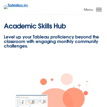
Aller
au
Menu
contenu
principal
Academic Skills Hub
Level up your Tableau proficiency beyond the
classroom with engaging monthly community
challenges.