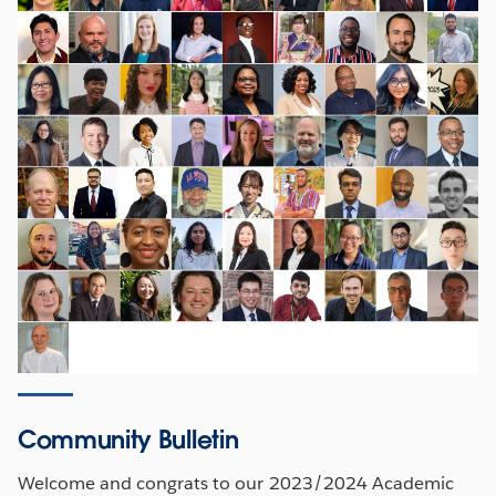
Community Bulletin
Welcome and congrats to our 2023/2024 Academic