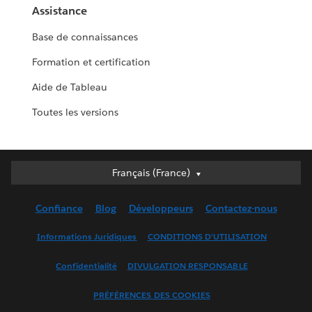
Assistance
Base de connaissances
Formation et certification
Aide de Tableau
Toutes les versions
Français (France)
Français (France)
Deutsch
Confiance
Blog
Développeurs
Contactez-nous
English (UK)
English (US)
Informations Juridiques
CONDITIONS D'UTILISATION
Español
Confidentialité
DIVULGATION RESPONSABLE
Français (Canada)
Italiano
PRÉFÉRENCES DES COOKIES
日本語