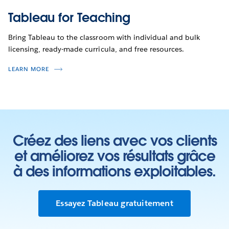
Tableau for Teaching
Bring Tableau to the classroom with individual and bulk
licensing, ready-made curricula, and free resources.
LEARN MORE
Créez des liens avec vos clients
et améliorez vos résultats grâce
à des informations exploitables.
Essayez Tableau gratuitement