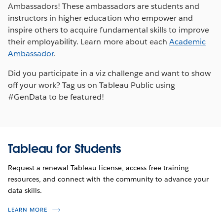
Ambassadors! These ambassadors are students and
instructors in higher education who empower and
inspire others to acquire fundamental skills to improve
their employability. Learn more about each
Academic
Ambassador
.
Did you participate in a viz challenge and want to show
off your work? Tag us on Tableau Public using
#GenData to be featured!
Tableau for Students
Request a renewal Tableau license, access free training
resources, and connect with the community to advance your
data skills.
LEARN MORE