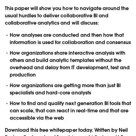
This paper will show you how to navigate around the
usual hurdles to deliver collaborative BI and
collaborative analytics and will discuss:
How analyses are conducted and then how that
information is used for collaboration and consensus
How organizations share interactive analysis with
others and build analytic templates without the
overhead and delay from IT development, test and
production
How organizations are getting more than just BI
specialists and hard-core analysts
How to find and qualify next generation BI tools that
can scale, that can react in real-time and that are
accessible via the web
Download this free whitepaper today. Written by Neil