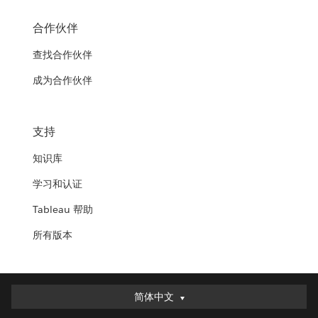
合作伙伴
查找合作伙伴
成为合作伙伴
支持
知识库
学习和认证
Tableau 帮助
所有版本
简体中文
简体中文
Deutsch