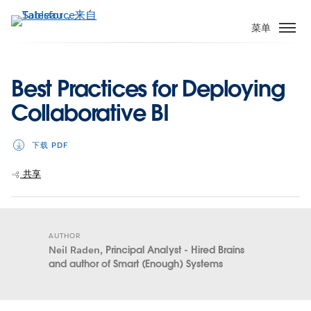
跳
转
菜单
到
主
要
Best Practices for Deploying
内
Collaborative BI
容
下载 PDF
共享
AUTHOR
Neil Raden,
Principal Analyst - Hired Brains
and author of Smart (Enough) Systems