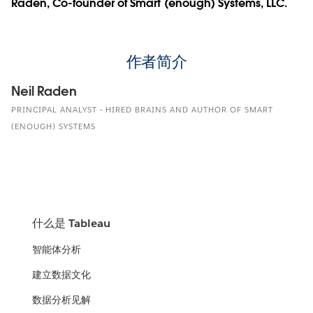
Raden, Co-founder of Smart (enough) Systems, LLC.
作者简介
Neil Raden
PRINCIPAL ANALYST - HIRED BRAINS AND AUTHOR OF SMART
(ENOUGH) SYSTEMS
什么是 Tableau
智能体分析
建立数据文化
数据分析见解