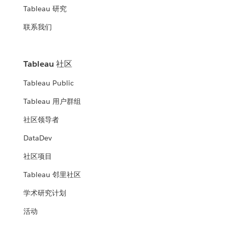
Tableau 研究
联系我们
Tableau 社区
Tableau Public
Tableau 用户群组
社区领导者
DataDev
社区项目
Tableau 邻里社区
学术研究计划
活动