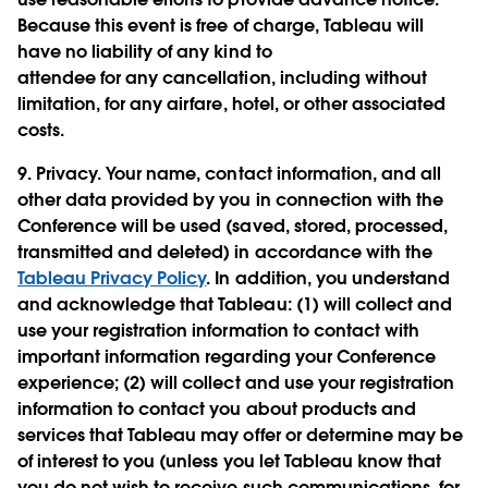
Because this event is free of charge, Tableau will
have no liability of any kind to
attendee for any cancellation, including without
limitation, for any airfare, hotel, or other associated
costs.
9.
Privacy.
Your name, contact information, and all
other data provided by you in connection with the
Conference will be used (saved, stored, processed,
transmitted and deleted) in accordance with the
Tableau Privacy Policy
. In addition, you understand
and acknowledge that Tableau: (1) will collect and
use your registration information to contact with
important information regarding your Conference
experience; (2) will collect and use your registration
information to contact you about products and
services that Tableau may offer or determine may be
of interest to you (unless you let Tableau know that
you do not wish to receive such communications, for