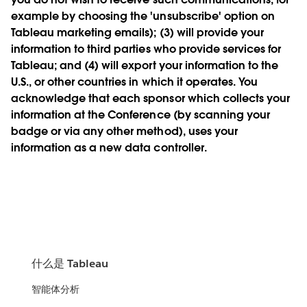
example by choosing the 'unsubscribe' option on
Tableau marketing emails); (3) will provide your
information to third parties who provide services for
Tableau; and (4) will export your information to the
U.S., or other countries in which it operates. You
acknowledge that each sponsor which collects your
information at the Conference (by scanning your
badge or via any other method), uses your
information as a new data controller.
什么是 Tableau
智能体分析