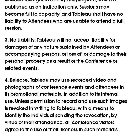
published as an indication only. Sessions may
become full to capacity, and Tableau shall have no
liability to Attendees who are unable to attend a full
session.
3.
No Liability.
Tableau will not accept liability for
damages of any nature sustained by Attendees or
accompanying persons, or loss of, or damage to their
personal property as a result of the Conference or
related events.
4.
Release.
Tableau may use recorded video and
photographs of conference events and attendees in
its promotional materials, in addition to its internal
use. Unless permission to record and use such images
is revoked in writing to Tableau, with a means to
identify the individual sending the revocation, by
virtue of their attendance, all conference visitors
agree to the use of their likeness in such materials.