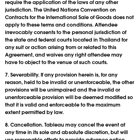
require the application of the laws of any other
jurisdiction. The United Nations Convention on
Contracts for the International Sale of Goods does not
apply to these terms and conditions. Attendee
irrevocably consents to the personal jurisdiction of
the state and federal courts located in Thailand for
any suit or action arising from or related to this
Agreement, and waives any right attendee may
have to object to the venue of such courts.
7.
Severability.
If any provision herein is, for any
reason, held to be invalid or unenforceable, the other
provisions will be unimpaired and the invalid or
unenforceable provision will be deemed modified so
that it is valid and enforceable to the maximum
extent permitted by law.
8.
Cancellation.
Tableau may cancel the event at
any time in its sole and absolute discretion, but will
use reasonable efforts to provide advance notice.