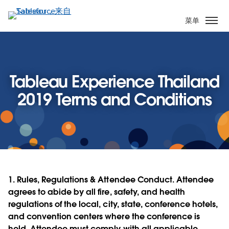
跳
转
菜单
到
主
要
内
Tableau Experience Thailand
容
2019 Terms and Conditions
1.
Rules, Regulations & Attendee Conduct.
Attendee
agrees to abide by all fire, safety, and health
regulations of the local, city, state, conference hotels,
and convention centers where the conference is
held. Attendee must comply with all applicable