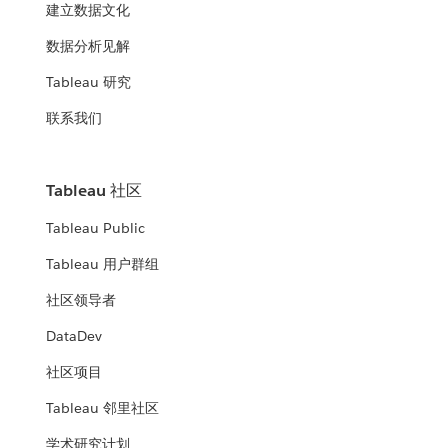
建立数据文化
数据分析见解
Tableau 研究
联系我们
Tableau 社区
Tableau Public
Tableau 用户群组
社区领导者
DataDev
社区项目
Tableau 邻里社区
学术研究计划