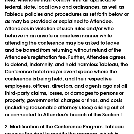
federal, state, local laws and ordinances, as well as
Tableau policies and procedures as set forth below or
as may be provided or explained to Attendee.
Attendees in violation of such rules and/or who
behave in an unsafe or careless manner while
attending the conference may be asked to leave
and be barred from returning without refund of the
Attendee’s registration fee. Further, Attendee agrees
to defend, indemnify, and hold harmless Tableau, the
Conference hotel and/or event space where the
conference is being held, and their respective
employees, officers, directors, and agents against all
third-party claims, losses, or damages to persons or
property, governmental charges or fines, and costs
(including reasonable attorney's fees) arising out of
or connected to Attendee’s breach of this Section 1.
2.
Modification of the Conference Program.
Tableau
reserves the right to modify the program, which is