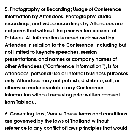
5.
Photography or Recording; Usage of Conference
Information by Attendees.
Photography, audio
recordings, and video recordings by Attendees are
not permitted without the prior written consent of
Tableau. All information learned or observed by
Attendee in relation to the Conference, including but
not limited to keynote speeches, session
presentations, and names or company names of
other Attendees (“Conference Information”), is for
Attendees’ personal use or internal business purposes
only. Attendees may not publish, distribute, sell, or
otherwise make available any Conference
Information without receiving prior written consent
from Tableau.
6.
Governing Law; Venue.
These terms and conditions
are governed by the laws of Thailand without
reference to any conflict of laws principles that would