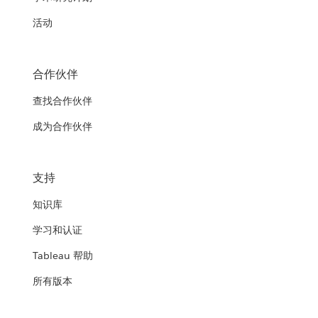
活动
合作伙伴
查找合作伙伴
成为合作伙伴
支持
知识库
学习和认证
Tableau 帮助
所有版本