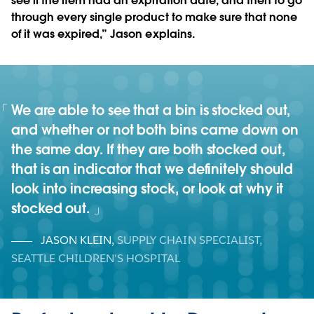
see if the item had an expiration date, and then to go
through every single product to make sure that none
of it was expired,” Jason explains.
We are able to see that a bin is stocked out,
and whether or not both bins came down on
the same day. If they are both stocked out,
that is an indicator that we definitely should
look into increasing stock, or look at why it
stocked out.
JASON KLEIN
,
SUPPLY CHAIN SPECIALIST,
SEATTLE CHILDREN'S HOSPITAL