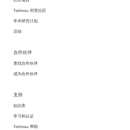
社区项目
Tableau 邻里社区
学术研究计划
活动
合作伙伴
查找合作伙伴
成为合作伙伴
支持
知识库
学习和认证
Tableau 帮助