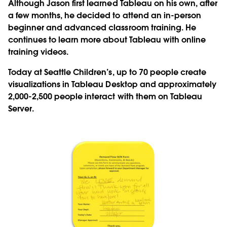
Although Jason first learned Tableau on his own, after
a few months, he decided to attend an in-person
beginner and advanced classroom training. He
continues to learn more about Tableau with online
training videos.
Today at Seattle Children’s, up to 70 people create
visualizations in Tableau Desktop and approximately
2,000-2,500 people interact with them on Tableau
Server.