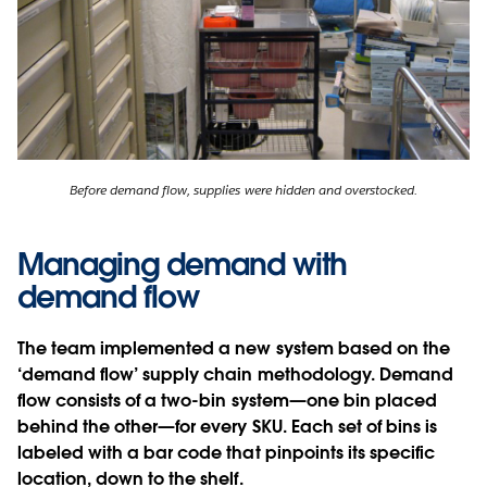
Before demand flow, supplies were hidden and overstocked.
Managing demand with
demand flow
The team implemented a new system based on the
‘demand flow’ supply chain methodology. Demand
flow consists of a two-bin system—one bin placed
behind the other—for every SKU. Each set of bins is
labeled with a bar code that pinpoints its specific
location, down to the shelf.