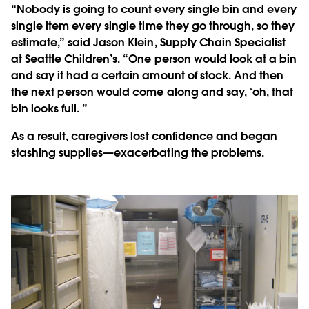
“Nobody is going to count every single bin and every
single item every single time they go through, so they
estimate,” said Jason Klein, Supply Chain Specialist
at Seattle Children’s. “One person would look at a bin
and say it had a certain amount of stock. And then
the next person would come along and say, ‘oh, that
bin looks full. ”
As a result, caregivers lost confidence and began
stashing supplies—exacerbating the problems.