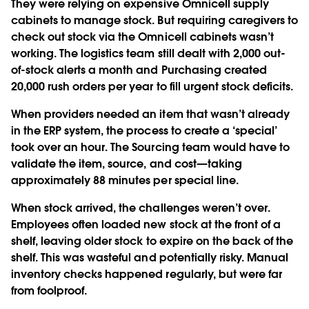
They were relying on expensive Omnicell supply
cabinets to manage stock. But requiring caregivers to
check out stock via the Omnicell cabinets wasn’t
working. The logistics team still dealt with 2,000 out-
of-stock alerts a month and Purchasing created
20,000 rush orders per year to fill urgent stock deficits.
When providers needed an item that wasn’t already
in the ERP system, the process to create a ‘special’
took over an hour. The Sourcing team would have to
validate the item, source, and cost—taking
approximately 88 minutes per special line.
When stock arrived, the challenges weren’t over.
Employees often loaded new stock at the front of a
shelf, leaving older stock to expire on the back of the
shelf. This was wasteful and potentially risky. Manual
inventory checks happened regularly, but were far
from foolproof.