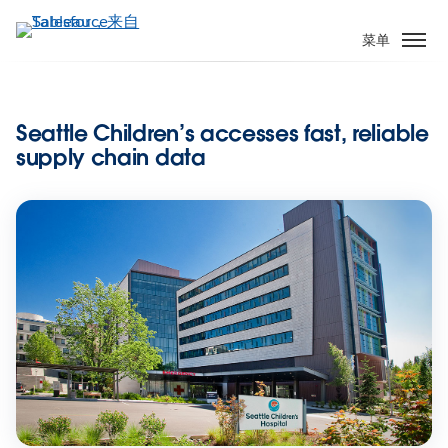
跳
转
菜单
到
主
要
Seattle Children’s accesses fast, reliable
内
supply chain data
容