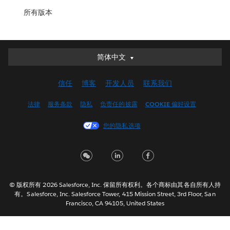
所有版本
简体中文
简体中文
Deutsch
信任
博客
开发人员
联系我们
English (UK)
English (US)
法律
服务条款
隐私
负责任的披露
COOKIE 偏好设置
Español
您的隐私选项
Français (Canada)
Français (France)
Italiano
日本語
© 版权所有 2026 Salesforce, Inc. 保留所有权利。各个商标由其各自所有人持
한국어
有。Salesforce, Inc. Salesforce Tower, 415 Mission Street, 3rd Floor, San
Nederlands
Francisco, CA 94105, United States
Português
Svenska