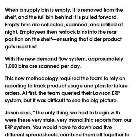
When a supply bin is empty, it is removed from the
shelf, and the full bin behind it is pulled forward.
Empty bins are collected, scanned, and refilled at
night. Employees then restock bins into the rear
position on the shelf—ensuring that older product
gets used first.
With the new demand flow system, approximately
1,000 bins are scanned per day.
This new methodology required the team to rely on
reporting to track product usage and plan for future
orders. At first, the team queried their Lawson ERP
system, but it was difficult to see the big picture.
Jason says, “The only thing we had to begin with
were these very stale, very monolithic reports from our
ERP system. You would have to download five
different spreadsheets, combine them all together to