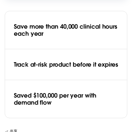
Save more than 40,000 clinical hours
each year
Track at-risk product before it expires
Saved $100,000 per year with
demand flow
共享