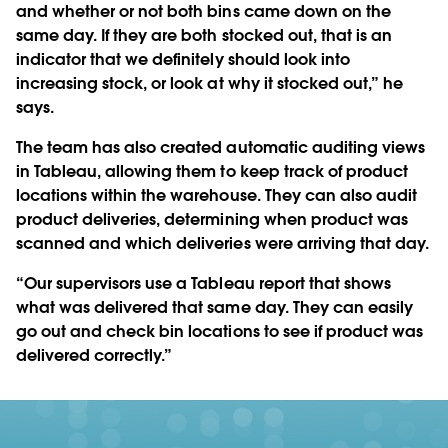
and whether or not both bins came down on the
same day. If they are both stocked out, that is an
indicator that we definitely should look into
increasing stock, or look at why it stocked out,” he
says.
The team has also created automatic auditing views
in Tableau, allowing them to keep track of product
locations within the warehouse. They can also audit
product deliveries, determining when product was
scanned and which deliveries were arriving that day.
“Our supervisors use a Tableau report that shows
what was delivered that same day. They can easily
go out and check bin locations to see if product was
delivered correctly.”