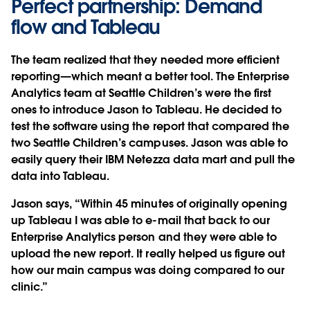
Perfect partnership: Demand
flow and Tableau
The team realized that they needed more efficient
reporting—which meant a better tool. The Enterprise
Analytics team at Seattle Children’s were the first
ones to introduce Jason to Tableau. He decided to
test the software using the report that compared the
two Seattle Children’s campuses. Jason was able to
easily query their IBM Netezza data mart and pull the
data into Tableau.
Jason says, “Within 45 minutes of originally opening
up Tableau I was able to e-mail that back to our
Enterprise Analytics person and they were able to
upload the new report. It really helped us figure out
how our main campus was doing compared to our
clinic.”