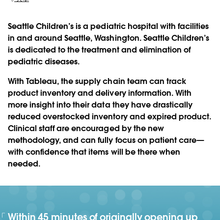
Seattle Children’s is a pediatric hospital with facilities
in and around Seattle, Washington. Seattle Children’s
is dedicated to the treatment and elimination of
pediatric diseases.
With Tableau, the supply chain team can track
product inventory and delivery information. With
more insight into their data they have drastically
reduced overstocked inventory and expired product.
Clinical staff are encouraged by the new
methodology, and can fully focus on patient care—
with confidence that items will be there when
needed.
Within 45 minutes of originally opening up