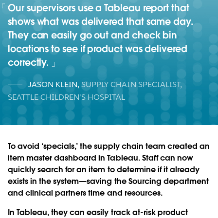
Our supervisors use a Tableau report that
shows what was delivered that same day.
They can easily go out and check bin
locations to see if product was delivered
correctly.
JASON KLEIN
,
SUPPLY CHAIN SPECIALIST,
SEATTLE CHILDREN'S HOSPITAL
To avoid ‘specials,’ the supply chain team created an
item master dashboard in Tableau. Staff can now
quickly search for an item to determine if it already
exists in the system—saving the Sourcing department
and clinical partners time and resources.
In Tableau, they can easily track at-risk product