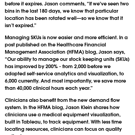
before it expires. Jason comments, “If we've seen two
bins in the last 180 days, we know that particular
location has been rotated well—so we know that it
isn’t expired.”
Managing SKUs is now easier and more efficient. In a
post published on the Healthcare Financial
Management Association (HFMA) blog, Jason says,
“Our ability to manage our stock keeping units (SKUs)
has improved by 200% - from 2,000 before we
adopted self-service analytics and visualization, to
6,000 currently. And most importantly, we save more
than 40,000 clinical hours each year.”
Clinicians also benefit from the new demand flow
system. In the HFMA blog, Jason Klein shares how
clinicians use a medical equipment visualization,
built in Tableau, to track equipment. With less time
locating resources, clinicians can focus on quality