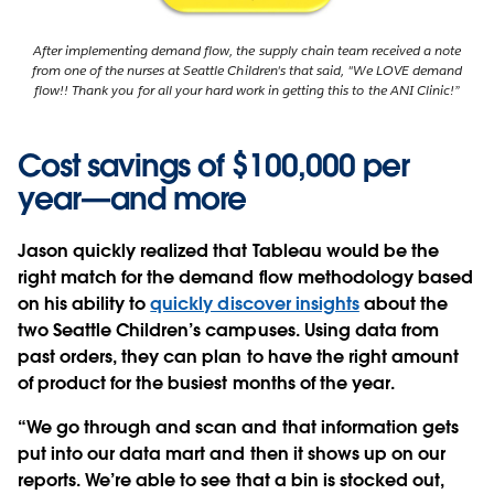
After implementing demand flow, the supply chain team received a note
from one of the nurses at Seattle Children's that said, "We LOVE demand
flow!! Thank you for all your hard work in getting this to the ANI Clinic!”
Cost savings of $100,000 per
year—and more
Jason quickly realized that Tableau would be the
right match for the demand flow methodology based
on his ability to
quickly discover insights
about the
two Seattle Children’s campuses. Using data from
past orders, they can plan to have the right amount
of product for the busiest months of the year.
“We go through and scan and that information gets
put into our data mart and then it shows up on our
reports. We’re able to see that a bin is stocked out,