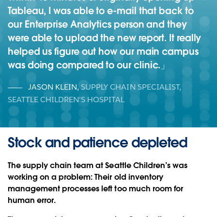
Tableau, I was able to e-mail that back to
our Enterprise Analytics person and they
were able to upload the new report. It really
helped us figure out how our main campus
was doing compared to our clinic.
JASON KLEIN
,
SUPPLY CHAIN SPECIALIST,
SEATTLE CHILDREN'S HOSPITAL
Stock and patience depleted
The supply chain team at Seattle Children’s was
working on a problem: Their old inventory
management processes left too much room for
human error.