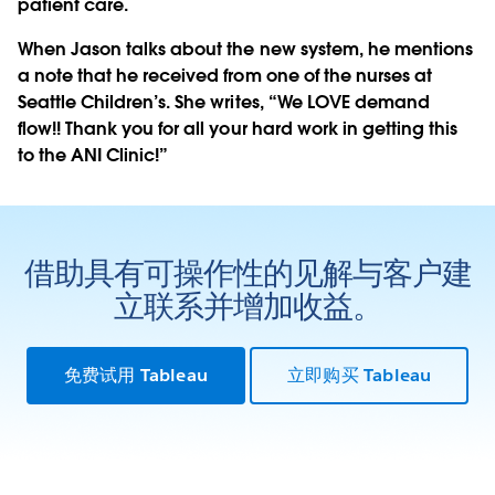
patient care.
When Jason talks about the new system, he mentions
a note that he received from one of the nurses at
Seattle Children’s. She writes, “We LOVE demand
flow!! Thank you for all your hard work in getting this
to the ANI Clinic!”
借助具有可操作性的见解与客户建
立联系并增加收益。
免费试用 Tableau
立即购买 Tableau