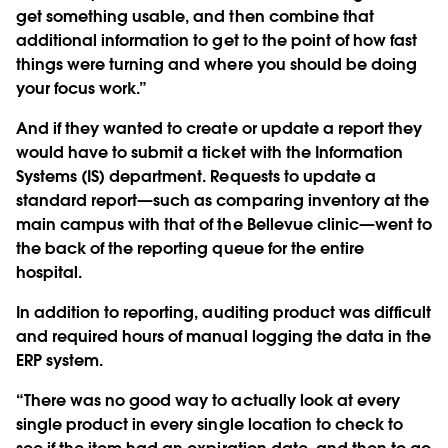
get something usable, and then combine that
additional information to get to the point of how fast
things were turning and where you should be doing
your focus work.”
And if they wanted to create or update a report they
would have to submit a ticket with the Information
Systems (IS) department. Requests to update a
standard report—such as comparing inventory at the
main campus with that of the Bellevue clinic—went to
the back of the reporting queue for the entire
hospital.
In addition to reporting, auditing product was difficult
and required hours of manual logging the data in the
ERP system.
“There was no good way to actually look at every
single product in every single location to check to