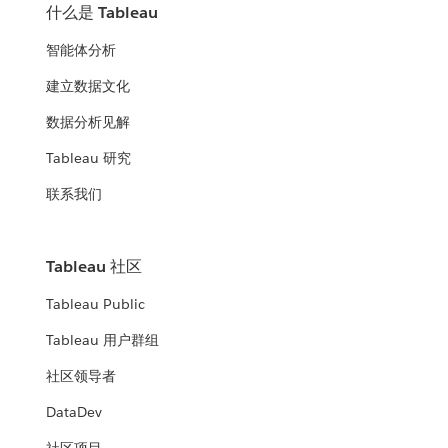
什么是 Tableau
智能体分析
建立数据文化
数据分析见解
Tableau 研究
联系我们
Tableau 社区
Tableau Public
Tableau 用户群组
社区领导者
DataDev