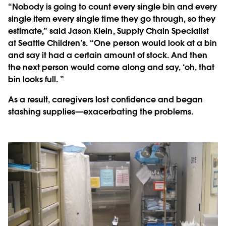
“Nobody is going to count every single bin and every
single item every single time they go through, so they
estimate,” said Jason Klein, Supply Chain Specialist
at Seattle Children’s. “One person would look at a bin
and say it had a certain amount of stock. And then
the next person would come along and say, ‘oh, that
bin looks full. ”
As a result, caregivers lost confidence and began
stashing supplies—exacerbating the problems.