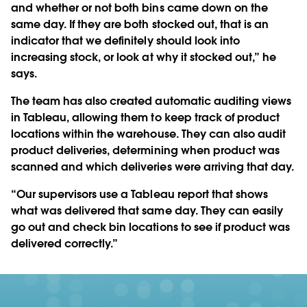
and whether or not both bins came down on the
same day. If they are both stocked out, that is an
indicator that we definitely should look into
increasing stock, or look at why it stocked out,” he
says.
The team has also created automatic auditing views
in Tableau, allowing them to keep track of product
locations within the warehouse. They can also audit
product deliveries, determining when product was
scanned and which deliveries were arriving that day.
“Our supervisors use a Tableau report that shows
what was delivered that same day. They can easily
go out and check bin locations to see if product was
delivered correctly.”