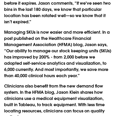
before it expires. Jason comments, “If we've seen two
bins in the last 180 days, we know that particular
location has been rotated well—so we know that it
isn’t expired.”
Managing SKUs is now easier and more efficient. In a
post published on the Healthcare Financial
Management Association (HFMA) blog, Jason says,
“Our ability to manage our stock keeping units (SKUs)
has improved by 200% - from 2,000 before we
adopted self-service analytics and visualization, to
6,000 currently. And most importantly, we save more
than 40,000 clinical hours each year.”
Clinicians also benefit from the new demand flow
system. In the HFMA blog, Jason Klein shares how
clinicians use a medical equipment visualization,
built in Tableau, to track equipment. With less time
locating resources, clinicians can focus on quality