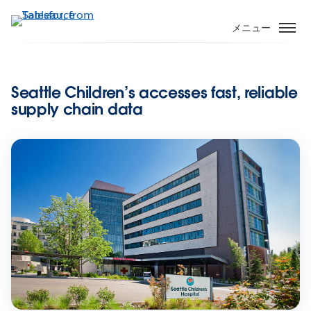
メ
イ
メニュー
ン
コ
ン
Seattle Children’s accesses fast, reliable
テ
supply chain data
ン
ツ
に
移
動