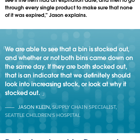
see if the item had an expiration date, and then to go
through every single product to make sure that none
of it was expired,” Jason explains.
We are able to see that a bin is stocked out,
and whether or not both bins came down on
the same day. If they are both stocked out,
that is an indicator that we definitely should
look into increasing stock, or look at why it
stocked out.
JASON KLEIN
,
SUPPLY CHAIN SPECIALIST,
SEATTLE CHILDREN'S HOSPITAL