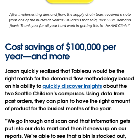
After implementing demand flow, the supply chain team received a note
from one of the nurses at Seattle Children's that said, "We LOVE demand
flow!! Thank you for all your hard work in getting this to the ANI Clinic!”
Cost savings of $100,000 per
year—and more
Jason quickly realized that Tableau would be the
right match for the demand flow methodology based
on his ability to
quickly discover insights
about the
two Seattle Children’s campuses. Using data from
past orders, they can plan to have the right amount
of product for the busiest months of the year.
“We go through and scan and that information gets
put into our data mart and then it shows up on our
reports. We’re able to see that a bin is stocked out,