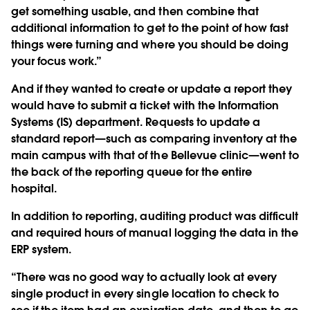
get something usable, and then combine that
additional information to get to the point of how fast
things were turning and where you should be doing
your focus work.”
And if they wanted to create or update a report they
would have to submit a ticket with the Information
Systems (IS) department. Requests to update a
standard report—such as comparing inventory at the
main campus with that of the Bellevue clinic—went to
the back of the reporting queue for the entire
hospital.
In addition to reporting, auditing product was difficult
and required hours of manual logging the data in the
ERP system.
“There was no good way to actually look at every
single product in every single location to check to