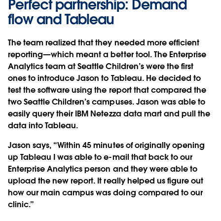
Perfect partnership: Demand
flow and Tableau
The team realized that they needed more efficient
reporting—which meant a better tool. The Enterprise
Analytics team at Seattle Children’s were the first
ones to introduce Jason to Tableau. He decided to
test the software using the report that compared the
two Seattle Children’s campuses. Jason was able to
easily query their IBM Netezza data mart and pull the
data into Tableau.
Jason says, “Within 45 minutes of originally opening
up Tableau I was able to e-mail that back to our
Enterprise Analytics person and they were able to
upload the new report. It really helped us figure out
how our main campus was doing compared to our
clinic.”