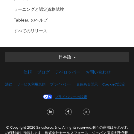
ラーニングと認定資格試験
Tableau のヘルプ
すべてのリリース
日本語
日本語
Deutsch
信頼
ブログ
デベロッパー
お問い合わせ
English (UK)
English (US)
法律
サービス利用規約
プライバシー
責任ある開示
Cookieの設定
Español
プライバシーの設定
Français (Canada)
Français (France)
LinkedIn
Facebook
Twitter
Italiano
한국어
© Copyright 2026 Salesforce, Inc. All rights reserved.個々の商標はそれぞれ
Nederlands
の権利者に帰属します。株式会社セールスフォース・ジャパン 東京都千代田