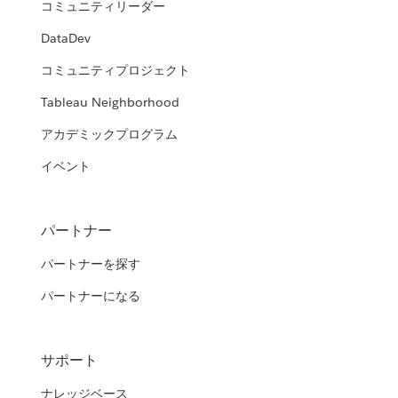
コミュニティリーダー
DataDev
コミュニティプロジェクト
Tableau Neighborhood
アカデミックプログラム
イベント
パートナー
パートナーを探す
パートナーになる
サポート
ナレッジベース