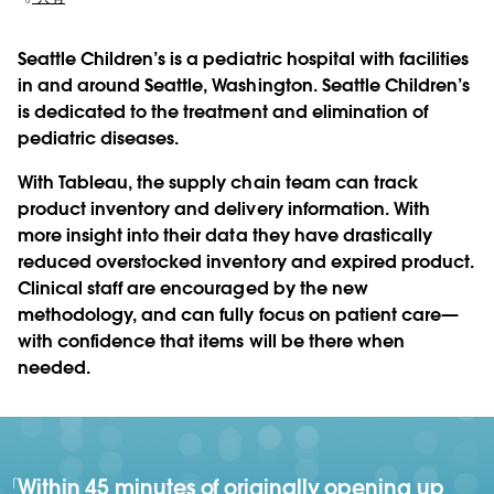
Seattle Children’s is a pediatric hospital with facilities
in and around Seattle, Washington. Seattle Children’s
is dedicated to the treatment and elimination of
pediatric diseases.
With Tableau, the supply chain team can track
product inventory and delivery information. With
more insight into their data they have drastically
reduced overstocked inventory and expired product.
Clinical staff are encouraged by the new
methodology, and can fully focus on patient care—
with confidence that items will be there when
needed.
Within 45 minutes of originally opening up