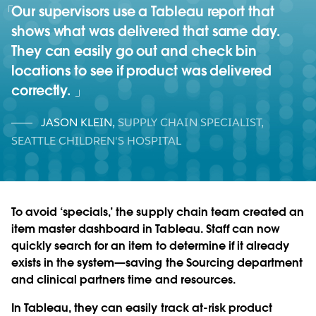
Our supervisors use a Tableau report that
shows what was delivered that same day.
They can easily go out and check bin
locations to see if product was delivered
correctly.
JASON KLEIN
,
SUPPLY CHAIN SPECIALIST,
SEATTLE CHILDREN'S HOSPITAL
To avoid ‘specials,’ the supply chain team created an
item master dashboard in Tableau. Staff can now
quickly search for an item to determine if it already
exists in the system—saving the Sourcing department
and clinical partners time and resources.
In Tableau, they can easily track at-risk product