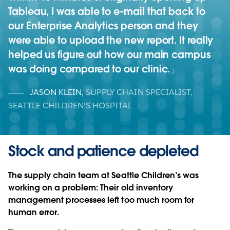
Tableau, I was able to e-mail that back to
our Enterprise Analytics person and they
were able to upload the new report. It really
helped us figure out how our main campus
was doing compared to our clinic.
JASON KLEIN
,
SUPPLY CHAIN SPECIALIST,
SEATTLE CHILDREN'S HOSPITAL
Stock and patience depleted
The supply chain team at Seattle Children’s was
working on a problem: Their old inventory
management processes left too much room for
human error.