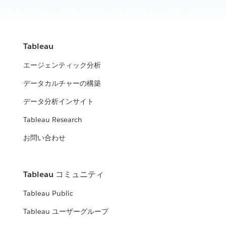
Tableau
エージェンティック分析
データカルチャーの構築
データ分析インサイト
Tableau Research
お問い合わせ
Tableau コミュニティ
Tableau Public
Tableau ユーザーグループ