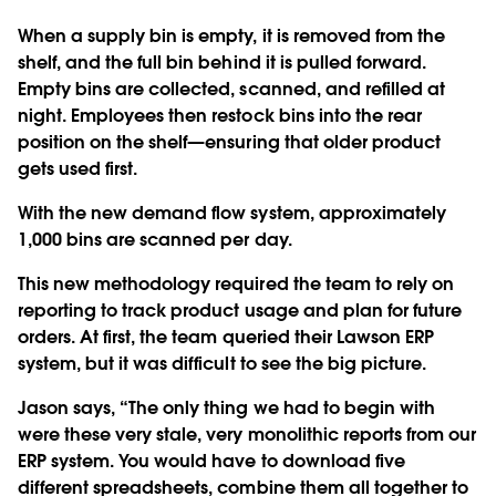
When a supply bin is empty, it is removed from the
shelf, and the full bin behind it is pulled forward.
Empty bins are collected, scanned, and refilled at
night. Employees then restock bins into the rear
position on the shelf—ensuring that older product
gets used first.
With the new demand flow system, approximately
1,000 bins are scanned per day.
This new methodology required the team to rely on
reporting to track product usage and plan for future
orders. At first, the team queried their Lawson ERP
system, but it was difficult to see the big picture.
Jason says, “The only thing we had to begin with
were these very stale, very monolithic reports from our
ERP system. You would have to download five
different spreadsheets, combine them all together to