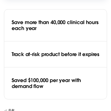
Save more than 40,000 clinical hours
each year
Track at-risk product before it expires
Saved $100,000 per year with
demand flow
共有