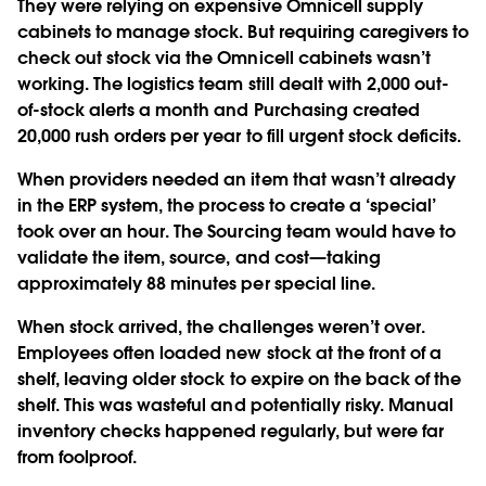
They were relying on expensive Omnicell supply
cabinets to manage stock. But requiring caregivers to
check out stock via the Omnicell cabinets wasn’t
working. The logistics team still dealt with 2,000 out-
of-stock alerts a month and Purchasing created
20,000 rush orders per year to fill urgent stock deficits.
When providers needed an item that wasn’t already
in the ERP system, the process to create a ‘special’
took over an hour. The Sourcing team would have to
validate the item, source, and cost—taking
approximately 88 minutes per special line.
When stock arrived, the challenges weren’t over.
Employees often loaded new stock at the front of a
shelf, leaving older stock to expire on the back of the
shelf. This was wasteful and potentially risky. Manual
inventory checks happened regularly, but were far
from foolproof.