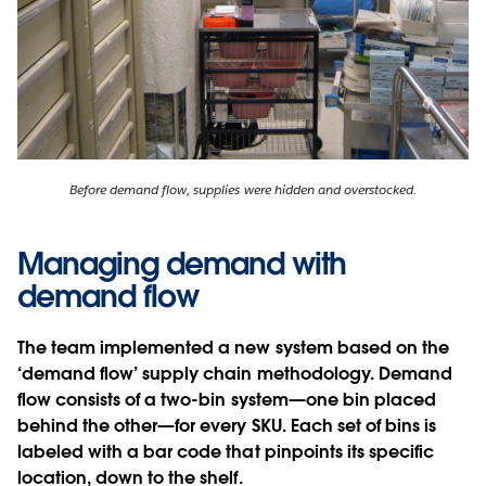
Before demand flow, supplies were hidden and overstocked.
Managing demand with
demand flow
The team implemented a new system based on the
‘demand flow’ supply chain methodology. Demand
flow consists of a two-bin system—one bin placed
behind the other—for every SKU. Each set of bins is
labeled with a bar code that pinpoints its specific
location, down to the shelf.