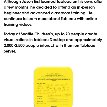
Although Jason first learned Tableau on his own, after
a few months, he decided to attend an in-person
beginner and advanced classroom training. He
continues to learn more about Tableau with online
training videos.
Today at Seattle Children’s, up to 70 people create
visualizations in Tableau Desktop and approximately
2,000-2,500 people interact with them on Tableau
Server.