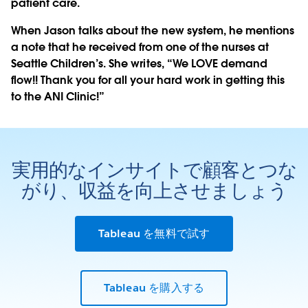
patient care.
When Jason talks about the new system, he mentions
a note that he received from one of the nurses at
Seattle Children’s. She writes, “We LOVE demand
flow!! Thank you for all your hard work in getting this
to the ANI Clinic!”
実用的なインサイトで顧客とつな
がり、収益を向上させましょう
Tableau を無料で試す
Tableau を購入する