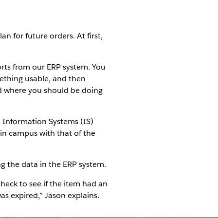
 for future orders. At first,
ports from our ERP system. You
ething usable, and then
nd where you should be doing
e Information Systems (IS)
in campus with that of the
ng the data in the ERP system.
check to see if the item had an
as expired,” Jason explains.