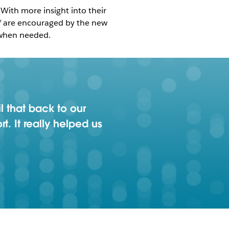
With more insight into their
ff are encouraged by the new
 when needed.
l that back to our
. It really helped us