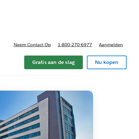
nnen
b-navigation for Plannen en prijzen
Neem Contact Op
1-800-270-6977
Aanmelden
Gratis aan de slag
Nu kopen