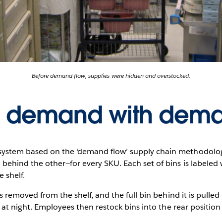
Before demand flow, supplies were hidden and overstocked.
 demand with dema
stem based on the ‘demand flow’ supply chain methodology
behind the other—for every SKU. Each set of bins is labeled 
e shelf.
s removed from the shelf, and the full bin behind it is pulle
d at night. Employees then restock bins into the rear positio