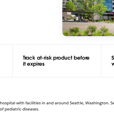
Track at-risk product before
it expires
c hospital with facilities in and around Seattle, Washington. S
f pediatric diseases.