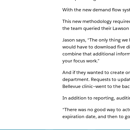
With the new demand flow syst
This new methodology required t
the team queried their Lawson ER
Jason says, “The only thing we 
would have to download five di
combine that additional inform
your focus work.”
And if they wanted to create o
department. Requests to updat
Bellevue clinic—went to the bac
In addition to reporting, audit
“There was no good way to actua
expiration date, and then to go