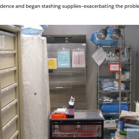
onfidence and began stashing supplies—exacerbating the probl