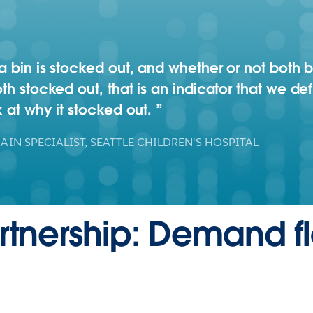
 a bin is stocked out, and whether or not both
th stocked out, that is an indicator that we def
k at why it stocked out.
AIN SPECIALIST, SEATTLE CHILDREN'S HOSPITAL
artnership: Demand 