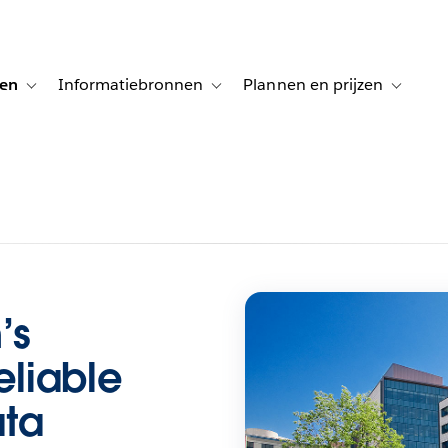
gen
Informatiebronnen
Plannen en prijzen
tion for Klanten aan het woord
Toggle sub-navigation for Oplossingen
Toggle sub-navigation for Informatiebro
Toggle su
’s
eliable
ata