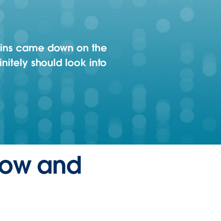
 bins came down on the
initely should look into
flow and