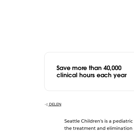
Save more than 40,000
clinical hours each year
DELEN
Seattle Children’s is a pediatri
the treatment and elimination o