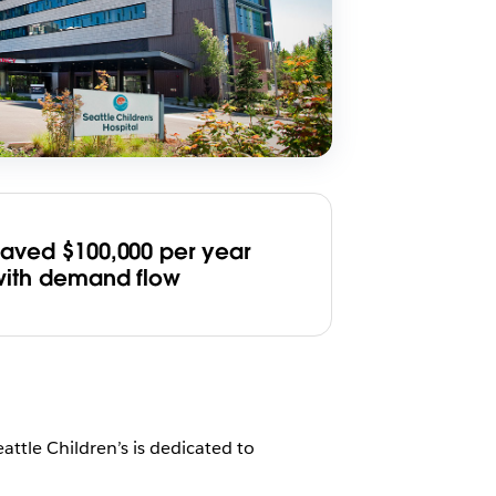
Saved $100,000 per year
with demand flow
eattle Children’s is dedicated to