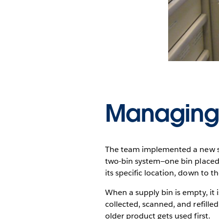
Managing
The team implemented a new sy
two-bin system—one bin placed 
its specific location, down to th
When a supply bin is empty, it i
collected, scanned, and refille
older product gets used first.