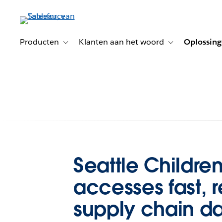
Verder
naar
hoofdinhoud
Producten
Klanten aan het woord
Oplossin
Toggle sub-navigation for Producten
Toggle sub-naviga
Seattle Children
accesses fast, r
supply chain d