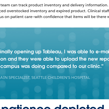
 team can track product inventory and delivery information. 
uced overstocked inventory and expired product. Clinical sta
us on patient care—with confidence that items will be there
ginally opening up Tableau, I was able to e-mai
son and they were able to upload the new report
n campus was doing compared to our clinic.
AIN SPECIALIST, SEATTLE CHILDREN'S HOSPITAL