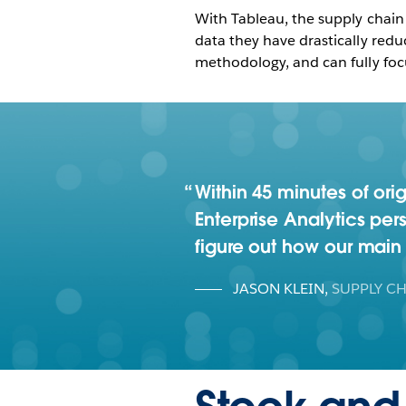
With Tableau, the supply chain
data they have drastically red
methodology, and can fully foc
Within 45 minutes of ori
Enterprise Analytics per
figure out how our mai
JASON KLEIN
,
SUPPLY CH