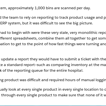
em, approximately 1,000 bins are scanned per day.
he team to rely on reporting to track product usage and plan
P system, but it was difficult to see the big picture.
had to begin with were these very stale, very monolithic re
fferent spreadsheets, combine them all together to get som
ation to get to the point of how fast things were turning a
r update a report they would have to submit a ticket with th
e a standard report—such as comparing inventory at the ma
k of the reporting queue for the entire hospital.
ing product was difficult and required hours of manual loggi
lly look at every single product in every single location to 
 through every single product to make sure that none of it w