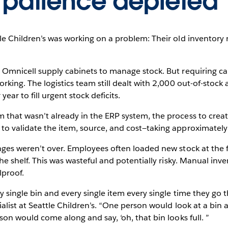
 patience depleted
le Children’s was working on a problem: Their old inventor
 Omnicell supply cabinets to manage stock. But requiring car
rking. The logistics team still dealt with 2,000 out-of-stoc
ear to fill urgent stock deficits.
hat wasn’t already in the ERP system, the process to create
o validate the item, source, and cost—taking approximately 
ges weren’t over. Employees often loaded new stock at the fr
the shelf. This was wasteful and potentially risky. Manual i
lproof.
 single bin and every single item every single time they go t
alist at Seattle Children’s. “One person would look at a bin 
son would come along and say, ‘oh, that bin looks full. ”