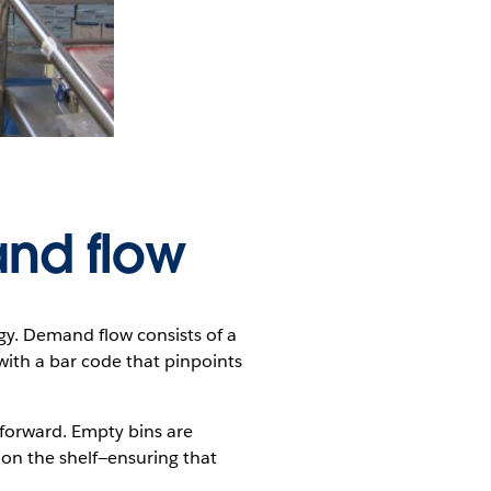
nd flow
. Demand flow consists of a
with a bar code that pinpoints
d forward. Empty bins are
n on the shelf—ensuring that