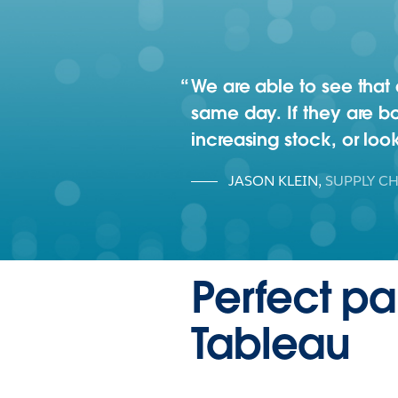
We are able to see that
same day. If they are bo
increasing stock, or loo
JASON KLEIN
,
SUPPLY CH
Perfect p
Tableau