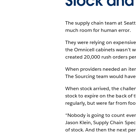
Stock and
The supply chain team at Seatt
much room for human error.
They were relying on expensive
the Omnicell cabinets wasn’t wo
created 20,000 rush orders per y
When providers needed an item t
The Sourcing team would have t
When stock arrived, the challen
stock to expire on the back of 
regularly, but were far from foo
“Nobody is going to count every
Jason Klein, Supply Chain Speci
of stock. And then the next per