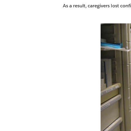
As a result, caregivers lost c