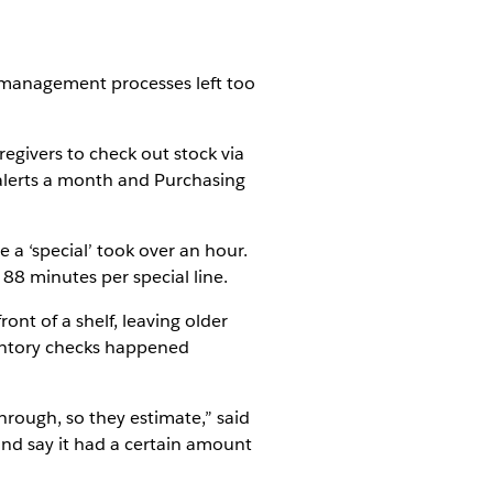
y management processes left too
egivers to check out stock via
k alerts a month and Purchasing
 a ‘special’ took over an hour.
88 minutes per special line.
ont of a shelf, leaving older
nventory checks happened
hrough, so they estimate,” said
and say it had a certain amount