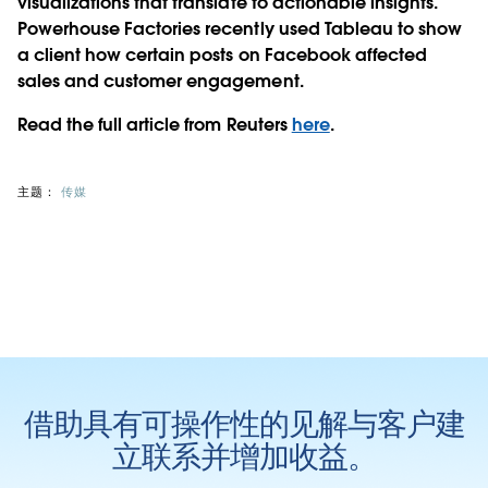
visualizations that translate to actionable insights.
Powerhouse Factories recently used Tableau to show
a client how certain posts on Facebook affected
sales and customer engagement.
Read the full article from Reuters
here
.
主题：
传媒
借助具有可操作性的见解与客户建
立联系并增加收益。