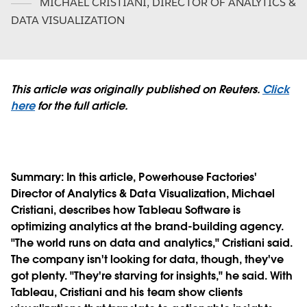
MICHAEL CRISTIANI
,
DIRECTOR OF ANALYTICS &
DATA VISUALIZATION
This article was originally published on Reuters.
Click
here
for the full article.
Summary:
In this article, Powerhouse Factories'
Director of Analytics & Data Visualization, Michael
Cristiani, describes how Tableau Software is
optimizing analytics at the brand-building agency.
"The world runs on data and analytics," Cristiani said.
The company isn't looking for data, though, they've
got plenty. "They're starving for insights," he said. With
Tableau, Cristiani and his team show clients