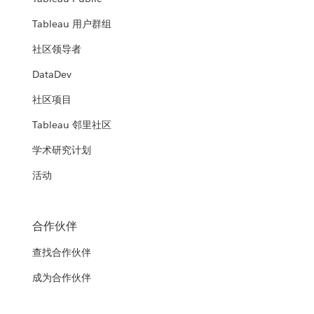
Tableau 用户群组
社区领导者
DataDev
社区项目
Tableau 邻里社区
学术研究计划
活动
合作伙伴
查找合作伙伴
成为合作伙伴