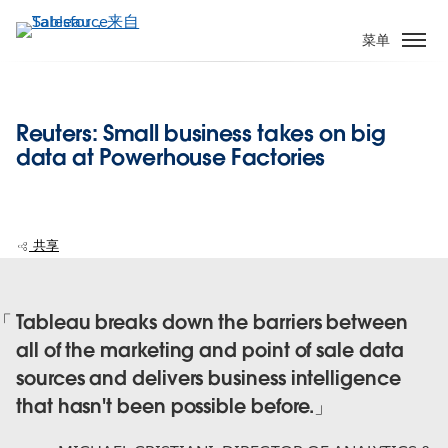
跳
转
菜单
到
主
要
Reuters: Small business takes on big
内
data at Powerhouse Factories
容
共享
Tableau breaks down the barriers between
all of the marketing and point of sale data
sources and delivers business intelligence
that hasn't been possible before.