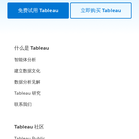
免费试用 Tableau
立即购买 Tableau
什么是 Tableau
智能体分析
建立数据文化
数据分析见解
Tableau 研究
联系我们
Tableau 社区
Tableau Public