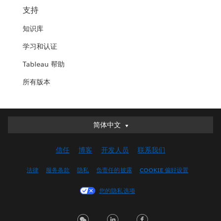
支持
知识库
学习和认证
Tableau 帮助
所有版本
简体中文
简体中文
Deutsch
信任
博客
开发人员
联系我们
English (UK)
English (US)
法律
服务条款
隐私
负责任的披露
COOKIE 偏好设置
Español
您的隐私选项
Français (Canada)
Français (France)
Italiano