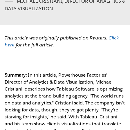
MICHAEL CRISTIANI
,
DIRECTOR OF ANALYTICS &
DATA VISUALIZATION
This article was originally published on Reuters.
Click
here
for the full article.
Summary:
In this article, Powerhouse Factories'
Director of Analytics & Data Visualization, Michael
Cristiani, describes how Tableau Software is optimizing
analytics at the brand-building agency. "The world runs
on data and analytics," Cristiani said. The company isn't
looking for data, though, they've got plenty. "They're
starving for insights," he said. With Tableau, Cristiani
and his team show clients visualizations that translate