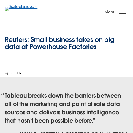
Verder
naar
Menu
hoofdinhoud
Reuters: Small business takes on big
data at Powerhouse Factories
DELEN
Tableau breaks down the barriers between
all of the marketing and point of sale data
sources and delivers business intelligence
that hasn't been possible before.