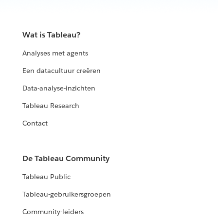
Wat is Tableau?
Analyses met agents
Een datacultuur creëren
Data-analyse-inzichten
Tableau Research
Contact
De Tableau Community
Tableau Public
Tableau-gebruikersgroepen
Community-leiders