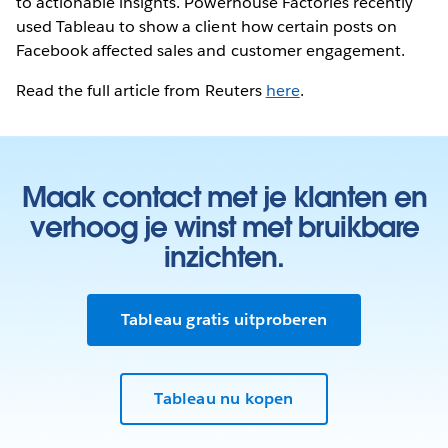
to actionable insights. Powerhouse Factories recently
used Tableau to show a client how certain posts on
Facebook affected sales and customer engagement.
Read the full article from Reuters
here
.
Maak contact met je klanten en
verhoog je winst met bruikbare
inzichten.
Tableau gratis uitproberen
Tableau nu kopen