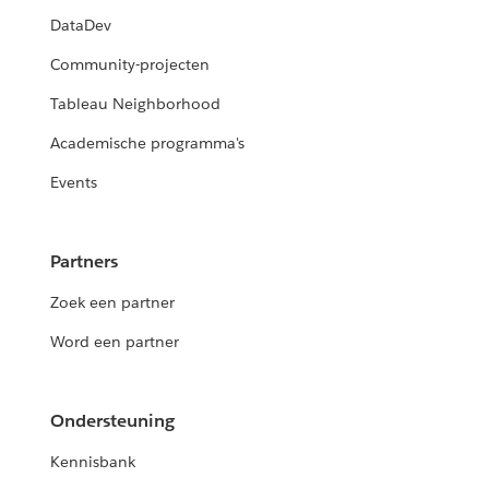
DataDev
Community-projecten
Tableau Neighborhood
Academische programma's
Events
Partners
Zoek een partner
Word een partner
Ondersteuning
Kennisbank