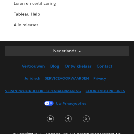
Leren en certificering
Tableau Help
Alle releases
Nederlands
Nederlands
Deutsch
Vertrouwen
Blog
Ontwikkelaar
Contact
English (UK)
English (US)
Juridisch
SERVICEVOORWAARDEN
Privacy
Español
VERANTWOORDELIJKE OPENBAARMAKING
COOKIEVOORKEUREN
Français (Canada)
Français (France)
Uw Privacyopties
Italiano
LinkedIn
Facebook
Twitter
日本語
한국어
Português
© Copyright 2026 Salesforce, Inc. Alle rechten voorbehouden. De