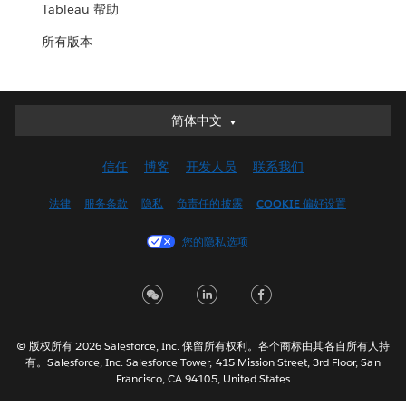
Tableau 帮助
所有版本
简体中文
简体中文
Deutsch
信任
博客
开发人员
联系我们
English (UK)
English (US)
法律
服务条款
隐私
负责任的披露
COOKIE 偏好设置
Español
您的隐私选项
Français (Canada)
Français (France)
Italiano
日本語
© 版权所有 2026 Salesforce, Inc. 保留所有权利。各个商标由其各自所有人持
한국어
有。Salesforce, Inc. Salesforce Tower, 415 Mission Street, 3rd Floor, San
Nederlands
Francisco, CA 94105, United States
Português