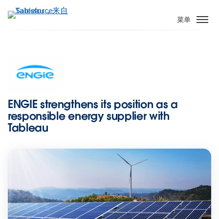
跳
转
菜单
到
主
要
内
容
ENGIE strengthens its position as a
responsible energy supplier with
Tableau