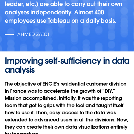
leader, etc.) are able to carry out their own
analyses independently. Almost 400
employees use Tableau on a daily basis.
AHMED ZAIDI
Improving self-sufficiency in data
analysis
The objective of ENGIE’s residential customer division
in France was to accelerate the growth of “DIY.”
Mission accomplished. Initially, it was the reporting
team that got to grips with the tool and taught itself
how to use it. Then, easy access to the data was
extended to advanced users in all the divisions. Now,
they can create their own data visualizations entirely