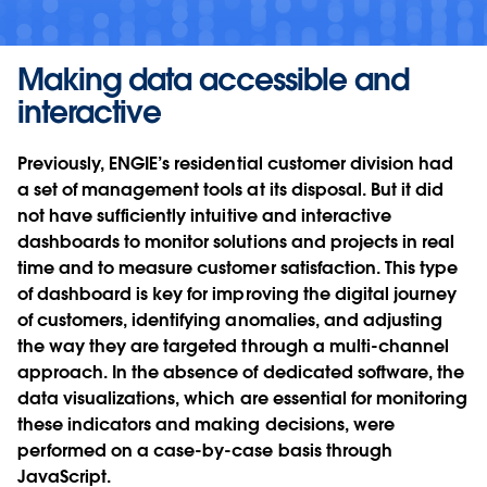
Making data accessible and
interactive
Previously, ENGIE’s residential customer division had
a set of management tools at its disposal. But it did
not have sufficiently intuitive and interactive
dashboards to monitor solutions and projects in real
time and to measure customer satisfaction. This type
of dashboard is key for improving the digital journey
of customers, identifying anomalies, and adjusting
the way they are targeted through a multi-channel
approach. In the absence of dedicated software, the
data visualizations, which are essential for monitoring
these indicators and making decisions, were
performed on a case-by-case basis through
JavaScript.