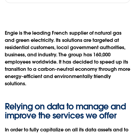
Engie is the leading French supplier of natural gas
and green electricity. Its solutions are targeted at
residential customers, local government authorities,
business, and industry. The group has 160,000
employees worldwide. It has decided to speed up its
transition to a carbon-neutral economy through more
energy-efficient and environmentally friendly
solutions.
Relying on data to manage and
improve the services we offer
In order to fully capitalize on all its data assets and to