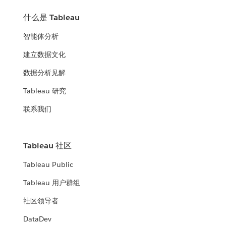
什么是 Tableau
智能体分析
建立数据文化
数据分析见解
Tableau 研究
联系我们
Tableau 社区
Tableau Public
Tableau 用户群组
社区领导者
DataDev