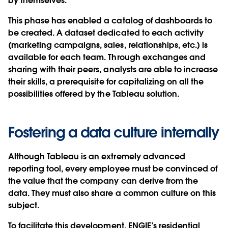
by themselves.
This phase has enabled a catalog of dashboards to
be created. A dataset dedicated to each activity
(marketing campaigns, sales, relationships, etc.) is
available for each team. Through exchanges and
sharing with their peers, analysts are able to increase
their skills, a prerequisite for capitalizing on all the
possibilities offered by the Tableau solution.
Fostering a data culture internally
Although Tableau is an extremely advanced
reporting tool, every employee must be convinced of
the value that the company can derive from the
data. They must also share a common culture on this
subject.
To facilitate this development, ENGIE’s residential