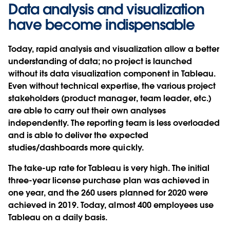
Data analysis and visualization
have become indispensable
Today, rapid analysis and visualization allow a better
understanding of data; no project is launched
without its data visualization component in Tableau.
Even without technical expertise, the various project
stakeholders (product manager, team leader, etc.)
are able to carry out their own analyses
independently. The reporting team is less overloaded
and is able to deliver the expected
studies/dashboards more quickly.
The take-up rate for Tableau is very high. The initial
three-year license purchase plan was achieved in
one year, and the 260 users planned for 2020 were
achieved in 2019. Today, almost 400 employees use
Tableau on a daily basis.