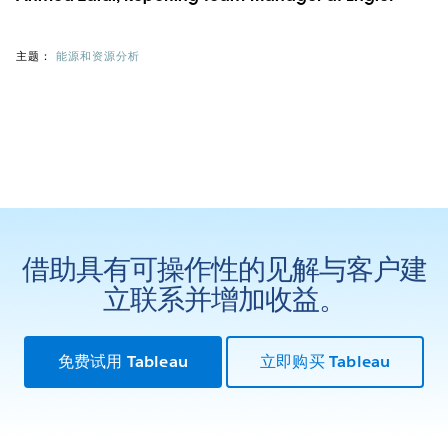
主题：
能源和资源分析
借助具有可操作性的见解与客户建
立联系并增加收益。
免费试用 Tableau
立即购买 Tableau