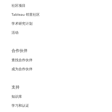
社区项目
Tableau 邻里社区
学术研究计划
活动
合作伙伴
查找合作伙伴
成为合作伙伴
支持
知识库
学习和认证