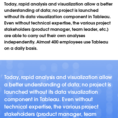
Today, rapid analysis and visualization allow a better
understanding of data; no project is launched
without its data visualization component in Tableau.
Even without technical expertise, the various project
stakeholders (product manager, team leader, etc.)
are able to carry out their own analyses
independently. Almost 400 employees use Tableau
on a daily basis.
Today, rapid analysis and visualization allow
a better understanding of data; no project is
launched without its data visualization
component in Tableau. Even without
technical expertise, the various project
stakeholders (product manager, team