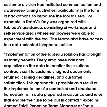
customer division has instituted communication and
awareness-raising activities, particularly in the form
of hackathons, to introduce the tool to users. For
example, a DataViz Day was organized with
Tableau’s assistance, consisting of workshops and
self-service areas where employees were able to
experiment with the tool. The teams also have access
to a data-oriented telephone hotline.
“Implementation of the Tableau solution has brought
us many benefits. Every employee can now
capitalize on the data to monitor the solutions,
contracts sent to customers, signed documents
returned, closing deadlines, and customer
satisfaction. This approach is possible as a result of
the implementation of a controlled and structured
framework, with data prepared in advance and rules
that enable their use to be put in context,” explains
Ahmed Zaidi, Reporting Team Manager at Engie.