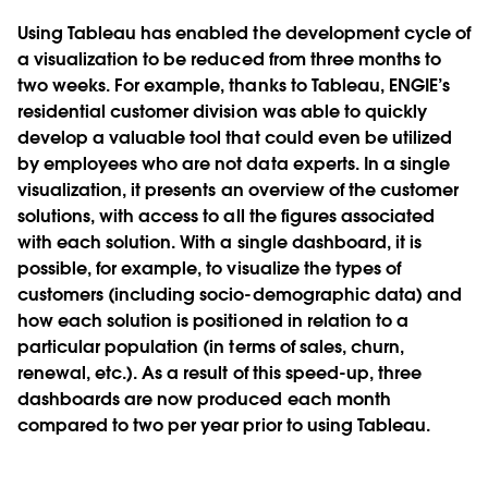
Using Tableau has enabled the development cycle of
a visualization to be reduced from three months to
two weeks. For example, thanks to Tableau, ENGIE’s
residential customer division was able to quickly
develop a valuable tool that could even be utilized
by employees who are not data experts. In a single
visualization, it presents an overview of the customer
solutions, with access to all the figures associated
with each solution. With a single dashboard, it is
possible, for example, to visualize the types of
customers (including socio-demographic data) and
how each solution is positioned in relation to a
particular population (in terms of sales, churn,
renewal, etc.). As a result of this speed-up, three
dashboards are now produced each month
compared to two per year prior to using Tableau.