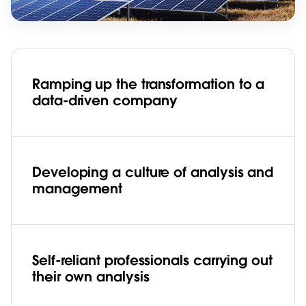
Ramping up the transformation to a
data-driven company
Developing a culture of analysis and
management
Self-reliant professionals carrying out
their own analysis