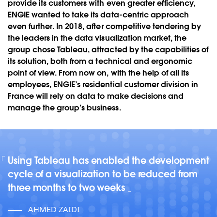
provide its customers with even greater efficiency,
ENGIE wanted to take its data-centric approach
even further. In 2018, after competitive tendering by
the leaders in the data visualization market, the
group chose Tableau, attracted by the capabilities of
its solution, both from a technical and ergonomic
point of view. From now on, with the help of all its
employees, ENGIE’s residential customer division in
France will rely on data to make decisions and
manage the group’s business.
Using Tableau has enabled the development
cycle of a visualization to be reduced from
three months to two weeks
AHMED ZAIDI