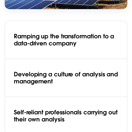
Ramping up the transformation to a
data-driven company
Developing a culture of analysis and
management
Self-reliant professionals carrying out
their own analysis