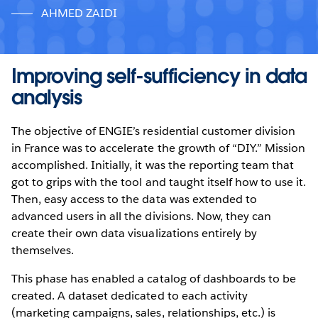
AHMED ZAIDI
Improving self-sufficiency in data
analysis
The objective of ENGIE’s residential customer division
in France was to accelerate the growth of “DIY.” Mission
accomplished. Initially, it was the reporting team that
got to grips with the tool and taught itself how to use it.
Then, easy access to the data was extended to
advanced users in all the divisions. Now, they can
create their own data visualizations entirely by
themselves.
This phase has enabled a catalog of dashboards to be
created. A dataset dedicated to each activity
(marketing campaigns, sales, relationships, etc.) is