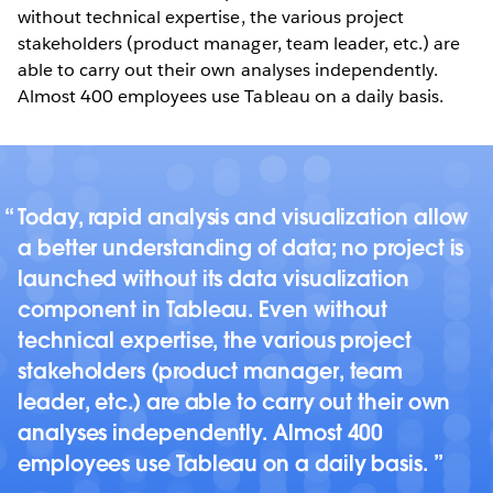
without technical expertise, the various project
stakeholders (product manager, team leader, etc.) are
able to carry out their own analyses independently.
Almost 400 employees use Tableau on a daily basis.
Today, rapid analysis and visualization allow
a better understanding of data; no project is
launched without its data visualization
component in Tableau. Even without
technical expertise, the various project
stakeholders (product manager, team
leader, etc.) are able to carry out their own
analyses independently. Almost 400
employees use Tableau on a daily basis.