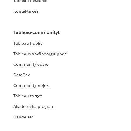
Tableau Research
Kontakta oss
Tableau-communityt
Tableau Public
Tableaus användargrupper
Communityledare
DataDev
Communityprojekt
Tableau-torget
Akademiska program
Händelser