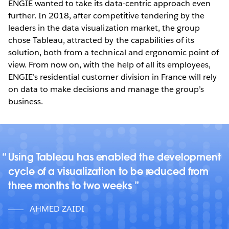
ENGIE wanted to take its data-centric approach even
further. In 2018, after competitive tendering by the
leaders in the data visualization market, the group
chose Tableau, attracted by the capabilities of its
solution, both from a technical and ergonomic point of
view. From now on, with the help of all its employees,
ENGIE’s residential customer division in France will rely
on data to make decisions and manage the group’s
business.
Using Tableau has enabled the development
cycle of a visualization to be reduced from
three months to two weeks
AHMED ZAIDI