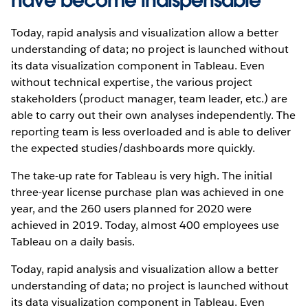
have become indispensable
Today, rapid analysis and visualization allow a better
understanding of data; no project is launched without
its data visualization component in Tableau. Even
without technical expertise, the various project
stakeholders (product manager, team leader, etc.) are
able to carry out their own analyses independently. The
reporting team is less overloaded and is able to deliver
the expected studies/dashboards more quickly.
The take-up rate for Tableau is very high. The initial
three-year license purchase plan was achieved in one
year, and the 260 users planned for 2020 were
achieved in 2019. Today, almost 400 employees use
Tableau on a daily basis.
Today, rapid analysis and visualization allow a better
understanding of data; no project is launched without
its data visualization component in Tableau. Even