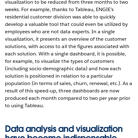
visualization to be reduced from three months to two
weeks. For example, thanks to Tableau, ENGIE’s
residential customer division was able to quickly
develop a valuable tool that could even be utilized by
employees who are not data experts. In a single
visualization, it presents an overview of the customer
solutions, with access to all the figures associated with
each solution. With a single dashboard, it is possible,
for example, to visualize the types of customers
(including socio-demographic data) and how each
solution is positioned in relation to a particular
population (in terms of sales, churn, renewal, etc.). As a
result of this speed-up, three dashboards are now
produced each month compared to two per year prior
to using Tableau.
Data analysis and visualization