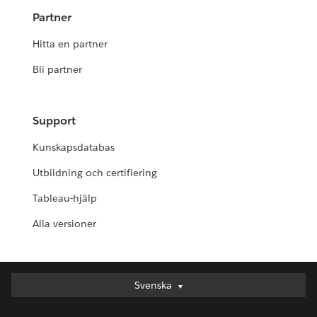
Partner
Hitta en partner
Bli partner
Support
Kunskapsdatabas
Utbildning och certifiering
Tableau-hjälp
Alla versioner
Svenska
Svenska
Deutsch