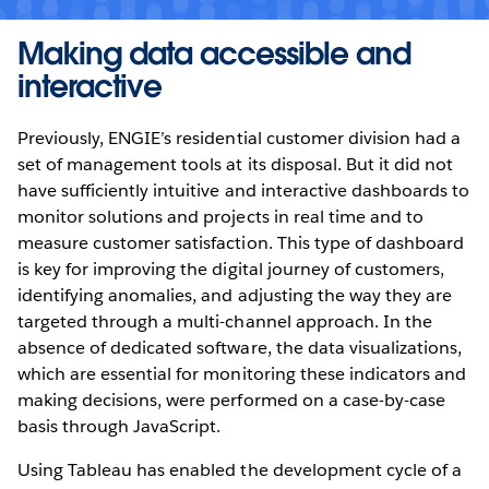
Making data accessible and
interactive
Previously, ENGIE’s residential customer division had a
set of management tools at its disposal. But it did not
have sufficiently intuitive and interactive dashboards to
monitor solutions and projects in real time and to
measure customer satisfaction. This type of dashboard
is key for improving the digital journey of customers,
identifying anomalies, and adjusting the way they are
targeted through a multi-channel approach. In the
absence of dedicated software, the data visualizations,
which are essential for monitoring these indicators and
making decisions, were performed on a case-by-case
basis through JavaScript.
Using Tableau has enabled the development cycle of a