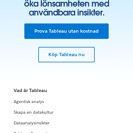
öka lönsamheten med
användbara insikter.
Prova Tableau utan kostnad
Köp Tableau nu
Vad är Tableau
Agentisk analys
Skapa en datakultur
Dataanalysinsikter