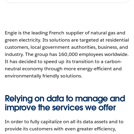
Engie is the leading French supplier of natural gas and
green electricity. Its solutions are targeted at residential
customers, local government authorities, business, and
industry. The group has 160,000 employees worldwide.
It has decided to speed up its transition to a carbon-
neutral economy through more energy-efficient and
environmentally friendly solutions.
Relying on data to manage and
improve the services we offer
In order to fully capitalize on all its data assets and to
provide its customers with even greater efficiency,