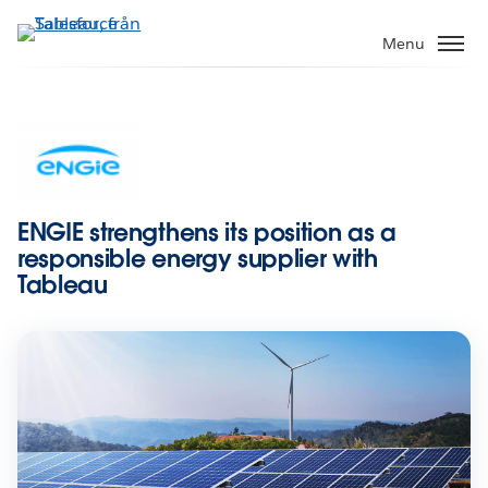
Gå
vidare
Menu
till
huvudinnehållet
ENGIE strengthens its position as a
responsible energy supplier with
Tableau