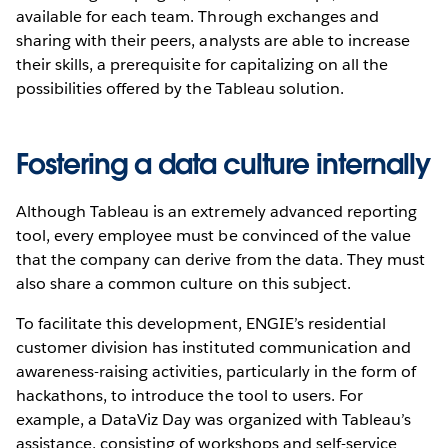
available for each team. Through exchanges and
sharing with their peers, analysts are able to increase
their skills, a prerequisite for capitalizing on all the
possibilities offered by the Tableau solution.
Fostering a data culture internally
Although Tableau is an extremely advanced reporting
tool, every employee must be convinced of the value
that the company can derive from the data. They must
also share a common culture on this subject.
To facilitate this development, ENGIE’s residential
customer division has instituted communication and
awareness-raising activities, particularly in the form of
hackathons, to introduce the tool to users. For
example, a DataViz Day was organized with Tableau’s
assistance, consisting of workshops and self-service