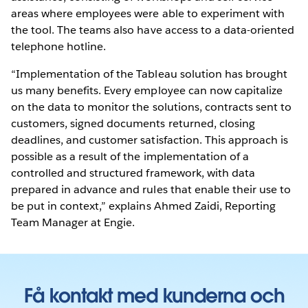
areas where employees were able to experiment with
the tool. The teams also have access to a data-oriented
telephone hotline.
“Implementation of the Tableau solution has brought
us many benefits. Every employee can now capitalize
on the data to monitor the solutions, contracts sent to
customers, signed documents returned, closing
deadlines, and customer satisfaction. This approach is
possible as a result of the implementation of a
controlled and structured framework, with data
prepared in advance and rules that enable their use to
be put in context,” explains Ahmed Zaidi, Reporting
Team Manager at Engie.
Få kontakt med kunderna och