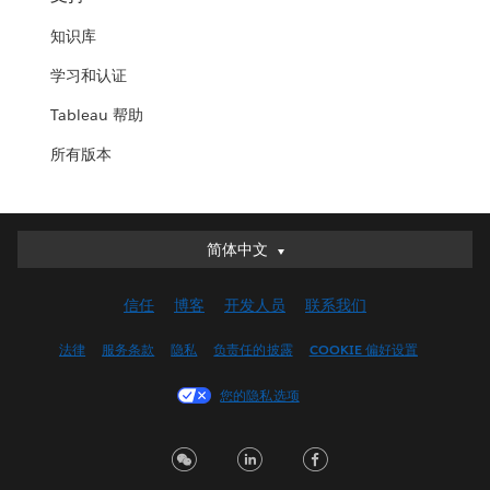
知识库
学习和认证
Tableau 帮助
所有版本
简体中文
简体中文
Deutsch
信任
博客
开发人员
联系我们
English (UK)
English (US)
法律
服务条款
隐私
负责任的披露
COOKIE 偏好设置
Español
您的隐私选项
Français (Canada)
Français (France)
Italiano