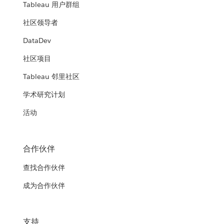
Tableau 用户群组
社区领导者
DataDev
社区项目
Tableau 邻里社区
学术研究计划
活动
合作伙伴
查找合作伙伴
成为合作伙伴
支持