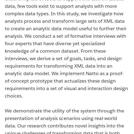
data, few tools exist to support analysts with more
complex data types. In this study, we investigate how
analysts process and transform large sets of XML data
to create an analytic data model useful to further their
analysis. We conduct a set of formative interviews with
four experts that have diverse yet specialized
knowledge of a common dataset. From these
interviews, we derive a set of goals, tasks, and design
requirements for transforming XML data into an
analytic data model. We implement Natto as a proof-
of-concept prototype that actualizes these design
requirements into a set of visual and interaction design
choices.
We demonstrate the utility of the system through the
presentation of analysis scenarios using real-world
data. Our research contributes novel insights into the
unique challenges of transforming data that is both