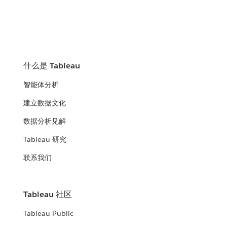
什么是 Tableau
智能体分析
建立数据文化
数据分析见解
Tableau 研究
联系我们
Tableau 社区
Tableau Public