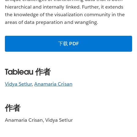
hierarchical and internally linked. Further, it extends
the knowledge of the visualization community in the
areas of data preparation and wrangling.
下载 PDF
Tableau 作者
Vidya Setlur
,
Anamaria Crisan
作者
Anamaria Crisan, Vidya Setlur