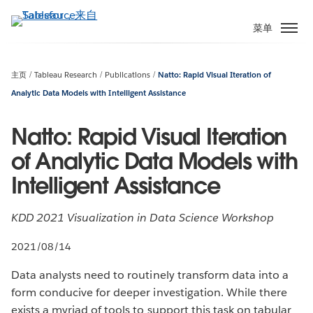
跳
转
菜单
到
主
要
主页
Tableau Research
Publications
Natto: Rapid Visual Iteration of
内
Analytic Data Models with Intelligent Assistance
容
Natto: Rapid Visual Iteration
of Analytic Data Models with
Intelligent Assistance
KDD 2021 Visualization in Data Science Workshop
2021/08/14
Data analysts need to routinely transform data into a
form conducive for deeper investigation. While there
exists a myriad of tools to support this task on tabular