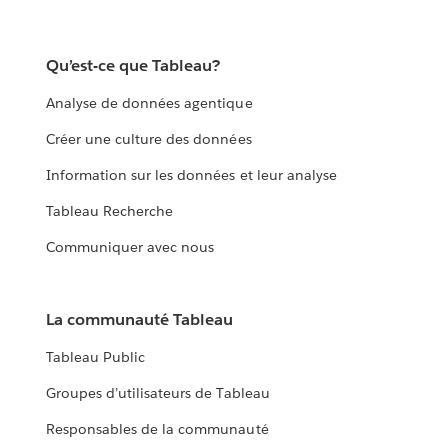
Qu’est-ce que Tableau?
Analyse de données agentique
Créer une culture des données
Information sur les données et leur analyse
Tableau Recherche
Communiquer avec nous
La communauté Tableau
Tableau Public
Groupes d’utilisateurs de Tableau
Responsables de la communauté