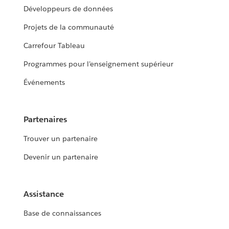
Développeurs de données
Projets de la communauté
Carrefour Tableau
Programmes pour l’enseignement supérieur
Événements
Partenaires
Trouver un partenaire
Devenir un partenaire
Assistance
Base de connaissances