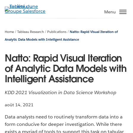
Aller
au
Menu
contenu
principal
Home
Tableau Research
Publications
Natto: Rapid Visual Iteration of
Analytic Data Models with Intelligent Assistance
Natto: Rapid Visual Iteration
of Analytic Data Models with
Intelligent Assistance
KDD 2021 Visualization in Data Science Workshop
août 14, 2021
Data analysts need to routinely transform data into a
form conducive for deeper investigation. While there
exists a myriad of tools to support this task on tabular