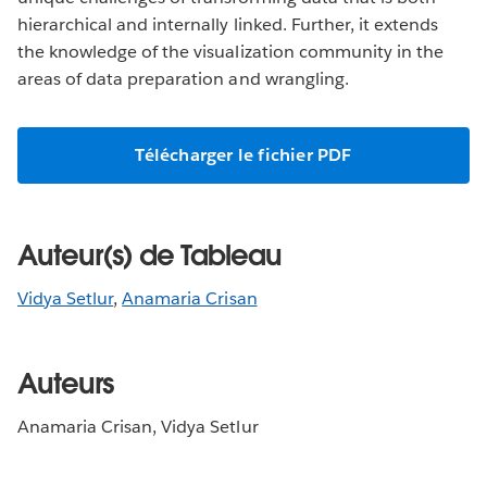
hierarchical and internally linked. Further, it extends
the knowledge of the visualization community in the
areas of data preparation and wrangling.
Télécharger le fichier PDF
Auteur(s) de Tableau
Vidya Setlur
,
Anamaria Crisan
Auteurs
Anamaria Crisan, Vidya Setlur