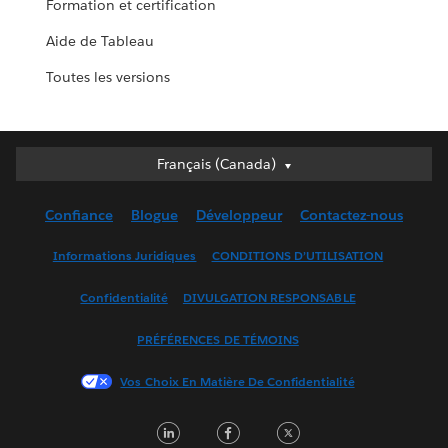
Formation et certification
Aide de Tableau
Toutes les versions
Français (Canada)
Français (Canada)
Deutsch
Confiance
Blogue
Développeur
Contactez-nous
English (UK)
English (US)
Informations Juridiques
CONDITIONS D’UTILISATION
Español
Confidentialité
DIVULGATION RESPONSABLE
Français (France)
Italiano
PRÉFÉRENCES DE TÉMOINS
日本語
Vos Choix En Matière De Confidentialité
한국어
Nederlands
LinkedIn
Facebook
Twitter
Português