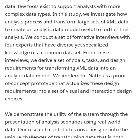
data, few tools exist to support analysts with more
complex data types. In this study, we investigate how
analysts process and transform large sets of XML data
to create an analytic data model useful to further their
analysis. We conduct a set of formative interviews with
four experts that have diverse yet specialized
knowledge of a common dataset. From these
interviews, we derive a set of goals, tasks, and design
requirements for transforming XML data into an
analytic data model. We implement Natto as a proof-
of-concept prototype that actualizes these design
requirements into a set of visual and interaction design
choices.
We demonstrate the utility of the system through the
presentation of analysis scenarios using real-world
data. Our research contributes novel insights into the
unique challenges of transforming data that is both