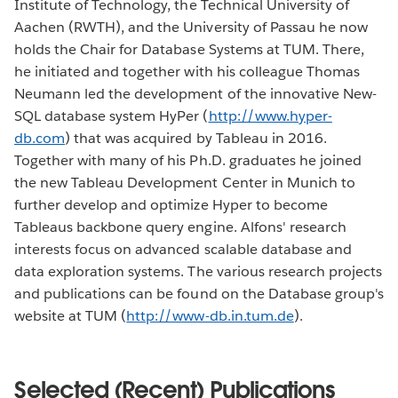
Institute of Technology, the Technical University of
Aachen (RWTH), and the University of Passau he now
holds the Chair for Database Systems at TUM. There,
he initiated and together with his colleague Thomas
Neumann led the development of the innovative New-
SQL database system HyPer (
http://www.hyper-
db.com
) that was acquired by Tableau in 2016.
Together with many of his Ph.D. graduates he joined
the new Tableau Development Center in Munich to
further develop and optimize Hyper to become
Tableaus backbone query engine. Alfons' research
interests focus on advanced scalable database and
data exploration systems. The various research projects
and publications can be found on the Database group's
website at TUM (
http://www-db.in.tum.de
).
Selected (Recent) Publications