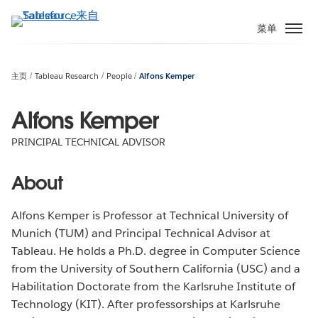
跳
转
菜单
到
主
要
主页
Tableau Research
People
Alfons Kemper
内
容
Alfons Kemper
PRINCIPAL TECHNICAL ADVISOR
About
Alfons Kemper is Professor at Technical University of
Munich (TUM) and Principal Technical Advisor at
Tableau. He holds a Ph.D. degree in Computer Science
from the University of Southern California (USC) and a
Habilitation Doctorate from the Karlsruhe Institute of
Technology (KIT). After professorships at Karlsruhe