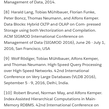
Management of Data, 2014.
[8] Harald Lang, Tobias Mühlbauer, Florian Funke,
Peter Boncz, Thomas Neumann, and Alfons Kemper.
Data Blocks: Hybrid OLTP and OLAP on Com- pressed
Storage using both Vectorization and Compilation.
ACM SIGMOD International Conference on
Management of Data (SIGMOD 2016), June 26 - July 1,
2016, San Francisco, USA
[9] Wolf Rödiger, Tobias Mühlbauer, Alfons Kemper,
and Thomas Neumann. High-Speed Query Processing
over High-Speed Networks. 42nd International
Conference on Very Large Databases (VLDB 2016),
September 5 - 9, 2016, Delhi, India.
[10] Robert Brunel, Norman May, and Alfons Kemper.
Index-Assisted Hierarchical Computations in Main-
Memory RDBMS. 42nd International Conference on