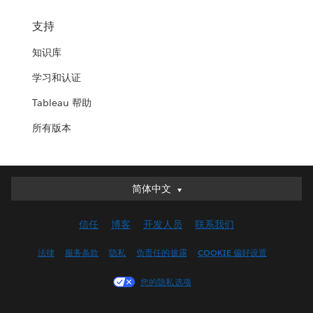
支持
知识库
学习和认证
Tableau 帮助
所有版本
简体中文
简体中文
Deutsch
信任
博客
开发人员
联系我们
English (UK)
English (US)
法律
服务条款
隐私
负责任的披露
COOKIE 偏好设置
Español
您的隐私选项
Français (Canada)
Français (France)