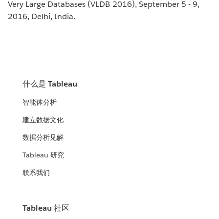
Very Large Databases (VLDB 2016), September 5 - 9,
2016, Delhi, India.
什么是 Tableau
智能体分析
建立数据文化
数据分析见解
Tableau 研究
联系我们
Tableau 社区