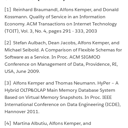
[1] Reinhard Braumandl, Alfons Kemper, and Donald
Kossmann. Quality of Service in an Information
Economy. ACM Transactions on Internet Technology
(TOIT), Vol. 3, No. 4, pages 291 - 333, 2003
[2] Stefan Aulbach, Dean Jacobs, Alfons Kemper, and
Michael Seibold. A Comparison of Flexible Schemas for
Software as a Service. In Proc. ACM SIGMOD
Conference on Management of Data, Providence, RI,
USA, June 2009.
[3] Alfons Kemper and Thomas Neumann. HyPer – A
Hybrid OLTP&OLAP Main Memory Database System
Based on Virtual Memory Snapshots. In Proc. IEEE
International Conference on Data Engineering (ICDE),
Hannover 2011.
[4] Martina Albutiu, Alfons Kemper, and