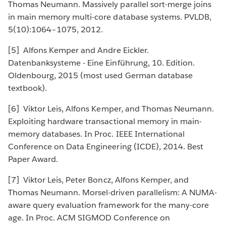
Thomas Neumann. Massively parallel sort-merge joins
in main memory multi-core database systems. PVLDB,
5(10):1064–1075, 2012.
[5] Alfons Kemper and Andre Eickler.
Datenbanksysteme - Eine Einführung, 10. Edition.
Oldenbourg, 2015 (most used German database
textbook).
[6] Viktor Leis, Alfons Kemper, and Thomas Neumann.
Exploiting hardware transactional memory in main-
memory databases. In Proc. IEEE International
Conference on Data Engineering (ICDE), 2014. Best
Paper Award.
[7] Viktor Leis, Peter Boncz, Alfons Kemper, and
Thomas Neumann. Morsel-driven parallelism: A NUMA-
aware query evaluation framework for the many-core
age. In Proc. ACM SIGMOD Conference on