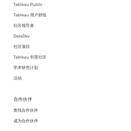
Tableau Public
Tableau 用户群组
社区领导者
DataDev
社区项目
Tableau 邻里社区
学术研究计划
活动
合作伙伴
查找合作伙伴
成为合作伙伴