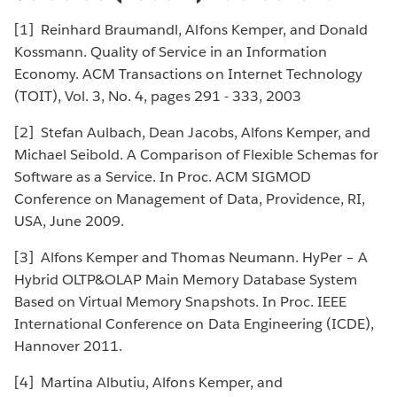
[1] Reinhard Braumandl, Alfons Kemper, and Donald
Kossmann. Quality of Service in an Information
Economy. ACM Transactions on Internet Technology
(TOIT), Vol. 3, No. 4, pages 291 - 333, 2003
[2] Stefan Aulbach, Dean Jacobs, Alfons Kemper, and
Michael Seibold. A Comparison of Flexible Schemas for
Software as a Service. In Proc. ACM SIGMOD
Conference on Management of Data, Providence, RI,
USA, June 2009.
[3] Alfons Kemper and Thomas Neumann. HyPer – A
Hybrid OLTP&OLAP Main Memory Database System
Based on Virtual Memory Snapshots. In Proc. IEEE
International Conference on Data Engineering (ICDE),
Hannover 2011.
[4] Martina Albutiu, Alfons Kemper, and