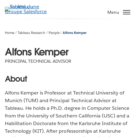
Aller
au
Menu
contenu
principal
Home
Tableau Research
People
Alfons Kemper
Alfons Kemper
PRINCIPAL TECHNICAL ADVISOR
About
Alfons Kemper is Professor at Technical University of
Munich (TUM) and Principal Technical Advisor at
Tableau. He holds a Ph.D. degree in Computer Science
from the University of Southern California (USC) and a
Habilitation Doctorate from the Karlsruhe Institute of
Technology (KIT). After professorships at Karlsruhe