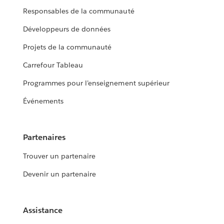
Responsables de la communauté
Développeurs de données
Projets de la communauté
Carrefour Tableau
Programmes pour l’enseignement supérieur
Événements
Partenaires
Trouver un partenaire
Devenir un partenaire
Assistance