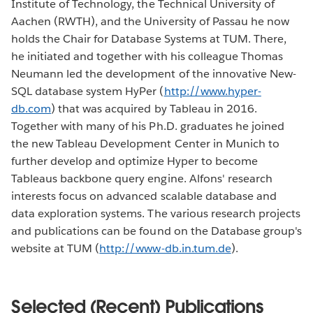
Institute of Technology, the Technical University of
Aachen (RWTH), and the University of Passau he now
holds the Chair for Database Systems at TUM. There,
he initiated and together with his colleague Thomas
Neumann led the development of the innovative New-
SQL database system HyPer (
http://www.hyper-
db.com
) that was acquired by Tableau in 2016.
Together with many of his Ph.D. graduates he joined
the new Tableau Development Center in Munich to
further develop and optimize Hyper to become
Tableaus backbone query engine. Alfons' research
interests focus on advanced scalable database and
data exploration systems. The various research projects
and publications can be found on the Database group's
website at TUM (
http://www-db.in.tum.de
).
Selected (Recent) Publications