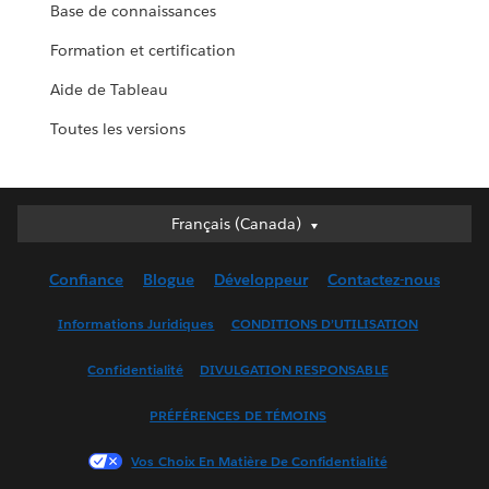
Base de connaissances
Formation et certification
Aide de Tableau
Toutes les versions
Français (Canada)
Français (Canada)
Deutsch
Confiance
Blogue
Développeur
Contactez-nous
English (UK)
English (US)
Informations Juridiques
CONDITIONS D’UTILISATION
Español
Confidentialité
DIVULGATION RESPONSABLE
Français (France)
Italiano
PRÉFÉRENCES DE TÉMOINS
日本語
Vos Choix En Matière De Confidentialité
한국어