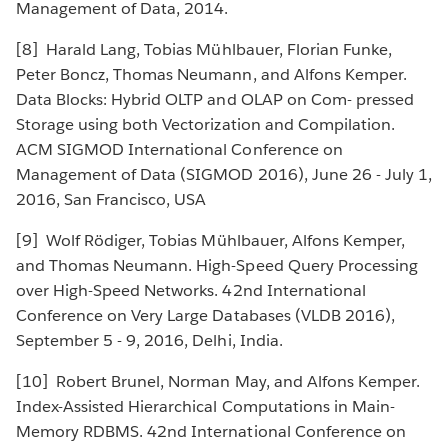
Management of Data, 2014.
[8] Harald Lang, Tobias Mühlbauer, Florian Funke,
Peter Boncz, Thomas Neumann, and Alfons Kemper.
Data Blocks: Hybrid OLTP and OLAP on Com- pressed
Storage using both Vectorization and Compilation.
ACM SIGMOD International Conference on
Management of Data (SIGMOD 2016), June 26 - July 1,
2016, San Francisco, USA
[9] Wolf Rödiger, Tobias Mühlbauer, Alfons Kemper,
and Thomas Neumann. High-Speed Query Processing
over High-Speed Networks. 42nd International
Conference on Very Large Databases (VLDB 2016),
September 5 - 9, 2016, Delhi, India.
[10] Robert Brunel, Norman May, and Alfons Kemper.
Index-Assisted Hierarchical Computations in Main-
Memory RDBMS. 42nd International Conference on