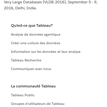
Very Large Databases (VLDB 2016), September 5 - 9,
2016, Delhi, India.
Qu’est-ce que Tableau?
Analyse de données agentique
Créer une culture des données
Information sur les données et leur analyse
Tableau Recherche
Communiquer avec nous
La communauté Tableau
Tableau Public
Groupes d’utilisateurs de Tableau