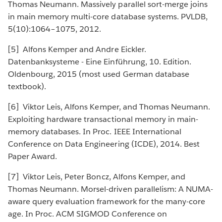
Thomas Neumann. Massively parallel sort-merge joins
in main memory multi-core database systems. PVLDB,
5(10):1064–1075, 2012.
[5] Alfons Kemper and Andre Eickler.
Datenbanksysteme - Eine Einführung, 10. Edition.
Oldenbourg, 2015 (most used German database
textbook).
[6] Viktor Leis, Alfons Kemper, and Thomas Neumann.
Exploiting hardware transactional memory in main-
memory databases. In Proc. IEEE International
Conference on Data Engineering (ICDE), 2014. Best
Paper Award.
[7] Viktor Leis, Peter Boncz, Alfons Kemper, and
Thomas Neumann. Morsel-driven parallelism: A NUMA-
aware query evaluation framework for the many-core
age. In Proc. ACM SIGMOD Conference on