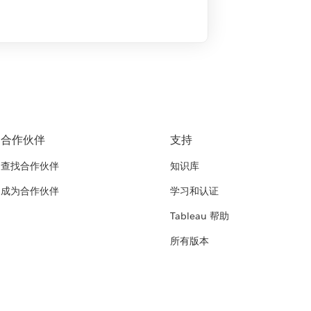
合作伙伴
支持
查找合作伙伴
知识库
成为合作伙伴
学习和认证
Tableau 帮助
所有版本