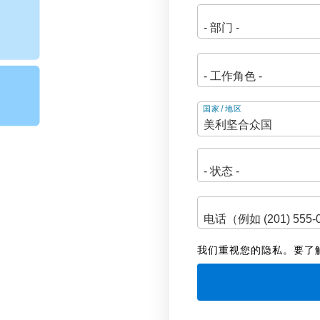
地
国家/地区
址
我们重视您的隐私。要了