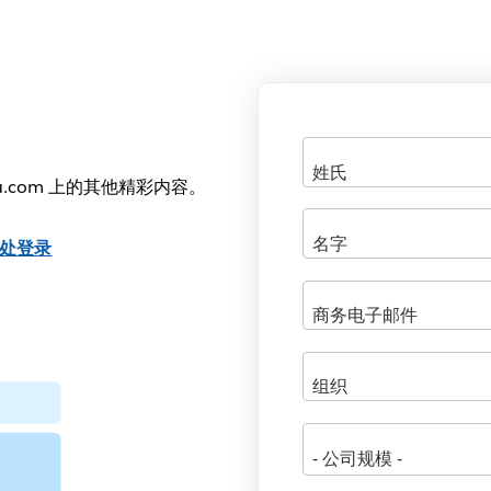
u.com 上的其他精彩内容。
处登录