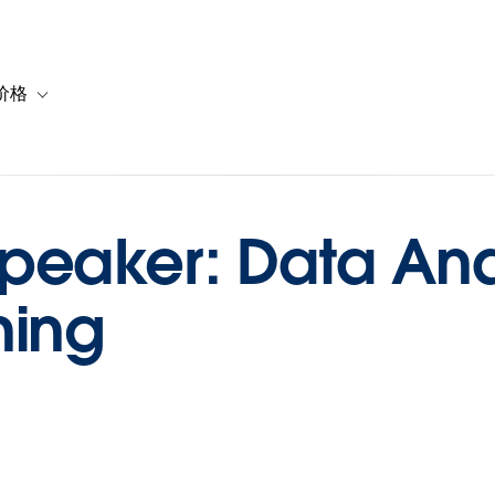
价格
or 解决方案
vigation for 资源
Toggle sub-navigation for 套餐与价格
eaker: Data Anal
ning