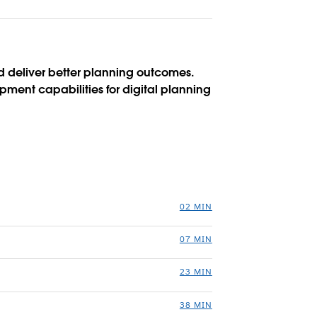
 deliver better planning outcomes.
pment capabilities for digital planning
02 MIN
07 MIN
23 MIN
38 MIN