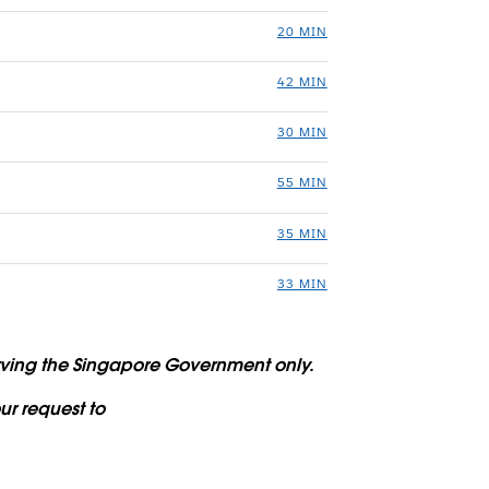
20 MIN
42 MIN
30 MIN
55 MIN
35 MIN
33 MIN
serving the Singapore Government only.
ur request to