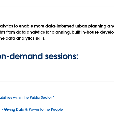
lytics to enable more data-informed urban planning and
s from data analytics for planning, built in-house develo
e data analytics skills.
 on-demand sessions:
ities within the Public Sector *
or - Giving Data & Power to the People