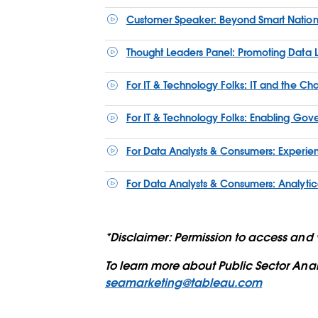
Customer Speaker: Beyond Smart Nation
Thought Leaders Panel: Promoting Data L
For IT & Technology Folks: IT and the C
For IT & Technology Folks: Enabling Gove
For Data Analysts & Consumers: Experienc
For Data Analysts & Consumers: Analytica
*Disclaimer: Permission to access and v
To learn more about Public Sector Ana
seamarketing@tableau.com