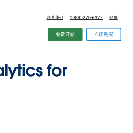
联系我们
1-800-270-6977
登录
免费开始
立即购买
ytics for