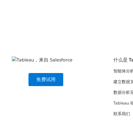
什么是 Ta
智能体分
免费试用
建立数据
数据分析
Tableau
联系我们