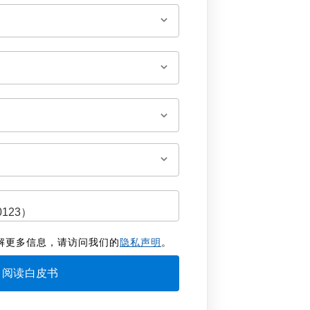
解更多信息，请访问我们的
隐私声明
。