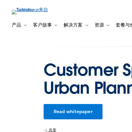
跳
转
到
主
产品
客户故事
解决方案
资源
套餐与
Toggle sub-navigation for 产品
Toggle sub-navigation for 客户故事
Toggle sub-navigation f
Toggle sub-na
要
内
容
Customer Sp
Urban Plan
Read whitepaper
共享