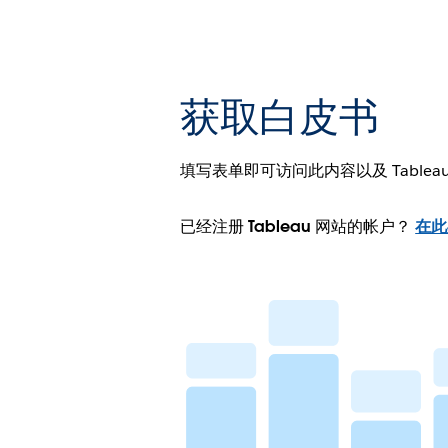
获取白皮书
填写表单即可访问此内容以及 Tablea
已经注册 Tableau 网站的帐户？
在此