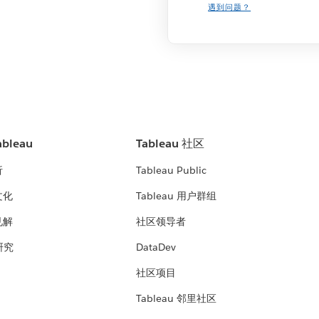
遇到问题？
bleau
Tableau 社区
析
Tableau Public
文化
Tableau 用户群组
见解
社区领导者
 研究
DataDev
社区项目
Tableau 邻里社区