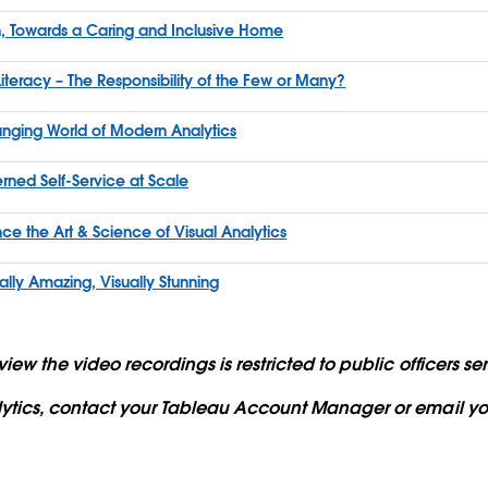
, Towards a Caring and Inclusive Home
iteracy – The Responsibility of the Few or Many?
hanging World of Modern Analytics
rned Self-Service at Scale
e the Art & Science of Visual Analytics
lly Amazing, Visually Stunning
iew the video recordings is restricted to public officers 
lytics, contact your Tableau Account Manager or email yo