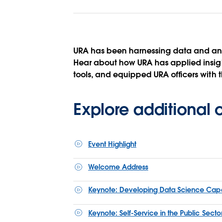
URA has been harnessing data and ana
Hear about how URA has applied insight
tools, and equipped URA officers with th
Explore additional
Event Highlight
Welcome Address
Keynote: Developing Data Science Capabil
Keynote: Self-Service in the Public Sect