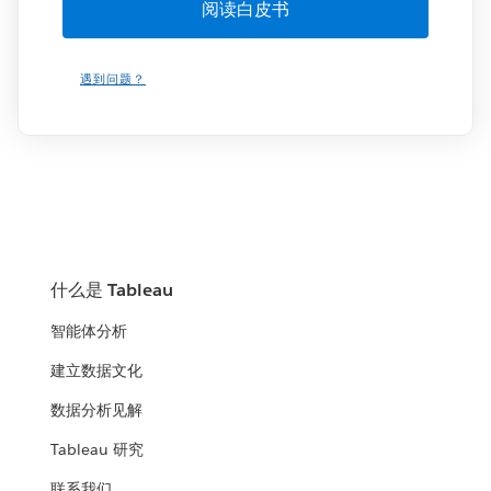
遇到问题？
什么是 Tableau
智能体分析
建立数据文化
数据分析见解
Tableau 研究
联系我们