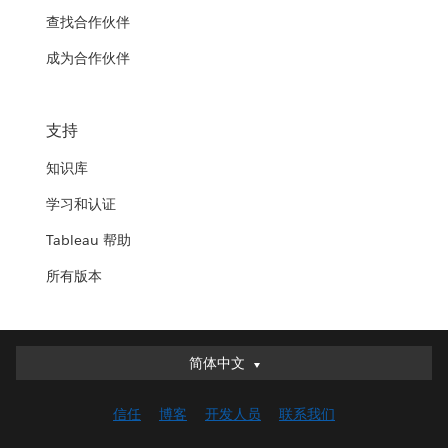
查找合作伙伴
成为合作伙伴
支持
知识库
学习和认证
Tableau 帮助
所有版本
简体中文
简体中文
Deutsch
信任
博客
开发人员
联系我们
English (UK)
English (US)