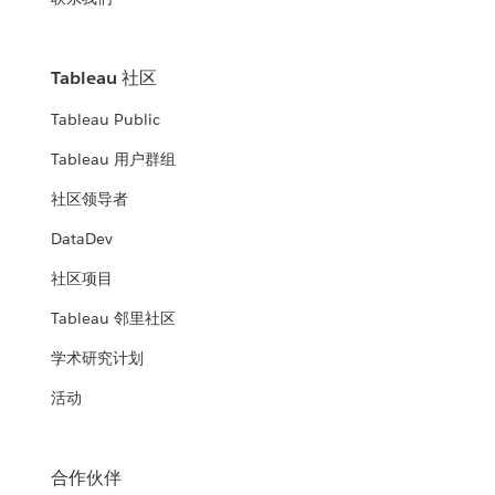
Tableau 社区
Tableau Public
Tableau 用户群组
社区领导者
DataDev
社区项目
Tableau 邻里社区
学术研究计划
活动
合作伙伴