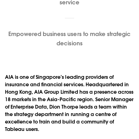
service
Empowered business users to make strategic
decisions
AIA is one of Singapore’s leading providers of
insurance and financial services. Headquartered in
Hong Kong, AIA Group Limited has a presence across
18 markets in the Asia-Pacific region. Senior Manager
of Enterprise Data, Dion Thorpe leads a team within
the strategy department in running a centre of
excellence to train and build a community of
Tableau users.