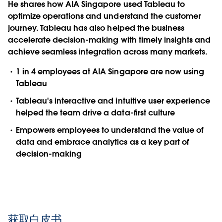
He shares how AIA Singapore used Tableau to
optimize operations and understand the customer
journey. Tableau has also helped the business
accelerate decision-making with timely insights and
achieve seamless integration across many markets.
1 in 4 employees at AIA Singapore are now using
Tableau
Tableau's interactive and intuitive user experience
helped the team drive a data-first culture
Empowers employees to understand the value of
data and embrace analytics as a key part of
decision-making
获取白皮书