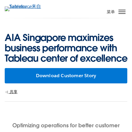
跳
转
菜单
到
主
要
AIA Singapore maximizes
内
business performance with
容
Tableau center of excellence
Download Customer Story
共享
Optimizing operations for better customer