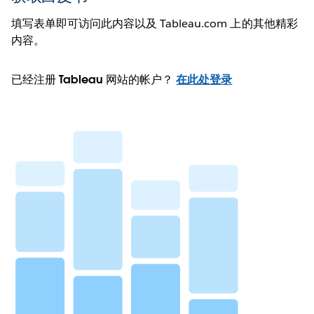
填写表单即可访问此内容以及 Tableau.com 上的其他精彩
内容。
已经注册 Tableau 网站的帐户？
在此处登录