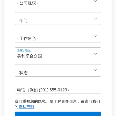
地
国家/地区
址
我们重视您的隐私。要了解更多信息，请访问我们
的
隐私声明
。