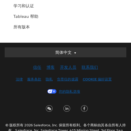
学习和认证
Tableau 帮助
所有版本
简体中文
简体中文
Deutsch
信任
博客
开发人员
联系我们
English (UK)
English (US)
法律
服务条款
隐私
负责任的披露
COOKIE 偏好设置
Español
您的隐私选项
Français (Canada)
Français (France)
Italiano
日本語
© 版权所有 2026 Salesforce, Inc. 保留所有权利。各个商标由其各自所有人持
한국어
有。Salesforce, Inc. Salesforce Tower, 415 Mission Street, 3rd Floor, San