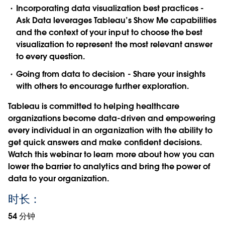
Incorporating data visualization best practices -
Ask Data leverages Tableau’s Show Me capabilities
and the context of your input to choose the best
visualization to represent the most relevant answer
to every question.
Going from data to decision - Share your insights
with others to encourage further exploration.
Tableau is committed to helping healthcare
organizations become data-driven and empowering
every individual in an organization with the ability to
get quick answers and make confident decisions.
Watch this webinar to learn more about how you can
lower the barrier to analytics and bring the power of
data to your organization.
时长：
54 分钟