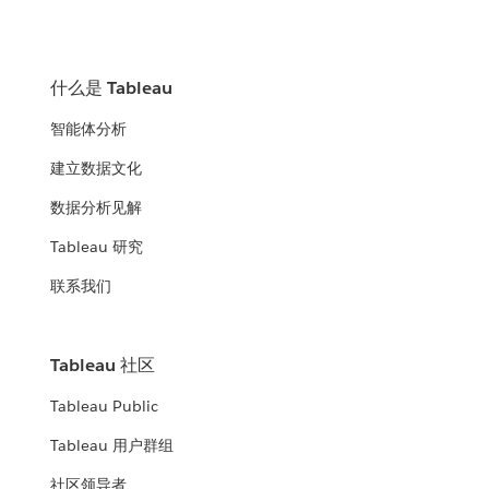
什么是 Tableau
智能体分析
建立数据文化
数据分析见解
Tableau 研究
联系我们
Tableau 社区
Tableau Public
Tableau 用户群组
社区领导者