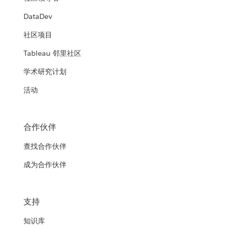
DataDev
社区项目
Tableau 邻里社区
学术研究计划
活动
合作伙伴
查找合作伙伴
成为合作伙伴
支持
知识库