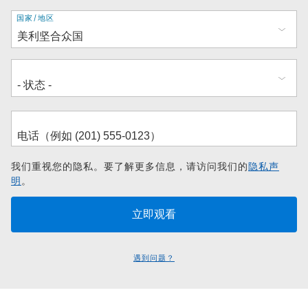
地
国家/地区
址
我们重视您的隐私。要了解更多信息，请访问我们的
隐私声
明
。
遇到问题？