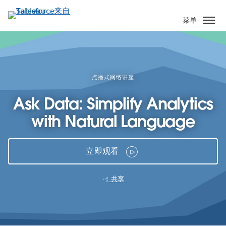
跳
转
菜单
到
主
要
内
容
点播式网络讲座
Ask Data: Simplify Analytics
with Natural Language
立即观看
共享