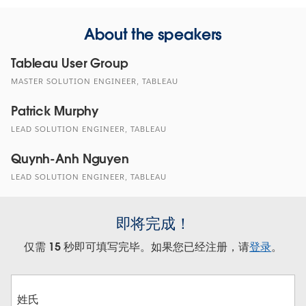
About the speakers
Tableau User Group
MASTER SOLUTION ENGINEER, TABLEAU
Patrick Murphy
LEAD SOLUTION ENGINEER, TABLEAU
Quynh-Anh Nguyen
LEAD SOLUTION ENGINEER, TABLEAU
即将完成！
仅需 15 秒即可填写完毕。如果您已经注册，请
登录
。