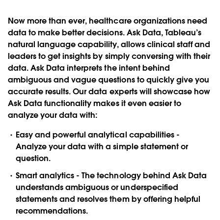
Now more than ever, healthcare organizations need
data to make better decisions. Ask Data, Tableau’s
natural language capability, allows clinical staff and
leaders to get insights by simply conversing with their
data. Ask Data interprets the intent behind
ambiguous and vague questions to quickly give you
accurate results. Our data experts will showcase how
Ask Data functionality makes it even easier to
analyze your data with:
Easy and powerful analytical capabilities -
Analyze your data with a simple statement or
question.
Smart analytics - The technology behind Ask Data
understands ambiguous or underspecified
statements and resolves them by offering helpful
recommendations.