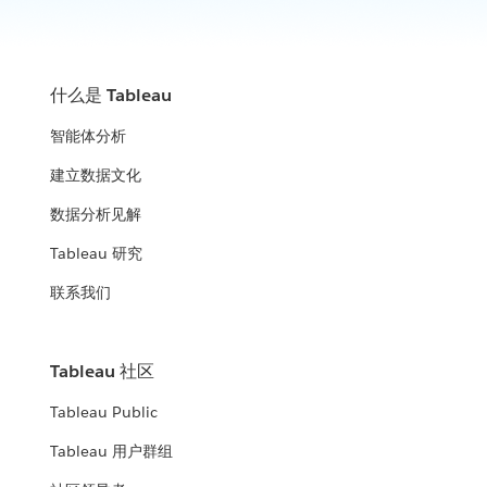
How analytics is winning on the multi-domain battlefield.
improve their community
WATCH THE PRESENTATION
WATCH NOW
United States Census Bureau
什么是 Tableau
ICF, DLT & Tableau
United States Air Force
智能体分析
How the Census Bureau continues to lead the way in an
Leverage data insights to help fight fraud, waste, and abuse
increasingly data-driven world
Using analytics to manage data and data-driven decisions
建立数据文化
WATCH THE PRESENTATION
City of Edmonton
across the enterprise.
WATCH THE PRESENTATION
数据分析见解
Minnesota Department of Human
WATCH THE PRESENTATION
Open analytics: how government and citizens use data to
Tableau 研究
Services (DHS)
improve their community
联系我们
Expanding the impact of data beyond organizational
WATCH THE PRESENTATION
Panel: Modern Analytics and
boundaries
Modernization
United States Air Force
Tableau 社区
WATCH THE PRESENTATION
The value of a robust analytics strategy and platform mean to
Tableau Public
Using analytics to manage data and data-driven decisions
the Federal government
across the enterprise.
Tableau 用户群组
WATCH THE PRESENTATION
WATCH NOW