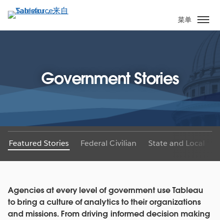
跳
转
菜单
到
主
要
内
Government Stories
容
Featured Stories
Federal Civilian
State and Local
Agencies at every level of government use Tableau
to bring a culture of analytics to their organizations
and missions. From driving informed decision making