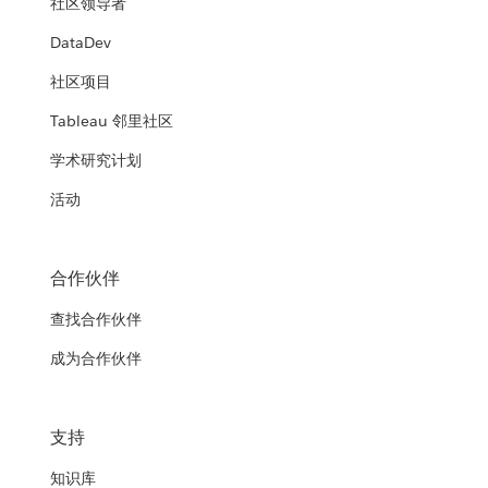
社区领导者
HRSA's Modern Data Analytics
Department of Veterans Affairs and
Platform (MDAP)
DataDev
United States Navy
the Department of Homeland
社区项目
Security
Democratizing business intelligence within the Agency from
Empowering the Naval “Dealfighter” with open source
power users to business users
Tableau 邻里社区
analytics and Tableau
Transforming government agencies using foundational
Department of Health and Human
analytics
学术研究计划
WATCH THE PRESENTATION
Services (HHS)
WATCH THE PRESENTATION
Texas Department of Transportation
活动
WATCH THE PRESENTATION
Data analytics: giving HHS agencies the tools to improve
(TxDOT)
service and accountability
Spreading a culture of data
合作伙伴
WATCH THE PRESENTATION
查找合作伙伴
WATCH THE PRESENTATION
成为合作伙伴
支持
知识库