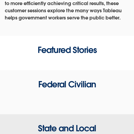
to more efficiently achieving critical results, these
customer sessions explore the many ways Tableau
helps government workers serve the public better.
Featured Stories
Federal Civilian
State and Local