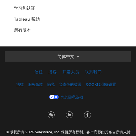
学习和认证
Tableau 帮助
所有版本
简体中文
简体中文
Deutsch
信任
博客
开发人员
联系我们
English (UK)
English (US)
法律
服务条款
隐私
负责任的披露
COOKIE 偏好设置
Español
您的隐私选项
Français (Canada)
Français (France)
Italiano
日本語
© 版权所有 2026 Salesforce, Inc. 保留所有权利。各个商标由其各自所有人持
한국어