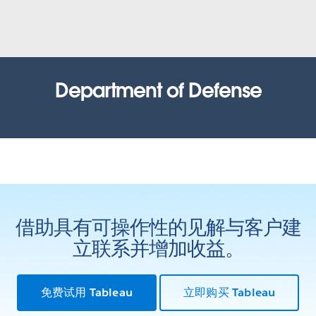
United States Census Bureau
How the Census Bureau continues to lead the way in an
increasingly data-driven world
WATCH NOW
Office of the Comptroller of
Department of Defense
Currency (OCC)
Health Resources and Services
Administration (HRSA)
Tracking recruit actions: inspiring customer confidence and
process improvement with data
Results based government: Using data to improve outcomes
WATCH THE PRESENTATION
WATCH THE PRESENTATION
State of Louisiana
Iowa Department of Public Health
Bayou Tapestry: mapping threats to the Louisiana coast.
借助具有可操作性的见解与客户建
Bringing life back to a data system through AWS and Tableau
立联系并增加收益。
WATCH THE PRESENTATION
WATCH THE PRESENTATION
City of Edmonton
United States Army
免费试用 Tableau
立即购买 Tableau
Open analytics: how government and citizens use data to