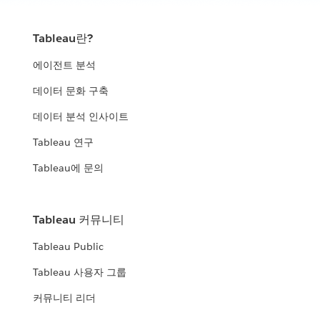
How analytics is winning on the multi-domain battlefield.
improve their community
WATCH THE PRESENTATION
WATCH NOW
Tableau란?
United States Census Bureau
ICF, DLT & Tableau
에이전트 분석
United States Air Force
How the Census Bureau continues to lead the way in an
데이터 문화 구축
Leverage data insights to help fight fraud, waste, and abuse
increasingly data-driven world
Using analytics to manage data and data-driven decisions
데이터 분석 인사이트
WATCH THE PRESENTATION
City of Edmonton
across the enterprise.
WATCH THE PRESENTATION
Tableau 연구
Minnesota Department of Human
WATCH THE PRESENTATION
Open analytics: how government and citizens use data to
Tableau에 문의
Services (DHS)
improve their community
Expanding the impact of data beyond organizational
WATCH THE PRESENTATION
Panel: Modern Analytics and
boundaries
Tableau 커뮤니티
Modernization
United States Air Force
Tableau Public
WATCH THE PRESENTATION
The value of a robust analytics strategy and platform mean to
Using analytics to manage data and data-driven decisions
Tableau 사용자 그룹
the Federal government
across the enterprise.
커뮤니티 리더
WATCH THE PRESENTATION
WATCH NOW