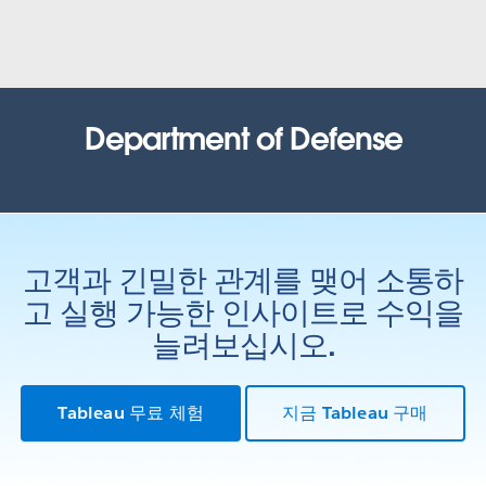
United States Census Bureau
How the Census Bureau continues to lead the way in an
increasingly data-driven world
WATCH NOW
Office of the Comptroller of
Department of Defense
Currency (OCC)
Health Resources and Services
Administration (HRSA)
Tracking recruit actions: inspiring customer confidence and
process improvement with data
Results based government: Using data to improve outcomes
WATCH THE PRESENTATION
고객과 긴밀한 관계를 맺어 소통하
WATCH THE PRESENTATION
State of Louisiana
고 실행 가능한 인사이트로 수익을
Iowa Department of Public Health
Bayou Tapestry: mapping threats to the Louisiana coast.
늘려보십시오.
Bringing life back to a data system through AWS and Tableau
WATCH THE PRESENTATION
WATCH THE PRESENTATION
Tableau 무료 체험
지금 Tableau 구매
City of Edmonton
United States Army
Open analytics: how government and citizens use data to