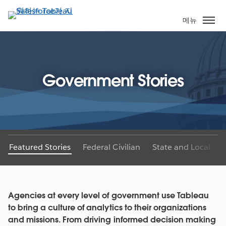
주
요
메뉴
콘
텐
츠
로
Government Stories
건
너
뛰
기
Featured Stories
Federal Civilian
State and Local
Agencies at every level of government use Tableau
to bring a culture of analytics to their organizations
and missions. From driving informed decision making