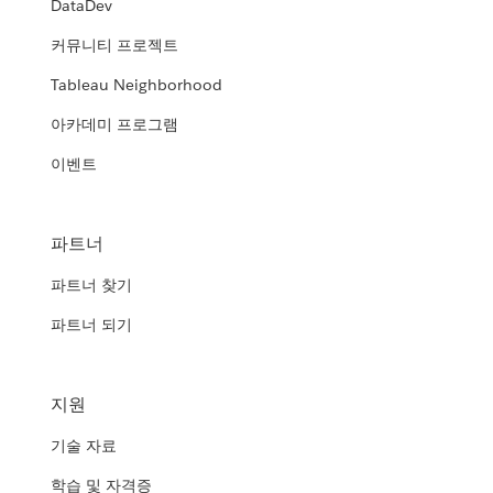
DataDev
HRSA's Modern Data Analytics
Department of Veterans Affairs and
Platform (MDAP)
커뮤니티 프로젝트
United States Navy
the Department of Homeland
Tableau Neighborhood
Security
Democratizing business intelligence within the Agency from
Empowering the Naval “Dealfighter” with open source
power users to business users
아카데미 프로그램
analytics and Tableau
Transforming government agencies using foundational
Department of Health and Human
analytics
WATCH THE PRESENTATION
이벤트
Services (HHS)
WATCH THE PRESENTATION
Texas Department of Transportation
WATCH THE PRESENTATION
Data analytics: giving HHS agencies the tools to improve
(TxDOT)
service and accountability
파트너
Spreading a culture of data
파트너 찾기
WATCH THE PRESENTATION
WATCH THE PRESENTATION
파트너 되기
지원
기술 자료
학습 및 자격증