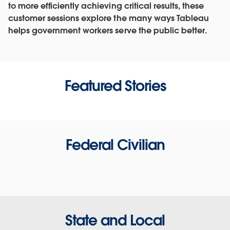
to more efficiently achieving critical results, these
customer sessions explore the many ways Tableau
helps government workers serve the public better.
Featured Stories
Federal Civilian
State and Local