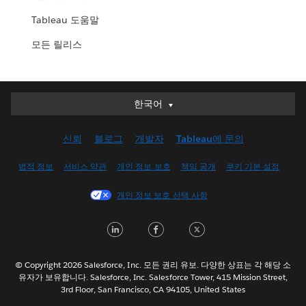
Tableau 도움말
모든 릴리스
한국어
한국어
Deutsch
신뢰
블로그
개발자
Tableau에 문의
English (UK)
English (US)
법적 정보
서비스 약관
개인 정보 보호
책임 공개
쿠키 기본 설정
Español
개인 정보 보호 선택 사항
Français (Canada)
Français (France)
LinkedIn
Facebook
Twitter
Italiano
日本語
© Copyright 2026 Salesforce, Inc. 모든 권리 유보. 다양한 상표는 각 해당 소
Nederlands
유자가 보유합니다. Salesforce, Inc. Salesforce Tower, 415 Mission Street,
3rd Floor, San Francisco, CA 94105, United States
Português