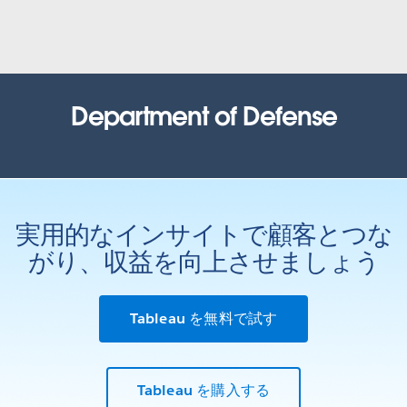
United States Census Bureau
How the Census Bureau continues to lead the way in an
increasingly data-driven world
WATCH NOW
Office of the Comptroller of
Department of Defense
Currency (OCC)
Health Resources and Services
Administration (HRSA)
Tracking recruit actions: inspiring customer confidence and
process improvement with data
Results based government: Using data to improve outcomes
WATCH THE PRESENTATION
実用的なインサイトで顧客とつな
WATCH THE PRESENTATION
State of Louisiana
がり、収益を向上させましょう
Iowa Department of Public Health
Bayou Tapestry: mapping threats to the Louisiana coast.
Bringing life back to a data system through AWS and Tableau
WATCH THE PRESENTATION
Tableau を無料で試す
WATCH THE PRESENTATION
City of Edmonton
United States Army
Tableau を購入する
Open analytics: how government and citizens use data to