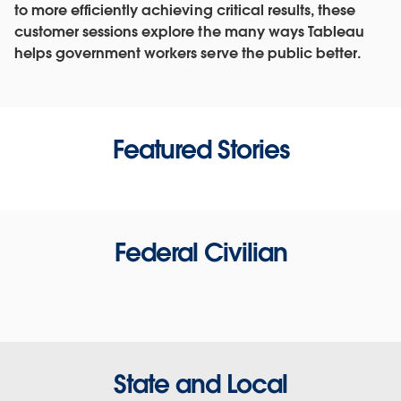
to more efficiently achieving critical results, these
customer sessions explore the many ways Tableau
helps government workers serve the public better.
Featured Stories
Federal Civilian
State and Local