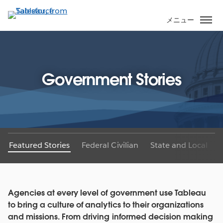
メ
イ
メニュー
ン
コ
ン
テ
Government Stories
ン
ツ
に
移
動
Featured Stories
Federal Civilian
State and Local
Agencies at every level of government use Tableau
to bring a culture of analytics to their organizations
and missions. From driving informed decision making