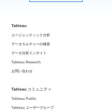
How analytics is winning on the multi-domain battlefield.
improve their community
WATCH THE PRESENTATION
WATCH NOW
United States Census Bureau
ICF, DLT & Tableau
Tableau
United States Air Force
How the Census Bureau continues to lead the way in an
Leverage data insights to help fight fraud, waste, and abuse
エージェンティック分析
increasingly data-driven world
Using analytics to manage data and data-driven decisions
データカルチャーの構築
WATCH THE PRESENTATION
City of Edmonton
across the enterprise.
WATCH THE PRESENTATION
Minnesota Department of Human
データ分析インサイト
WATCH THE PRESENTATION
Open analytics: how government and citizens use data to
Services (DHS)
improve their community
Tableau Research
Expanding the impact of data beyond organizational
お問い合わせ
WATCH THE PRESENTATION
Panel: Modern Analytics and
boundaries
Modernization
United States Air Force
WATCH THE PRESENTATION
Tableau コミュニティ
The value of a robust analytics strategy and platform mean to
Using analytics to manage data and data-driven decisions
the Federal government
Tableau Public
across the enterprise.
WATCH THE PRESENTATION
Tableau ユーザーグループ
WATCH NOW