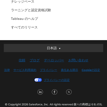
ナレッジベース
ラーニングと認定資格試験
Tableau のヘルプ
すべてのリリース
日本語
日本語
Deutsch
信頼
ブログ
デベロッパー
お問い合わせ
English (UK)
English (US)
法律
サービス利用規約
プライバシー
責任ある開示
Cookieの設定
Español
プライバシーの設定
Français (Canada)
Français (France)
LinkedIn
Facebook
Twitter
Italiano
한국어
© Copyright 2026 Salesforce, Inc. All rights reserved.個々の商標はそれぞれ