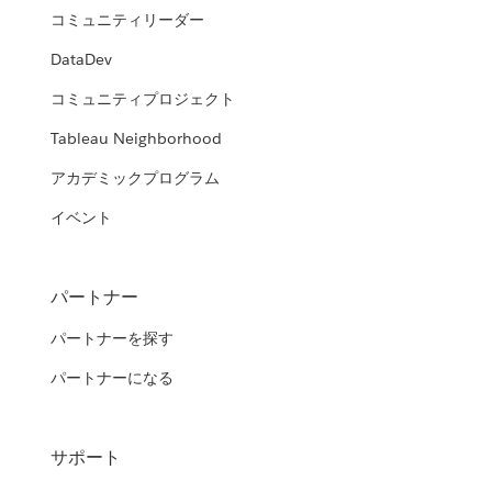
HRSA's Modern Data Analytics
コミュニティリーダー
Department of Veterans Affairs and
Platform (MDAP)
United States Navy
the Department of Homeland
DataDev
Security
Democratizing business intelligence within the Agency from
コミュニティプロジェクト
Empowering the Naval “Dealfighter” with open source
power users to business users
analytics and Tableau
Transforming government agencies using foundational
Department of Health and Human
Tableau Neighborhood
analytics
WATCH THE PRESENTATION
Services (HHS)
WATCH THE PRESENTATION
アカデミックプログラム
Texas Department of Transportation
WATCH THE PRESENTATION
Data analytics: giving HHS agencies the tools to improve
イベント
(TxDOT)
service and accountability
Spreading a culture of data
WATCH THE PRESENTATION
パートナー
WATCH THE PRESENTATION
パートナーを探す
パートナーになる
サポート