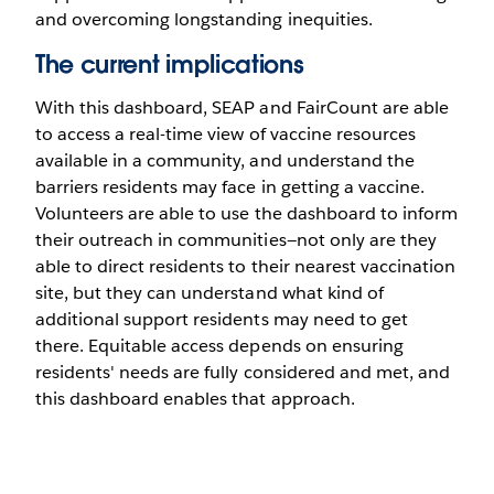
and overcoming longstanding inequities.
The current implications
With this dashboard, SEAP and FairCount are able
to access a real-time view of vaccine resources
available in a community, and understand the
barriers residents may face in getting a vaccine.
Volunteers are able to use the dashboard to inform
their outreach in communities—not only are they
able to direct residents to their nearest vaccination
site, but they can understand what kind of
additional support residents may need to get
there. Equitable access depends on ensuring
residents' needs are fully considered and met, and
this dashboard enables that approach.