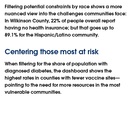
Filtering potential constraints by race shows a more
nuanced view into the challenges communities face:
In Wilkinson County, 22% of people overall report
having no health insurance; but that goes up to
89.1% for the Hispanic/Latino community.
Centering those most at risk
When filtering for the share of population with
diagnosed diabetes, the dashboard shows the
highest rates in counties with fewer vaccine sites—
pointing to the need for more resources in the most
vulnerable communities.