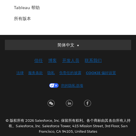
Tableau 帮助
所有版本
简体中文
简体中文
Deutsch
信任
博客
开发人员
联系我们
English (UK)
English (US)
法律
服务条款
隐私
负责任的披露
COOKIE 偏好设置
Español
您的隐私选项
Français (Canada)
Français (France)
Italiano
日本語
© 版权所有 2026 Salesforce, Inc. 保留所有权利。各个商标由其各自所有人持
한국어
有。Salesforce, Inc. Salesforce Tower, 415 Mission Street, 3rd Floor, San
Nederlands
Francisco, CA 94105, United States