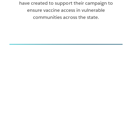
have created to support their campaign to
ensure vaccine access in vulnerable
communities across the state.