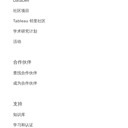
DataDev
社区项目
Tableau 邻里社区
学术研究计划
活动
合作伙伴
查找合作伙伴
成为合作伙伴
支持
知识库
学习和认证