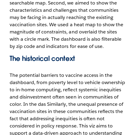
searchable map. Second, we aimed to show the
characteristics and challenges that communities
may be facing in actually reaching the existing
vaccination sites. We used a heat map to show the
magnitude of constraints, and overlaid the sites
with a circle mark. The dashboard is also filterable
by zip code and indicators for ease of use.
The historical context
The potential barriers to vaccine access in the
dashboard, from poverty level to vehicle ownership
to in-home computing, reflect systemic inequities
and disinvestment often seen in communities of
color. In the das Similarly, the unequal presence of
vaccination sites in these communities reflects the
fact that addressing inequities is often not
considered in policy response. This viz aims to
support a data-driven approach to understanding