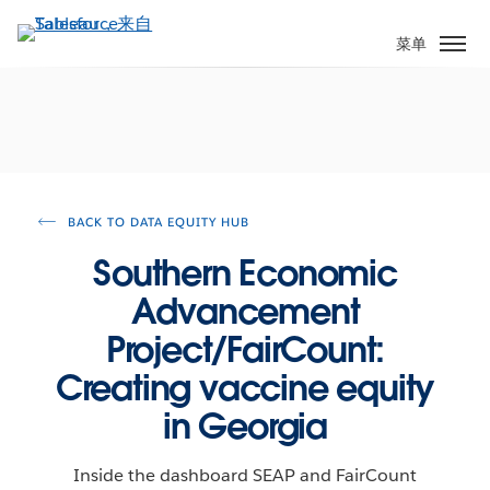
跳
转
菜单
到
主
要
内
容
BACK TO DATA EQUITY HUB
Southern Economic
Advancement
Project/FairCount:
Creating vaccine equity
in Georgia
Inside the dashboard SEAP and FairCount