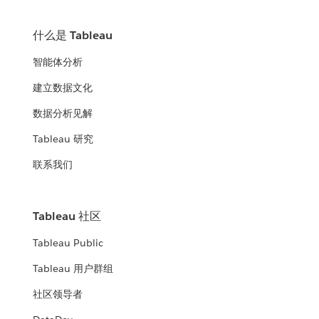
什么是 Tableau
智能体分析
建立数据文化
数据分析见解
Tableau 研究
联系我们
Tableau 社区
Tableau Public
Tableau 用户群组
社区领导者