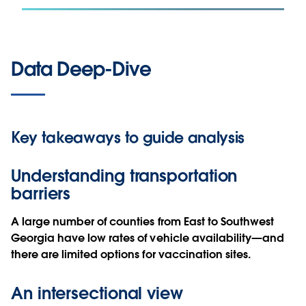
Data Deep-Dive
Key takeaways to guide analysis
Understanding transportation
barriers
A large number of counties from East to Southwest
Georgia have low rates of vehicle availability—and
there are limited options for vaccination sites.
An intersectional view