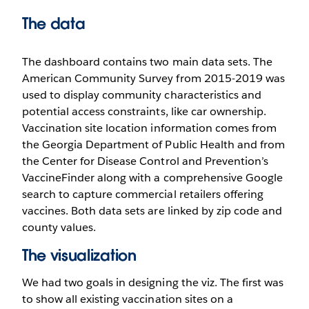
The data
The dashboard contains two main data sets. The
American Community Survey from 2015-2019 was
used to display community characteristics and
potential access constraints, like car ownership.
Vaccination site location information comes from
the Georgia Department of Public Health and from
the Center for Disease Control and Prevention’s
VaccineFinder along with a comprehensive Google
search to capture commercial retailers offering
vaccines. Both data sets are linked by zip code and
county values.
The visualization
We had two goals in designing the viz. The first was
to show all existing vaccination sites on a