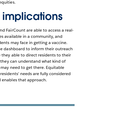
equities.
 implications
d FairCount are able to access a real-
es available in a community, and
dents may face in getting a vaccine.
he dashboard to inform their outreach
they able to direct residents to their
t they can understand what kind of
 may need to get there. Equitable
esidents' needs are fully considered
 enables that approach.