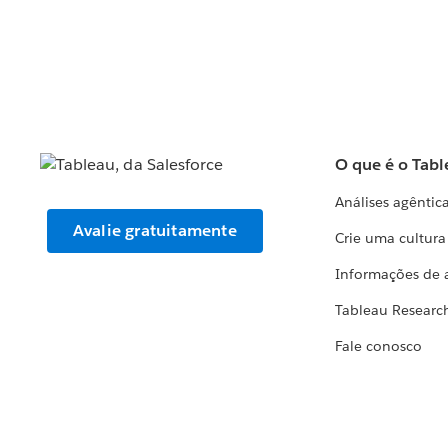
O que é o Tabl
Análises agêntic
Avalie gratuitamente
Crie uma cultur
Informações de 
Tableau Researc
Fale conosco