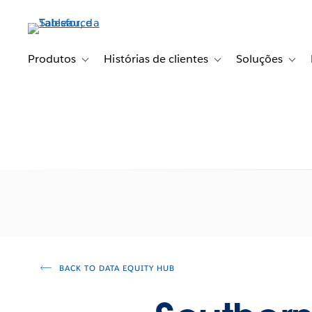
Pular
para
o
conteúdo
Produtos
Histórias de clientes
Soluções
Toggle sub-navigation for Produtos
Toggle sub-navigation fo
Toggl
principal
BACK TO DATA EQUITY HUB