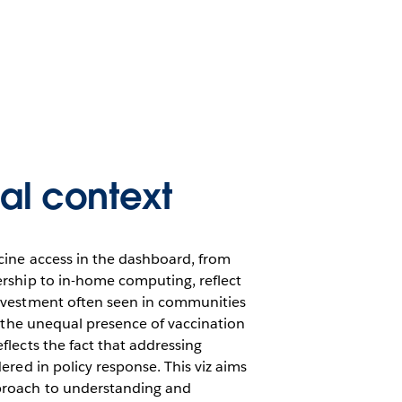
cal context
ccine access in the dashboard, from
ership to in-home computing, reflect
investment often seen in communities
y, the unequal presence of vaccination
flects the fact that addressing
dered in policy response. This viz aims
proach to understanding and