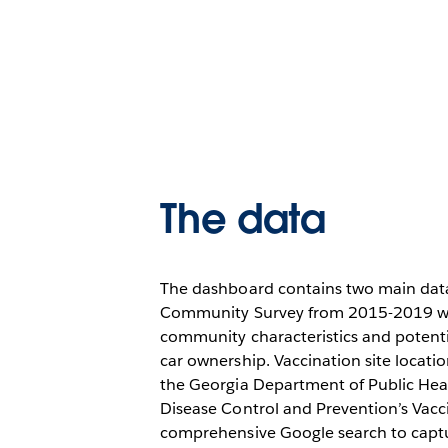
The data
The dashboard contains two main data
Community Survey from 2015-2019 wa
community characteristics and potentia
car ownership. Vaccination site locat
the Georgia Department of Public Hea
Disease Control and Prevention’s Vacc
comprehensive Google search to captu