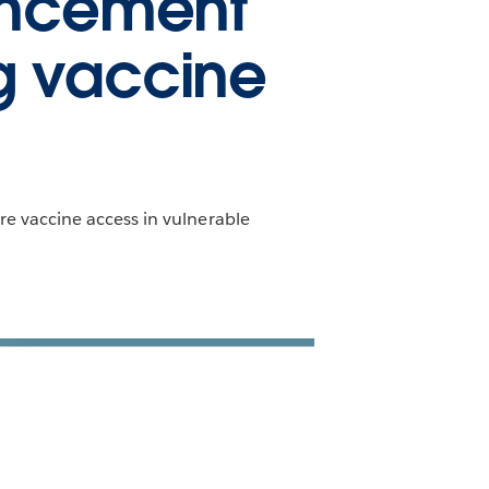
ancement
ng vaccine
a
e vaccine access in vulnerable