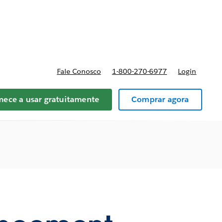
reços
Fale Conosco
1-800-270-6977
Login
ece a usar gratuitamente
Comprar agora