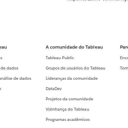
eau
A comunidade do Tableau
Par
as
Tableau Public
Enc
a de dados
Grupos de usuários do Tableau
Torn
análise de dados
Lideranças da comunidade
h
DataDev
Projetos da comunidade
Vizinhança do Tableau
Programas acadêmicos