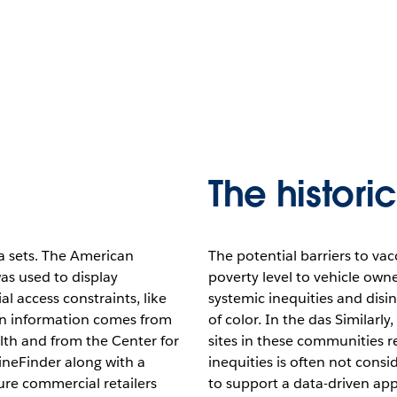
The histori
 sets. The American
The potential barriers to va
s used to display
poverty level to vehicle own
l access constraints, like
systemic inequities and dis
ion information comes from
of color. In the das Similarl
lth and from the Center for
sites in these communities re
ineFinder along with a
inequities is often not consi
re commercial retailers
to support a data-driven ap