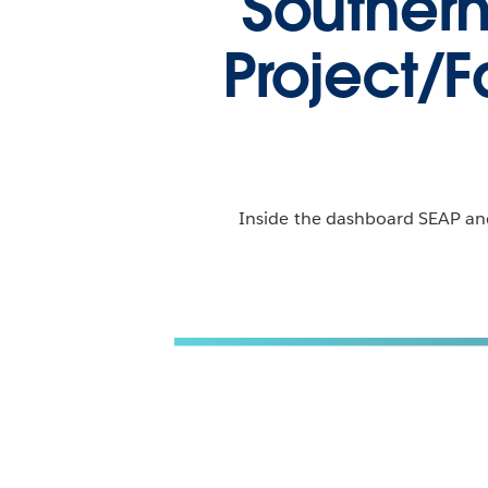
Souther
Project/F
Inside the dashboard SEAP and