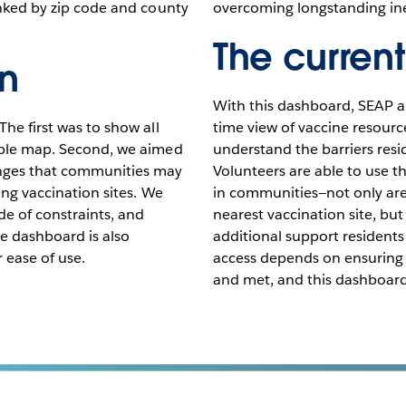
linked by zip code and county
overcoming longstanding in
The current
on
With this dashboard, SEAP an
The first was to show all
time view of vaccine resourc
hable map. Second, we aimed
understand the barriers resi
enges that communities may
Volunteers are able to use t
ing vaccination sites. We
in communities—not only are 
e of constraints, and
nearest vaccination site, bu
he dashboard is also
additional support residents
r ease of use.
access depends on ensuring r
and met, and this dashboard