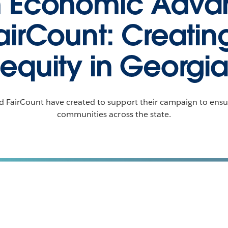
n Economic Adv
airCount: Creati
equity in Georgi
 FairCount have created to support their campaign to ensur
communities across the state.