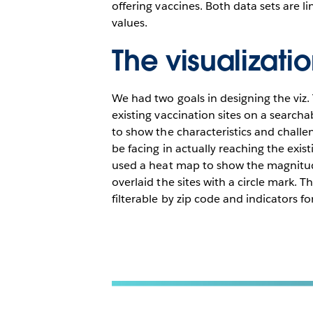
offering vaccines. Both data sets are 
values.
The visualizati
We had two goals in designing the viz. 
existing vaccination sites on a searc
to show the characteristics and chall
be facing in actually reaching the exist
used a heat map to show the magnitud
overlaid the sites with a circle mark. T
filterable by zip code and indicators fo