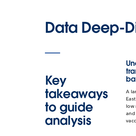
Data Deep-D
Un
tr
Key
ba
takeaways
A la
East
to guide
low 
and 
analysis
vacc