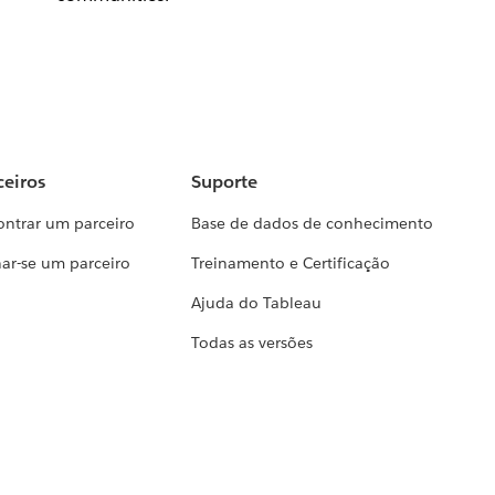
ceiros
Suporte
ontrar um parceiro
Base de dados de conhecimento
ar-se um parceiro
Treinamento e Certificação
Ajuda do Tableau
Todas as versões