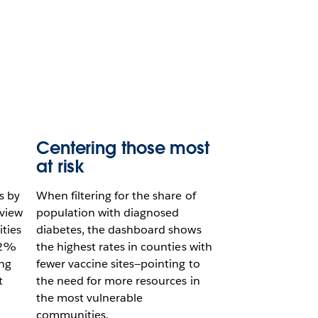
Centering those most
at risk
s by
When filtering for the share of
view
population with diagnosed
ties
diabetes, the dashboard shows
22%
the highest rates in counties with
ing
fewer vaccine sites—pointing to
t
the need for more resources in
the most vulnerable
communities.