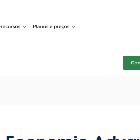
Recursos
Planos e preços
r Histórias de clientes
e sub-navigation for Soluções
Toggle sub-navigation for Recursos
Toggle sub-navigation for Planos e p
Com