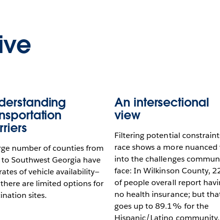
ive
derstanding
An intersectional
ansportation
view
rriers
Filtering potential constraint
race shows a more nuanced 
rge number of counties from
into the challenges communi
 to Southwest Georgia have
face: In Wilkinson County, 
rates of vehicle availability—
of people overall report hav
there are limited options for
no health insurance; but tha
ination sites.
goes up to 89.1% for the
Hispanic/Latino community.