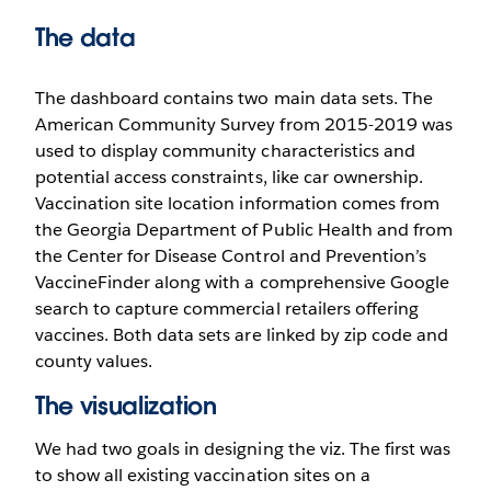
The data
The dashboard contains two main data sets. The
American Community Survey from 2015-2019 was
used to display community characteristics and
potential access constraints, like car ownership.
Vaccination site location information comes from
the Georgia Department of Public Health and from
the Center for Disease Control and Prevention’s
VaccineFinder along with a comprehensive Google
search to capture commercial retailers offering
vaccines. Both data sets are linked by zip code and
county values.
The visualization
We had two goals in designing the viz. The first was
to show all existing vaccination sites on a