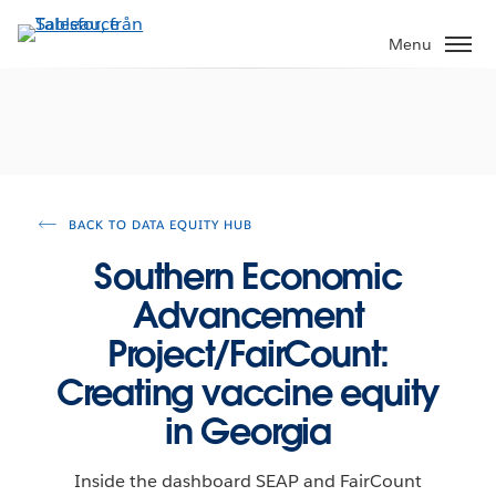
Gå
vidare
Menu
till
huvudinnehållet
BACK TO DATA EQUITY HUB
Southern Economic
Advancement
Project/FairCount:
Creating vaccine equity
in Georgia
Inside the dashboard SEAP and FairCount