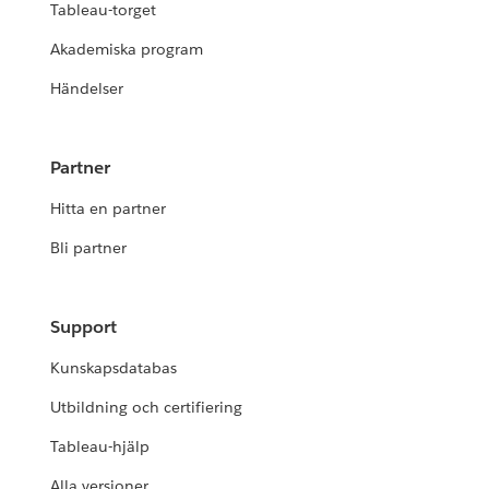
Tableau-torget
Akademiska program
Händelser
Partner
Hitta en partner
Bli partner
Support
Kunskapsdatabas
Utbildning och certifiering
Tableau-hjälp
Alla versioner