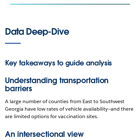
Data Deep-Dive
Key takeaways to guide analysis
Understanding transportation
barriers
A large number of counties from East to Southwest
Georgia have low rates of vehicle availability—and there
are limited options for vaccination sites.
An intersectional view