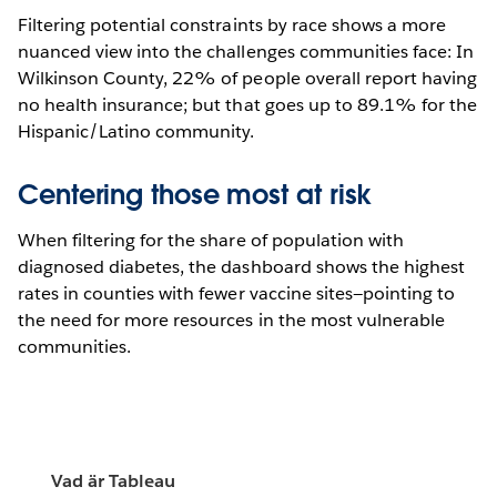
Filtering potential constraints by race shows a more
nuanced view into the challenges communities face: In
Wilkinson County, 22% of people overall report having
no health insurance; but that goes up to 89.1% for the
Hispanic/Latino community.
Centering those most at risk
When filtering for the share of population with
diagnosed diabetes, the dashboard shows the highest
rates in counties with fewer vaccine sites—pointing to
the need for more resources in the most vulnerable
communities.
Vad är Tableau