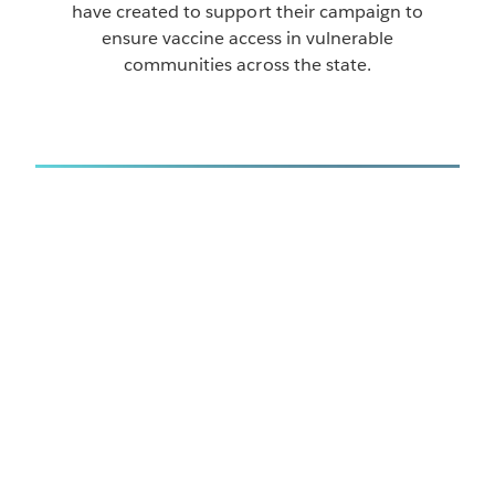
have created to support their campaign to
ensure vaccine access in vulnerable
communities across the state.