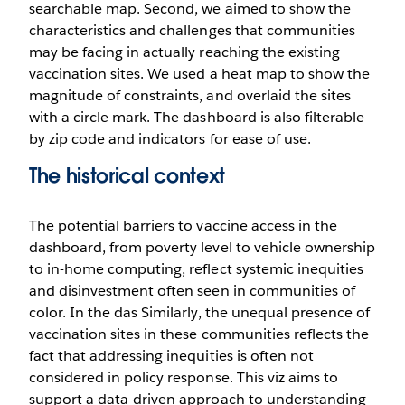
searchable map. Second, we aimed to show the
characteristics and challenges that communities
may be facing in actually reaching the existing
vaccination sites. We used a heat map to show the
magnitude of constraints, and overlaid the sites
with a circle mark. The dashboard is also filterable
by zip code and indicators for ease of use.
The historical context
The potential barriers to vaccine access in the
dashboard, from poverty level to vehicle ownership
to in-home computing, reflect systemic inequities
and disinvestment often seen in communities of
color. In the das Similarly, the unequal presence of
vaccination sites in these communities reflects the
fact that addressing inequities is often not
considered in policy response. This viz aims to
support a data-driven approach to understanding