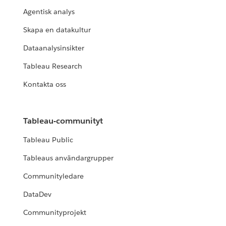
Agentisk analys
Skapa en datakultur
Dataanalysinsikter
Tableau Research
Kontakta oss
Tableau-communityt
Tableau Public
Tableaus användargrupper
Communityledare
DataDev
Communityprojekt