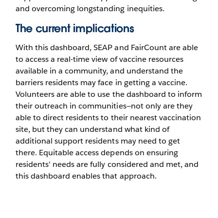
and overcoming longstanding inequities.
The current implications
With this dashboard, SEAP and FairCount are able
to access a real-time view of vaccine resources
available in a community, and understand the
barriers residents may face in getting a vaccine.
Volunteers are able to use the dashboard to inform
their outreach in communities—not only are they
able to direct residents to their nearest vaccination
site, but they can understand what kind of
additional support residents may need to get
there. Equitable access depends on ensuring
residents' needs are fully considered and met, and
this dashboard enables that approach.