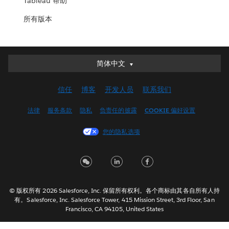
Tableau 帮助
所有版本
简体中文
简体中文
Deutsch
信任
博客
开发人员
联系我们
English (UK)
English (US)
法律
服务条款
隐私
负责任的披露
COOKIE 偏好设置
Español
您的隐私选项
Français (Canada)
Français (France)
Italiano
日本語
© 版权所有 2026 Salesforce, Inc. 保留所有权利。各个商标由其各自所有人持
한국어
有。Salesforce, Inc. Salesforce Tower, 415 Mission Street, 3rd Floor, San
Nederlands
Francisco, CA 94105, United States
Português