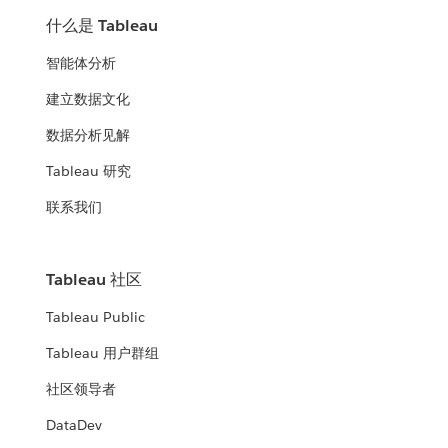
什么是 Tableau
智能体分析
建立数据文化
数据分析见解
Tableau 研究
联系我们
Tableau 社区
Tableau Public
Tableau 用户群组
社区领导者
DataDev