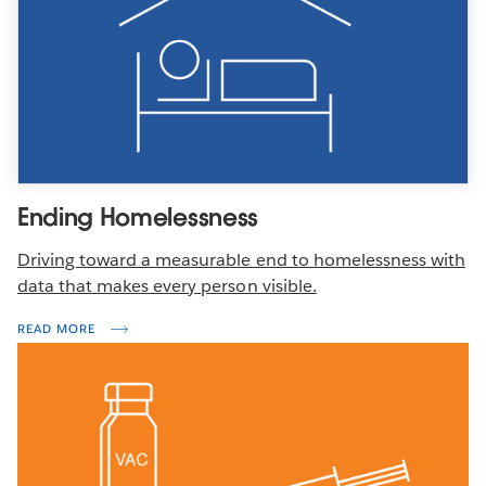
Ending Homelessness
Driving toward a measurable end to homelessness with
data that makes every person visible.
READ MORE