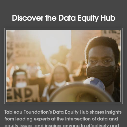
Discover the Data Equity Hub
Tableau Foundation’s Data Equity Hub shares insights
from leading experts at the intersection of data and
equity issues, and inspires anyone to effectively and