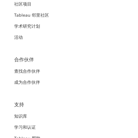
社区项目
Tableau 邻里社区
学术研究计划
活动
合作伙伴
查找合作伙伴
成为合作伙伴
支持
知识库
学习和认证