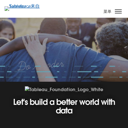
跳
转
菜单
到
主
要
内
容
Let's build a better world with
data