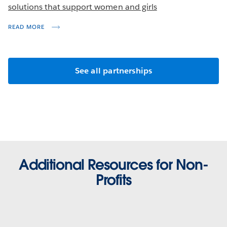
solutions that support women and girls
READ MORE
See all partnerships
Additional Resources for Non-
Profits