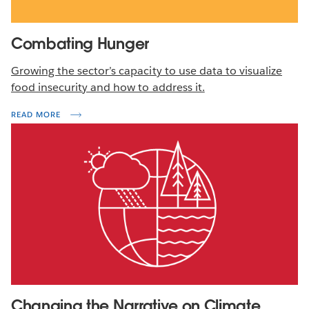
Combating Hunger
Growing the sector’s capacity to use data to visualize
food insecurity and how to address it.
READ MORE
Changing the Narrative on Climate