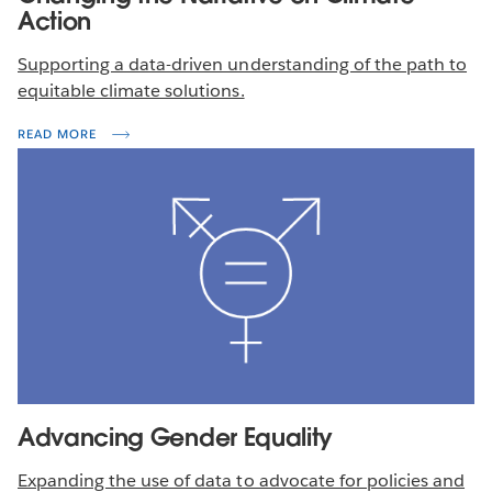
Action
Supporting a data-driven understanding of the path to
equitable climate solutions.
READ MORE
Advancing Gender Equality
Expanding the use of data to advocate for policies and