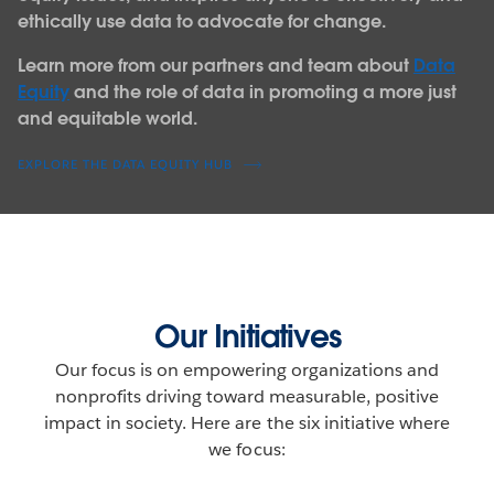
ethically use data to advocate for change.
Learn more from our partners and team about
Data
Equity
and the role of data in promoting a more just
and equitable world.
EXPLORE THE DATA EQUITY HUB
Our Initiatives
Our focus is on empowering organizations and
nonprofits driving toward measurable, positive
impact in society. Here are the six initiative where
we focus: