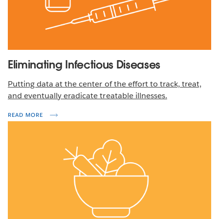
Eliminating Infectious Diseases
Putting data at the center of the effort to track, treat,
and eventually eradicate treatable illnesses.
READ MORE