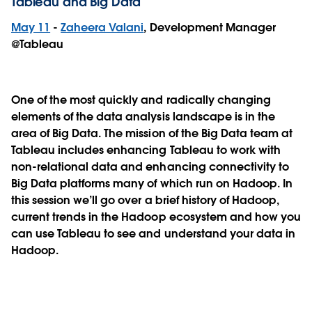
Tableau and Big Data
May 11
-
Zaheera Valani
, Development Manager
@Tableau
One of the most quickly and radically changing
elements of the data analysis landscape is in the
area of Big Data. The mission of the Big Data team at
Tableau includes enhancing Tableau to work with
non-relational data and enhancing connectivity to
Big Data platforms many of which run on Hadoop. In
this session we’ll go over a brief history of Hadoop,
current trends in the Hadoop ecosystem and how you
can use Tableau to see and understand your data in
Hadoop.