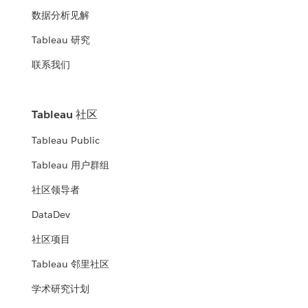
数据分析见解
Tableau 研究
联系我们
Tableau 社区
Tableau Public
Tableau 用户群组
社区领导者
DataDev
社区项目
Tableau 邻里社区
学术研究计划