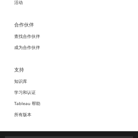
活动
合作伙伴
查找合作伙伴
成为合作伙伴
支持
知识库
学习和认证
Tableau 帮助
所有版本