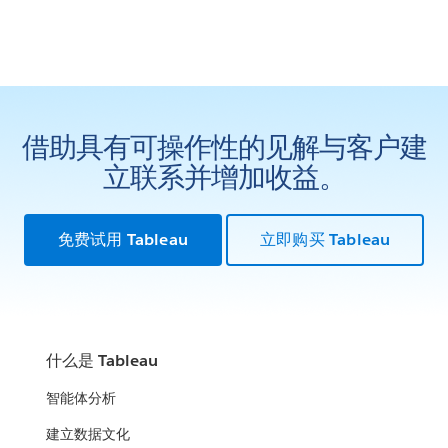
借助具有可操作性的见解与客户建
立联系并增加收益。
免费试用 Tableau
立即购买 Tableau
什么是 Tableau
智能体分析
建立数据文化