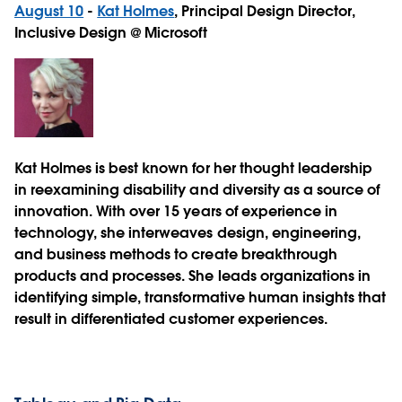
August 10
-
Kat Holmes
, Principal Design Director,
Inclusive Design @ Microsoft
Kat Holmes is best known for her thought leadership
in reexamining disability and diversity as a source of
innovation. With over 15 years of experience in
technology, she interweaves design, engineering,
and business methods to create breakthrough
products and processes. She leads organizations in
identifying simple, transformative human insights that
result in differentiated customer experiences.