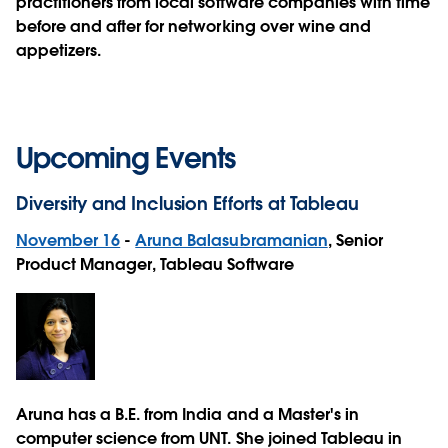
practitioners from local software companies with time
before and after for networking over wine and
appetizers.
Upcoming Events
Diversity and Inclusion Efforts at Tableau
November 16
-
Aruna Balasubramanian
, Senior
Product Manager, Tableau Software
Aruna has a B.E. from India and a Master's in
computer science from UNT. She joined Tableau in