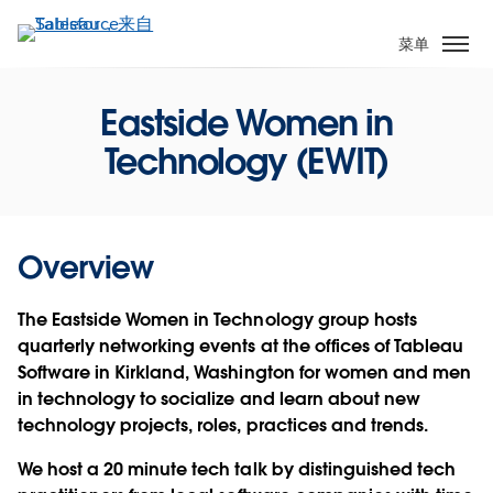
跳
转
菜单
到
主
Eastside Women in
要
内
Technology (EWIT)
容
Overview
The Eastside Women in Technology group hosts
quarterly networking events at the offices of Tableau
Software in Kirkland, Washington for women and men
in technology to socialize and learn about new
technology projects, roles, practices and trends.
We host a 20 minute tech talk by distinguished tech