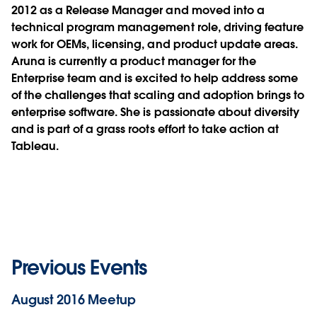
2012 as a Release Manager and moved into a
technical program management role, driving feature
work for OEMs, licensing, and product update areas.
Aruna is currently a product manager for the
Enterprise team and is excited to help address some
of the challenges that scaling and adoption brings to
enterprise software. She is passionate about diversity
and is part of a grass roots effort to take action at
Tableau.
Previous Events
August 2016 Meetup