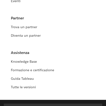
Eventi
Partner
Trova un partner
Diventa un partner
Assistenza
Knowledge Base
Formazione e certificazione
Guida Tableau
Tutte le versioni