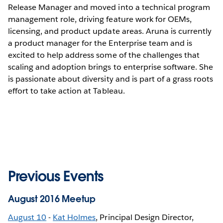
Release Manager and moved into a technical program
management role, driving feature work for OEMs,
licensing, and product update areas. Aruna is currently
a product manager for the Enterprise team and is
excited to help address some of the challenges that
scaling and adoption brings to enterprise software. She
is passionate about diversity and is part of a grass roots
effort to take action at Tableau.
Previous Events
August 2016 Meetup
August 10
-
Kat Holmes
, Principal Design Director,