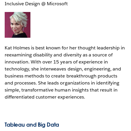
Inclusive Design @ Microsoft
Kat Holmes is best known for her thought leadership in
reexamining disability and diversity as a source of
innovation. With over 15 years of experience in
technology, she interweaves design, engineering, and
business methods to create breakthrough products
and processes. She leads organizations in identifying
simple, transformative human insights that result in
differentiated customer experiences.
Tableau and Big Data