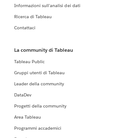
Informazioni sull'analisi dei dati
Ricerca di Tableau
Contattaci
La community di Tableau
Tableau Public
Gruppi utenti di Tableau
Leader della community
DataDev
Progetti della community
Area Tableau
Programmi accademici