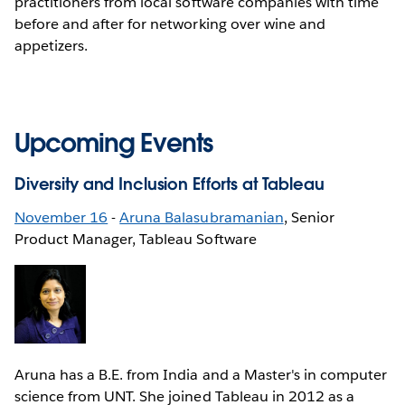
practitioners from local software companies with time
before and after for networking over wine and
appetizers.
Upcoming Events
Diversity and Inclusion Efforts at Tableau
November 16
-
Aruna Balasubramanian
, Senior
Product Manager, Tableau Software
Aruna has a B.E. from India and a Master's in computer
science from UNT. She joined Tableau in 2012 as a