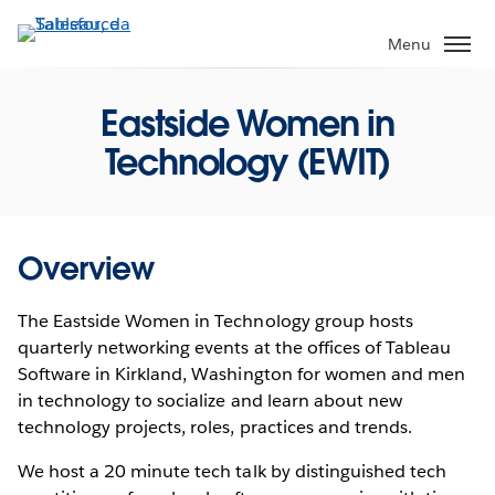
Passa
a
Menu
contenuto
principale
Eastside Women in
Technology (EWIT)
Overview
The Eastside Women in Technology group hosts
quarterly networking events at the offices of Tableau
Software in Kirkland, Washington for women and men
in technology to socialize and learn about new
technology projects, roles, practices and trends.
We host a 20 minute tech talk by distinguished tech