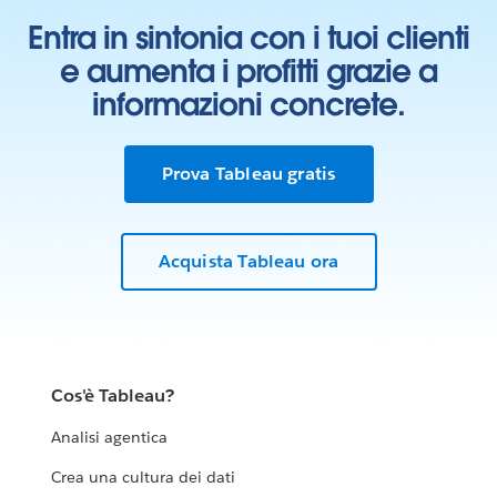
Entra in sintonia con i tuoi clienti
e aumenta i profitti grazie a
informazioni concrete.
Prova Tableau gratis
Acquista Tableau ora
Cos'è Tableau?
Analisi agentica
Crea una cultura dei dati