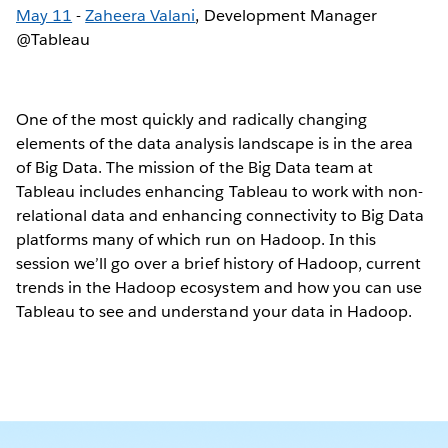
May 11
-
Zaheera Valani
, Development Manager
@Tableau
One of the most quickly and radically changing
elements of the data analysis landscape is in the area
of Big Data. The mission of the Big Data team at
Tableau includes enhancing Tableau to work with non-
relational data and enhancing connectivity to Big Data
platforms many of which run on Hadoop. In this
session we’ll go over a brief history of Hadoop, current
trends in the Hadoop ecosystem and how you can use
Tableau to see and understand your data in Hadoop.