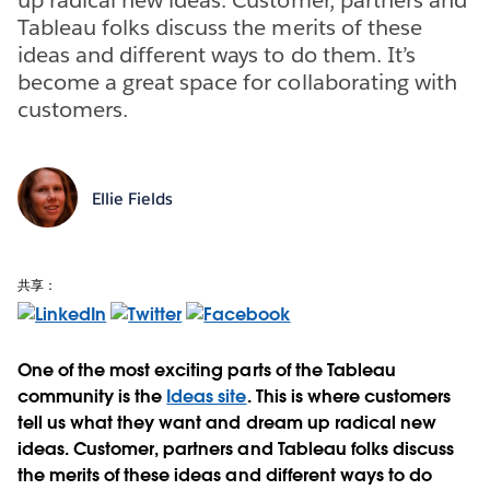
Tableau folks discuss the merits of these
ideas and different ways to do them. It’s
become a great space for collaborating with
customers.
Ellie Fields
共享：
One of the most exciting parts of the Tableau
community is the
Ideas site
. This is where customers
tell us what they want and dream up radical new
ideas. Customer, partners and Tableau folks discuss
the merits of these ideas and different ways to do