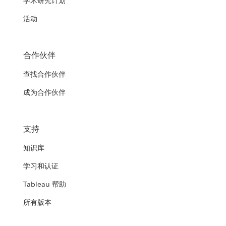
学术研究计划
活动
合作伙伴
查找合作伙伴
成为合作伙伴
支持
知识库
学习和认证
Tableau 帮助
所有版本