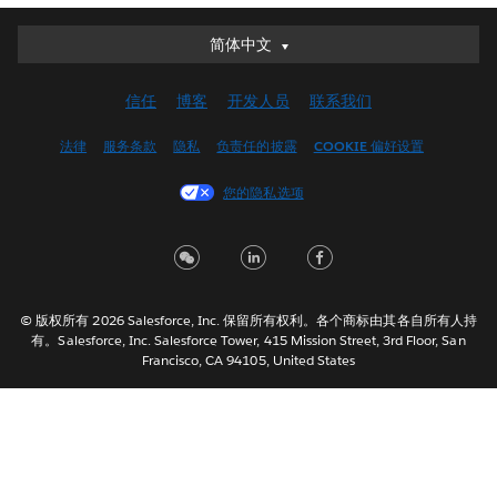
简体中文
简体中文
Deutsch
信任
博客
开发人员
联系我们
English (UK)
English (US)
法律
服务条款
隐私
负责任的披露
COOKIE 偏好设置
Español
您的隐私选项
Français (Canada)
Français (France)
Italiano
日本語
© 版权所有 2026 Salesforce, Inc. 保留所有权利。各个商标由其各自所有人持
한국어
有。Salesforce, Inc. Salesforce Tower, 415 Mission Street, 3rd Floor, San
Nederlands
Francisco, CA 94105, United States
Português
Svenska
ไทย
繁體中文