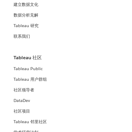
建立数据文化
数据分析见解
Tableau 研究
联系我们
Tableau 社区
Tableau Public
Tableau 用户群组
社区领导者
DataDev
社区项目
Tableau 邻里社区