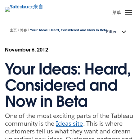
跳
转
菜单
到
主
主页
博客
Your Ideas: Heard, Considered and Now in Beta
Filter
要
内
容
November 6, 2012
Your Ideas: Heard,
Considered and
Now in Beta
One of the most exciting parts of the Tableau
community is the
Ideas site
. This is where
customers tell us what they want and dream
up radical new ideas. Customer, partners and