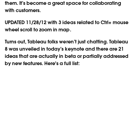
them. It’s become a great space for collaborating
with customers.
UPDATED 11/28/12 with 3 ideas related to Ctrl+ mouse
wheel scroll to zoom in map.
Turns out, Tableau folks weren’t just chatting. Tableau
8 was unveiled in today’s keynote and there are 21
ideas that are actually in beta or partially addressed
by new features. Here's a full list: