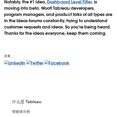
Notably, the #1 idea,
Dashboard Level Filter,
is
moving into beta. Woot! Tableau developers,
program managers, and product folks of all types are
in the Ideas forums constantly, trying to understand
customer requests and ideas. So you're being heard.
Thanks for the ideas everyone, keep them coming.
共享：
什么是 Tableau
智能体分析