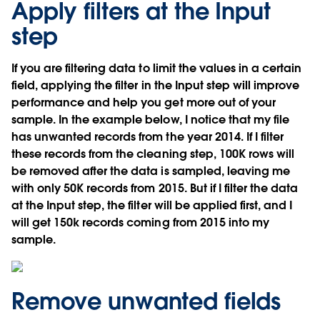
Apply filters at the Input
step
If you are filtering data to limit the values in a certain
field, applying the filter in the Input step will improve
performance and help you get more out of your
sample. In the example below, I notice that my file
has unwanted records from the year 2014. If I filter
these records from the cleaning step, 100K rows will
be removed after the data is sampled, leaving me
with only 50K records from 2015. But if I filter the data
at the Input step, the filter will be applied first, and I
will get 150k records coming from 2015 into my
sample.
Remove unwanted fields