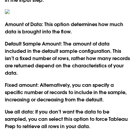
in the Input step:
Amount of Data:
This option determines how much
data is brought into the flow.
Default Sample Amount:
The amount of data
included in the default sample configuration. This
isn’t a fixed number of rows, rather how many records
are returned depend on the characteristics of your
data.
Fixed amount:
Alternatively, you can specify a
specific number of records to include in the sample,
increasing or decreasing from the default.
Use all data:
If you don’t want the data to be
sampled, you can select this option to force Tableau
Prep to retrieve all rows in your data.