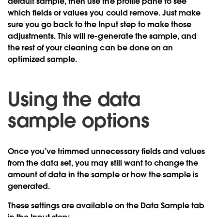
default sample, then use the profile pane to see
which fields or values you could remove. Just make
sure you go back to the Input step to make those
adjustments. This will re-generate the sample, and
the rest of your cleaning can be done on an
optimized sample.
Using the data
sample options
Once you’ve trimmed unnecessary fields and values
from the data set, you may still want to change the
amount of data in the sample or how the sample is
generated.
These settings are available on the Data Sample tab