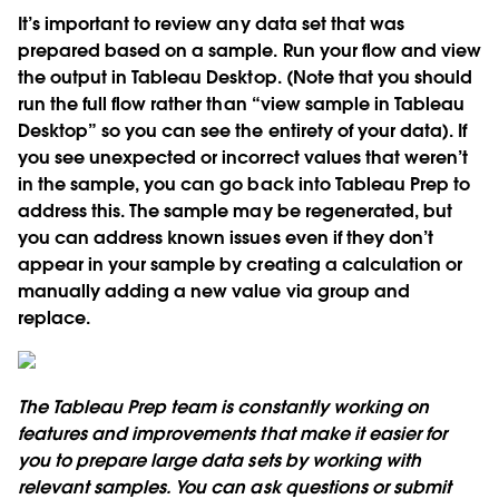
It’s important to review any data set that was
prepared based on a sample. Run your flow and view
the output in Tableau Desktop. (Note that you should
run the full flow rather than “view sample in Tableau
Desktop” so you can see the entirety of your data). If
you see unexpected or incorrect values that weren’t
in the sample, you can go back into Tableau Prep to
address this. The sample may be regenerated, but
you can address known issues even if they don’t
appear in your sample by creating a calculation or
manually adding a new value via group and
replace.
The Tableau Prep team is constantly working on
features and improvements that make it easier for
you to prepare large data sets by working with
relevant samples. You can ask questions or submit