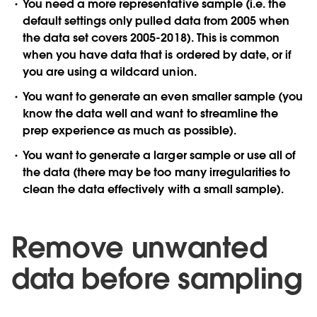
You need a more representative sample (i.e. the
default settings only pulled data from 2005 when
the data set covers 2005-2018). This is common
when you have data that is ordered by date, or if
you are using a wildcard union.
You want to generate an even smaller sample (you
know the data well and want to streamline the
prep experience as much as possible).
You want to generate a larger sample or use all of
the data (there may be too many irregularities to
clean the data effectively with a small sample).
Remove unwanted
data before sampling