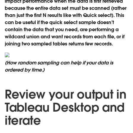
impact performance when the data is first retrieved
because the entire data set must be scanned (rather
than just the first N results like with Quick select). This
can be useful if the quick select sample doesn’t
contain the data that you need, are performing a
wildcard union and want records from each file, or if
joining two sampled tables returns few records.
(How random sampling can help if your data is
ordered by time.)
Review your output in
Tableau Desktop and
iterate