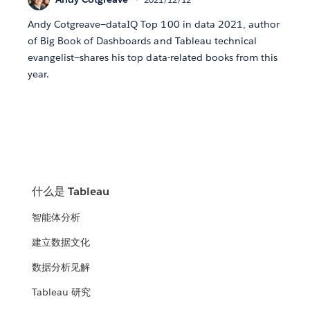
Andy Cotgreave—dataIQ Top 100 in data 2021, author
of Big Book of Dashboards and Tableau technical
evangelist—shares his top data-related books from this
year.
什么是 Tableau
智能体分析
建立数据文化
数据分析见解
Tableau 研究