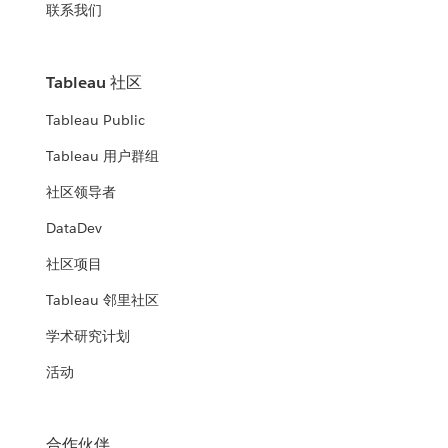
联系我们
Tableau 社区
Tableau Public
Tableau 用户群组
社区领导者
DataDev
社区项目
Tableau 邻里社区
学术研究计划
活动
合作伙伴