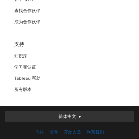
查找合作伙伴
成为合作伙伴
支持
知识库
学习和认证
Tableau 帮助
所有版本
简体中文
简体中文
Deutsch
信任
博客
开发人员
联系我们
English (UK)