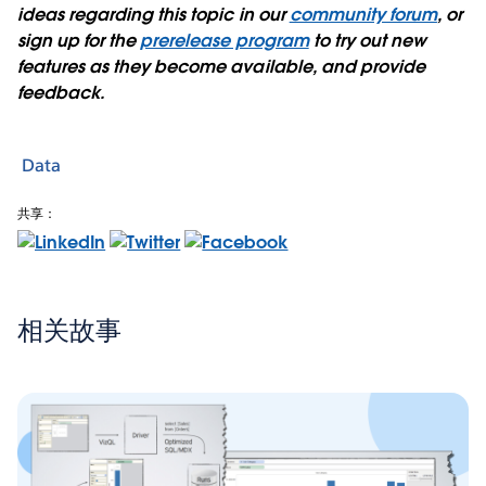
ideas regarding this topic in our
community forum
, or
sign up for the
prerelease program
to try out new
features as they become available, and provide
feedback.
Data
共享：
相关故事