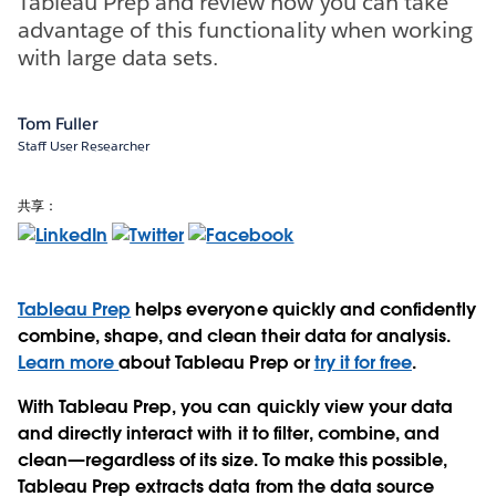
Tableau Prep and review how you can take
advantage of this functionality when working
with large data sets.
Tom Fuller
Staff User Researcher
共享：
Tableau Prep
helps everyone quickly and confidently
combine, shape, and clean their data for analysis.
Learn more
about Tableau Prep or
try it for free
.
With Tableau Prep, you can quickly view your data
and directly interact with it to filter, combine, and
clean—regardless of its size. To make this possible,
Tableau Prep extracts data from the data source