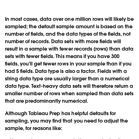
In most cases, data over one million rows will likely be
sampled; the default sample amount is based on the
number of fields, and the data types of the fields, not
number of records. Data sets with more fields will
result in a sample with fewer records (rows) than data
sets with fewer fields. This means if you have 300
fields, you'll get fewer rows in your sample than if you
had 5 fields. Data type is also a factor. Fields with a
string data type are usually larger than a numerical
data type. Text-heavy data sets will therefore return a
smaller number of rows when sampled than data sets
that are predominantly numerical.
Although Tableau Prep has helpful defaults for
sampling, you may find that you need to adjust the
sample, for reasons like: