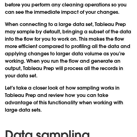
before you perform any cleaning operations so you
can see the immediate impact of your changes.
When connecting to a large data set, Tableau Prep
may sample by default, bringing a subset of the data
into the flow for you to work on. This makes the flow
more efficient compared to profiling all the data and
applying changes to larger data volume as you’re
working. When you run the flow and generate an
output, Tableau Prep will process all the records in
your data set.
Let’s take a closer look at how sampling works in
Tableau Prep and review how you can take
advantage of this functionality when working with
large data sets.
Data sampling