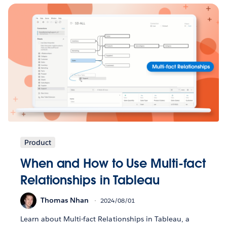
Product
When and How to Use Multi-fact
Relationships in Tableau
Thomas Nhan
2024/08/01
Learn about Multi-fact Relationships in Tableau, a