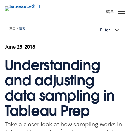
跳
转
菜单
到
主
主页
博客
Filter
要
内
容
June 25, 2018
Understanding
and adjusting
data sampling in
Tableau Prep
Take a closer look at how sampling works in