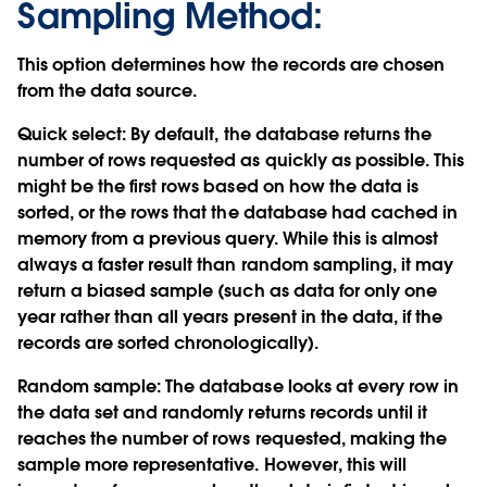
Sampling Method:
This option determines how the records are chosen
from the data source.
Quick select:
By default, the database returns the
number of rows requested as quickly as possible. This
might be the first rows based on how the data is
sorted, or the rows that the database had cached in
memory from a previous query. While this is almost
always a faster result than random sampling, it may
return a biased sample (such as data for only one
year rather than all years present in the data, if the
records are sorted chronologically).
Random sample:
The database looks at every row in
the data set and randomly returns records until it
reaches the number of rows requested, making the
sample more representative. However, this will