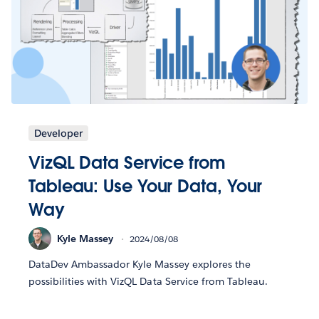
Developer
VizQL Data Service from
Tableau: Use Your Data, Your
Way
Kyle Massey
2024/08/08
DataDev Ambassador Kyle Massey explores the
possibilities with VizQL Data Service from Tableau.