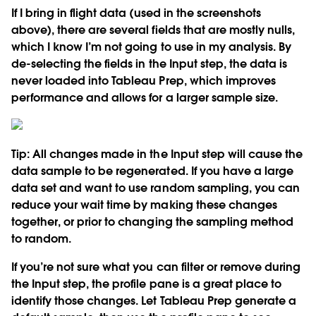
If I bring in flight data (used in the screenshots
above), there are several fields that are mostly nulls,
which I know I’m not going to use in my analysis. By
de-selecting the fields in the Input step, the data is
never loaded into Tableau Prep, which improves
performance and allows for a larger sample size.
Tip:
All changes made in the Input step will cause the
data sample to be regenerated. If you have a large
data set and want to use random sampling, you can
reduce your wait time by making these changes
together, or prior to changing the sampling method
to random.
If you’re not sure what you can filter or remove during
the Input step, the profile pane is a great place to
identify those changes. Let Tableau Prep generate a