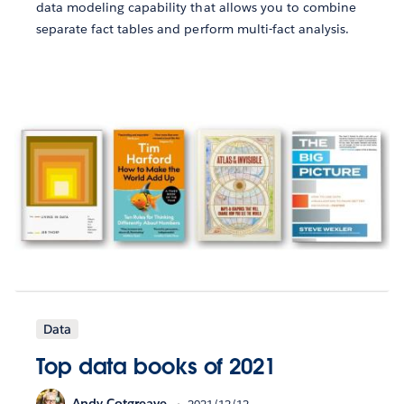
data modeling capability that allows you to combine
separate fact tables and perform multi-fact analysis.
Data
Top data books of 2021
Andy Cotgreave
2021/12/12