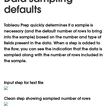
defaults
Tableau Prep quickly determines if a sample is
necessary (and the default number of rows to bring
into the sample) based on the number and type of
fields present in the data. When a step is added to
the flow, you can see the indication that the data is
sampled along with the number of rows included in
the sample.
Input step for text file
Clean step showing sampled number of rows