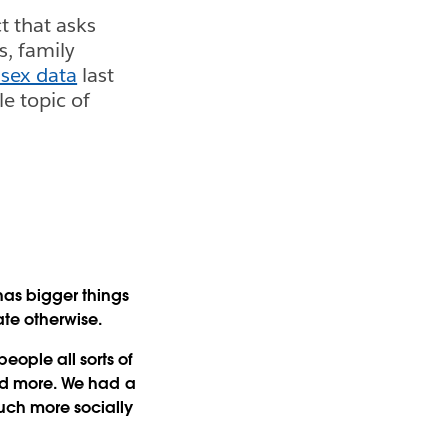
t that asks
s, family
 sex data
last
le topic of
has bigger things
ate otherwise.
eople all sorts of
 and more. We had a
much more socially