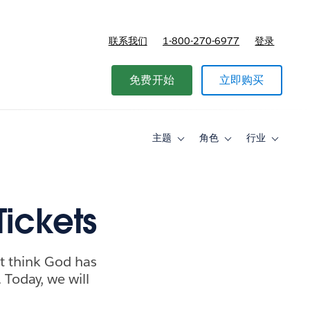
联系我们
1-800-270-6977
登录
免费开始
立即购买
主题
角色
行业
Toggle
Toggle
Toggle
sub-
sub-
sub-
navigation
navigation
navigati
for
for
for
主
角
行
题
色
业
Tickets
ht think God has
 Today, we will