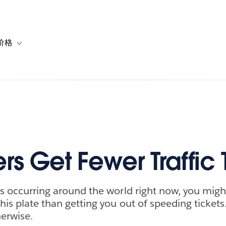
价格
or 解决方案
vigation for 资源
Toggle sub-navigation for 套餐与价格
rs Get Fewer Traffic 
ses occurring around the world right now, you mig
his plate than getting you out of speeding tickets.
erwise.