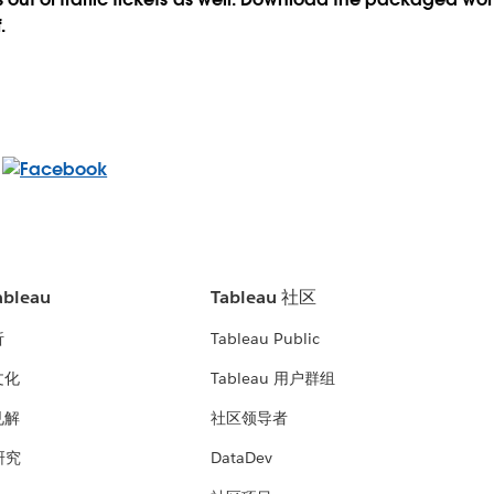
.
bleau
Tableau 社区
析
Tableau Public
文化
Tableau 用户群组
见解
社区领导者
 研究
DataDev