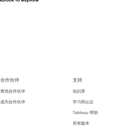
合作伙伴
支持
查找合作伙伴
知识库
成为合作伙伴
学习和认证
Tableau 帮助
所有版本