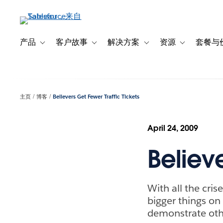
跳
转
到
主
产品
客户故事
解决方案
资源
套餐与
Toggle sub-navigation for 产品
Toggle sub-navigation for 客户故事
Toggle sub-navigation f
Toggle sub-na
要
内
容
主页
博客
Believers Get Fewer Traffic Tickets
April 24, 2009
Believe
With all the cri
bigger things on 
demonstrate oth