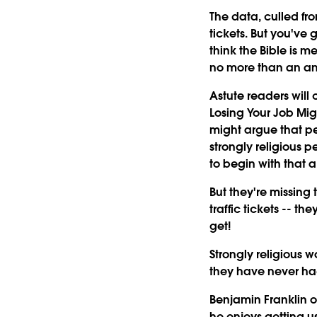
The data, culled fro
tickets. But you've 
think the Bible is m
no more than an an
Astute readers will
Losing Your Job Mig
might argue that pe
strongly religious p
to begin with that a
But they're missing 
traffic tickets -- 
get!
Strongly religious w
they have never had a
Benjamin Franklin o
he enjoys getting u