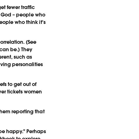
et fewer traffic
 of God – people who
eople who think it's
rrelation. (See
 can be.) They
erent, such as
aving personalities
fs to get out of
ewer tickets women
them reporting that
o be happy." Perhaps
rkbook to explore