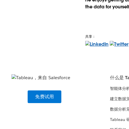
the data for yourself
共享：
什么是 Ta
智能体分
免费试用
建立数据
数据分析
Tableau