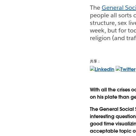
The
General Soci
people all sorts 
structure, sex l
week, but for to
religion (and traf
共享：
With all the crises
on his plate than g
The General Social 
interesting question
good time visualizin
acceptable topic of 