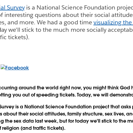
al Survey
is a National Science Foundation projec
of interesting questions about their social attitude
ives, and more. We had a good time
visualizing the
day we'll stick to the much more socially acceptab
fic tickets).
 occurring around the world right now, you might think God 
etting you out of speeding tickets. Today, we will demonstr
Survey is a National Science Foundation project that asks p
s about their social attitudes, family structure, sex lives,
g the sex data last week, but for today we'll stick to the 
religion (and traffic tickets).