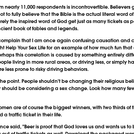
m nearly 11,000 respondents is incontrovertible. Believers g
got to fully believe that the Bible is the actual literal word
erely the inspired word of God get just as many tickets as p
cient book of fables and legends.
 complain that I am once again confusing causation and co
ht Help Your Sex Life for an example of how much fun that
rhaps this correlation is caused by something entirely diff
eople living in more rural areas, or driving less, or simply h
re less prone to risky driving behaviors.
the point. People shouldn't be changing their religious belie
they should be considering a sex change. Look how many f
omen are of course the biggest winners, with two thirds of 
 traffic ticket in their life.
nce said, "Beer is proof that God loves us and wants us t
s out of traffic tickets as well. Download the packaged wo