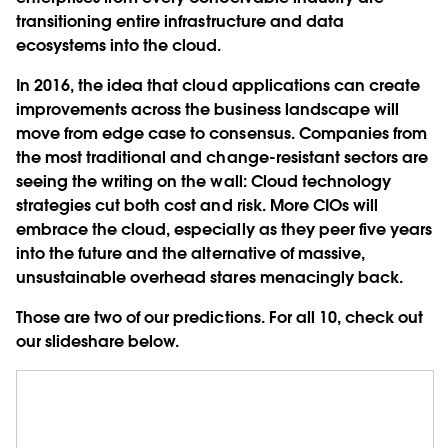
transitioning entire infrastructure and data
ecosystems into the cloud.
In 2016, the idea that cloud applications can create
improvements across the business landscape will
move from edge case to consensus. Companies from
the most traditional and change-resistant sectors are
seeing the writing on the wall: Cloud technology
strategies cut both cost and risk. More CIOs will
embrace the cloud, especially as they peer five years
into the future and the alternative of massive,
unsustainable overhead stares menacingly back.
Those are two of our predictions. For all 10, check out
our slideshare below.