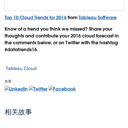
Top 10 Cloud Trends for 2016
from
Tableau Software
Know of a trend you think we missed? Share your
thoughts and contribute your 2016 cloud forecast in
the comments below, or on Twitter with the hashtag
#datatrends16.
Tableau Cloud
共享：
相关故事