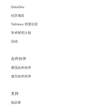
DataDev
社区项目
Tableau 邻里社区
学术研究计划
活动
合作伙伴
查找合作伙伴
成为合作伙伴
支持
知识库