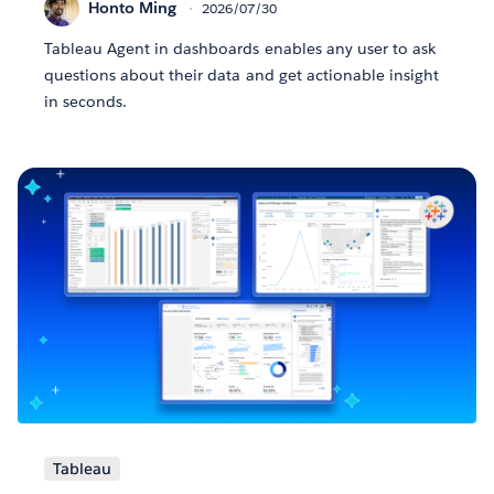
Honto Ming
2026/07/30
Tableau Agent in dashboards enables any user to ask
questions about their data and get actionable insight
in seconds.
Tableau