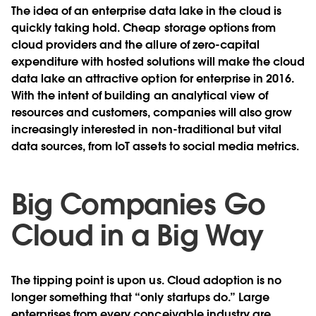
The idea of an enterprise data lake in the cloud is
quickly taking hold. Cheap storage options from
cloud providers and the allure of zero-capital
expenditure with hosted solutions will make the cloud
data lake an attractive option for enterprise in 2016.
With the intent of building an analytical view of
resources and customers, companies will also grow
increasingly interested in non-traditional but vital
data sources, from IoT assets to social media metrics.
Big Companies Go
Cloud in a Big Way
The tipping point is upon us. Cloud adoption is no
longer something that “only startups do.” Large
enterprises from every conceivable industry are