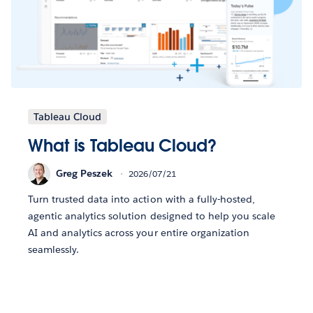
Tableau Cloud
What is Tableau Cloud?
Greg Peszek
2026/07/21
Turn trusted data into action with a fully-hosted,
agentic analytics solution designed to help you scale
AI and analytics across your entire organization
seamlessly.