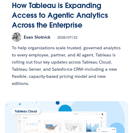
How Tableau is Expanding
Access to Agentic Analytics
Across the Enterprise
Evan Slotnick
2026/07/22
To help organizations scale trusted, governed analytics
to every employee, partner, and AI agent, Tableau is
rolling out four key updates across Tableau Cloud,
Tableau Server, and Salesforce CRM—including a new
flexible, capacity-based pricing model and new
editions.