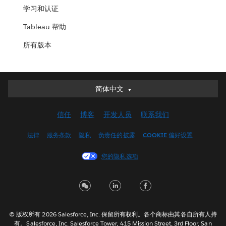
学习和认证
Tableau 帮助
所有版本
简体中文
简体中文
Deutsch
信任
博客
开发人员
联系我们
English (UK)
English (US)
法律
服务条款
隐私
负责任的披露
COOKIE 偏好设置
Español
您的隐私选项
Français (Canada)
Français (France)
Italiano
日本語
© 版权所有 2026 Salesforce, Inc. 保留所有权利。各个商标由其各自所有人持
한국어
有。Salesforce, Inc. Salesforce Tower, 415 Mission Street, 3rd Floor, San