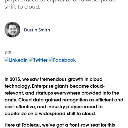
shift to cloud.
Dustin Smith
共享：
In 2015, we saw tremendous growth in cloud
technology. Enterprise giants became cloud-
relevant, and startups everywhere crowded into the
party. Cloud data gained recognition as efficient and
cost-effective, and industry players raced to
capitalize on a widespread shift to cloud.
Here at Tableau, we’ve got a front-row seat for this