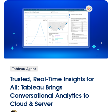
Tableau Agent
Trusted, Real-Time Insights for
All: Tableau Brings
Conversational Analytics to
Cloud & Server