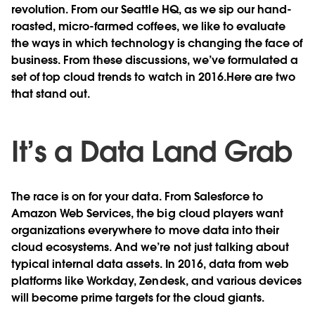
revolution. From our Seattle HQ, as we sip our hand-
roasted, micro-farmed coffees, we like to evaluate
the ways in which technology is changing the face of
business. From these discussions, we’ve formulated a
set of top cloud trends to watch in 2016.Here are two
that stand out.
It’s a Data Land Grab
The race is on for your data. From Salesforce to
Amazon Web Services, the big cloud players want
organizations everywhere to move data into their
cloud ecosystems. And we’re not just talking about
typical internal data assets. In 2016, data from web
platforms like Workday, Zendesk, and various devices
will become prime targets for the cloud giants.