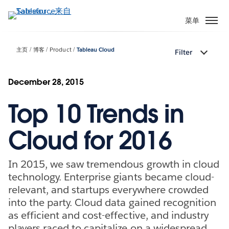
跳
转
菜单
到
主
主页
博客
Product
Tableau Cloud
Filter
要
内
容
December 28, 2015
Top 10 Trends in
Cloud for 2016
In 2015, we saw tremendous growth in cloud
technology. Enterprise giants became cloud-
relevant, and startups everywhere crowded
into the party. Cloud data gained recognition
as efficient and cost-effective, and industry
players raced to capitalize on a widespread