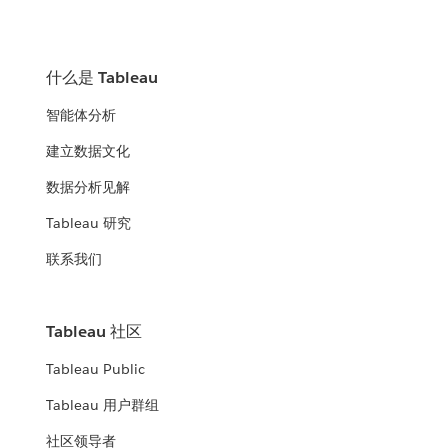
什么是 Tableau
智能体分析
建立数据文化
数据分析见解
Tableau 研究
联系我们
Tableau 社区
Tableau Public
Tableau 用户群组
社区领导者