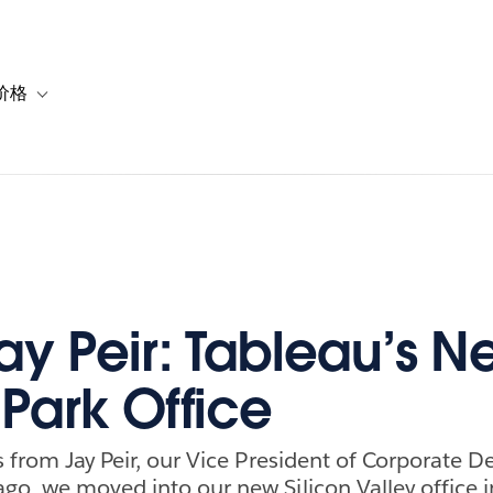
价格
or 解决方案
vigation for 资源
Toggle sub-navigation for 套餐与价格
ay Peir: Tableau’s N
Park Office
is from Jay Peir, our Vice President of Corporate 
go, we moved into our new Silicon Valley office 