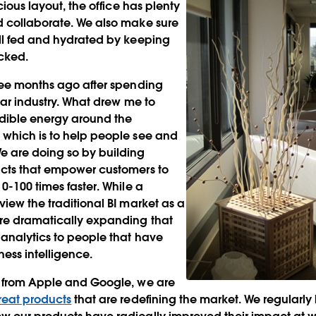
acious layout, the office has plenty
d collaborate. We also make sure
ell fed and hydrated by keeping
ocked.
ree months ago after spending
lar industry. What drew me to
edible energy around the
 which is to help people see and
e are doing so by building
ucts that empower customers to
0-100 times faster. While a
view the traditional BI market as a
re dramatically expanding that
analytics to people that have
ness intelligence.
n from Apple and Google, we are
reat products
that are redefining the market. We regularly