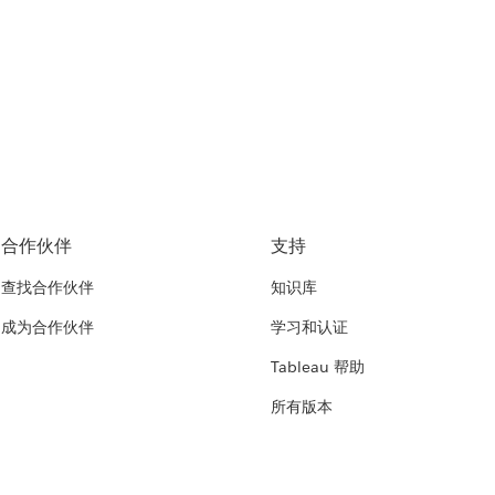
合作伙伴
支持
查找合作伙伴
知识库
成为合作伙伴
学习和认证
Tableau 帮助
所有版本