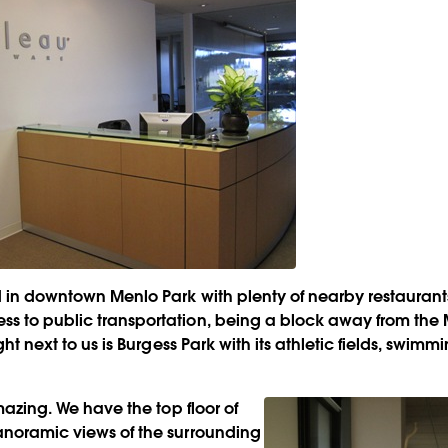
ed in downtown Menlo Park with plenty of nearby restauran
s to public transportation, being a block away from the
ight next to us is Burgess Park with its athletic fields, swim
amazing. We have the top floor of
anoramic views of the surrounding