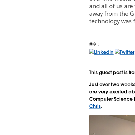
and all of us ar
away from the G
technology was f
共享：
This guest post is f
Just over two weeks
are very excited ab
Computer Science B
Chris
.