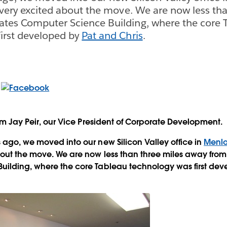
e very excited about the move. We are now less th
ates Computer Science Building, where the core 
irst developed by
Pat and Chris
.
rom Jay Peir, our Vice President of Corporate Development.
 ago, we moved into our new Silicon Valley office in
Menlo
out the move. We are now less than three miles away from
uilding, where the core Tableau technology was first de