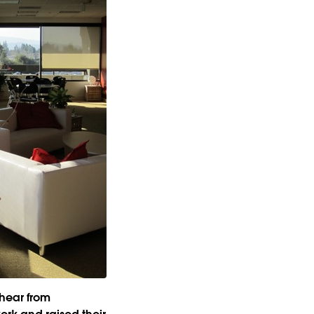
 hear from