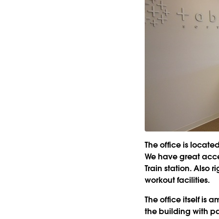
The office is locat
We have great acces
Train station. Also r
workout facilities.
The office itself is 
the building with p