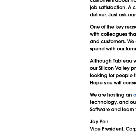
customers about how
job satisfaction. A 
deliver. Just ask ou
One of the key reas
with colleagues tha
and customers. We 
spend with our fami
Although Tableau wa
our Silicon Valley 
looking for people 
Hope you will consid
We are hosting an
o
technology, and our
Software and learn
Jay Peir
Vice President, Co