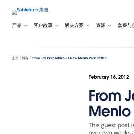
跳
转
到
主
产品
客户故事
解决方案
资源
套餐与
Toggle sub-navigation for 产品
Toggle sub-navigation for 客户故事
Toggle sub-navigation f
Toggle sub-na
要
内
容
主页
博客
From Jay Peir: Tableau’s New Menlo Park Office
February 16, 2012
From J
Menlo 
This guest post 
over two weeks a