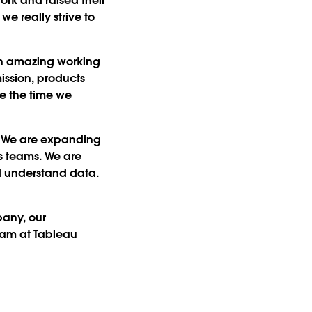
rk and raised their
e really strive to
een amazing working
ission, products
e the time we
h. We are expanding
s teams. We are
d understand data.
any, our
team at Tableau