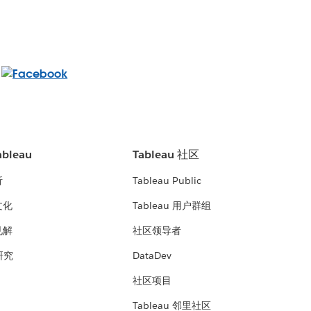
bleau
Tableau 社区
析
Tableau Public
文化
Tableau 用户群组
见解
社区领导者
 研究
DataDev
社区项目
Tableau 邻里社区