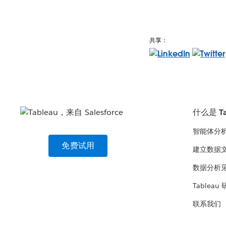
共享：
什么是 Ta
智能体分
免费试用
建立数据
数据分析
Tableau
联系我们