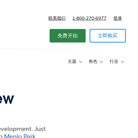
联系我们
1-800-270-6977
登录
免费开始
立即购买
主题
角色
行业
Toggle
Toggle
Toggle
sub-
sub-
sub-
navigation
navigation
navigati
for
for
for
主
角
行
题
色
业
ew
Development. Just
in
Menlo Park