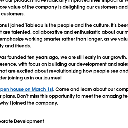
 our products have radically improved their impact at wo
core value of the company is delighting our customers and w
r customers.
ons I joined Tableau is the people and the culture. It’s b
t are talented, collaborative and enthusiastic about our m
emphasize working smarter rather than longer, as we valu
ly and friends.
s founded ten years ago, we are still early in our growt
presence, with focus on building our development and sale
that are excited about revolutionizing how people see an
er joining us in our journey!
pen house on March 1st
. Come and learn about our comp
 plans. Don’t miss this opportunity to meet the amazing 
 why I joined the company.
rporate Development