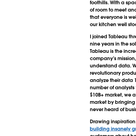
foothills. With a sp
of room to meet an
that everyone is w
our kitchen well st
I joined Tableau th
nine years in the so
Tableau is the incr
company’s mission,
understand data. W
revolutionary prod
analyze their data 1
number of analysts 
$10B+ market, we a
market by bringing 
never heard of busi
Drawing inspiratio
building insanely g