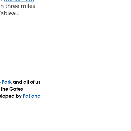
an three miles
Tableau
 Park
and all of us
 the Gates
veloped by
Pat and