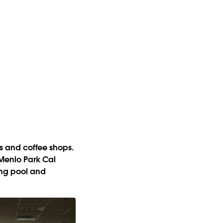
ts and coffee shops.
 Menlo Park Cal
ming pool and