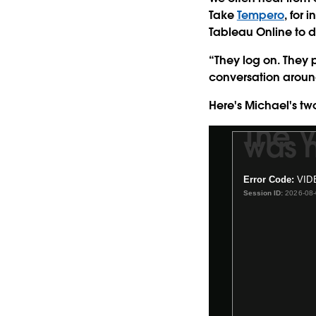
Take
Tempero
, for
Tableau Online to d
“They log on. They p
conversation around
Here's Michael's tw
The 
was n
This
is
a
Error Code:
VID
modal
Session ID:
2026-08
window.