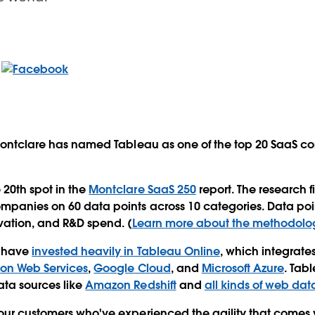
 Montclare has named Tableau as one of the top 20 SaaS c
20th spot in the
Montclare SaaS 250
report. The research 
mpanies on 60 data points across 10 categories. Data poi
ovation, and R&D spend. (
Learn more about the methodolo
u have
invested heavily in Tableau Online
, which integrates
n Web Services
,
Google Cloud
, and
Microsoft Azure
. Tab
ata sources like
Amazon Redshift
and
all kinds of web dat
our customers who've experienced the agility that comes 