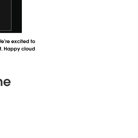
We’re excited to
ast. Happy cloud
ne