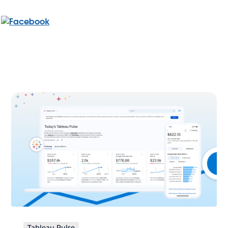
Tableau Pulse