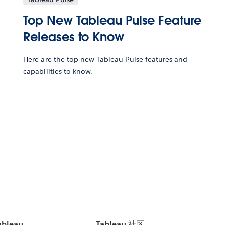
Top New Tableau Pulse Feature
Releases to Know
Here are the top new Tableau Pulse features and
capabilities to know.
bleau
Tableau 社区