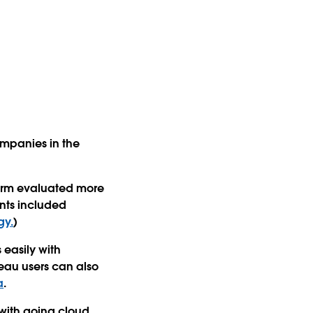
ompanies in the
firm evaluated more
nts included
gy.
)
 easily with
leau users can also
a
.
with going cloud.