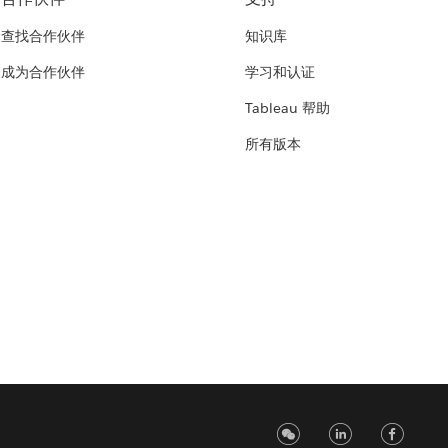
查找合作伙伴
知识库
成为合作伙伴
学习和认证
Tableau 帮助
所有版本