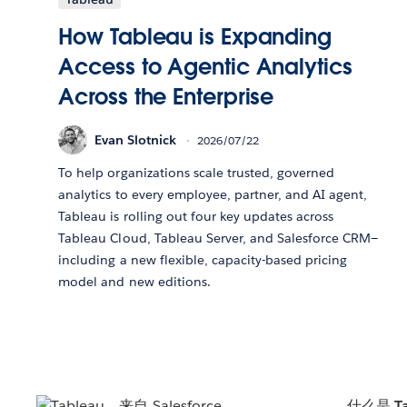
How Tableau is Expanding
Access to Agentic Analytics
Across the Enterprise
Evan Slotnick
2026/07/22
To help organizations scale trusted, governed
analytics to every employee, partner, and AI agent,
Tableau is rolling out four key updates across
Tableau Cloud, Tableau Server, and Salesforce CRM—
including a new flexible, capacity-based pricing
model and new editions.
什么是 Ta