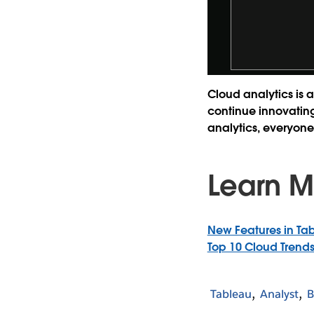
Cloud analytics is a
continue innovating 
analytics, everyone
Learn M
New Features in Tab
Top 10 Cloud Trends
Tableau
Analyst
B