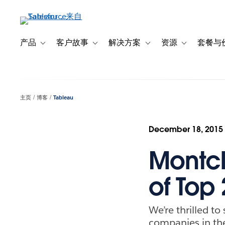
跳
转
到
主
产品
客户故事
解决方案
资源
套餐与
Toggle sub-navigation for 产品
Toggle sub-navigation for 客户故事
Toggle sub-navigation f
Toggle sub-na
要
内
容
主页
博客
Tableau
December 18, 2015
Montc
of Top
We’re thrilled t
companies in th