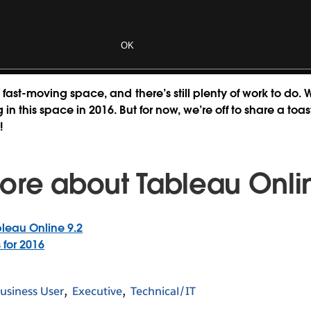
OK
 fast-moving space, and there’s still plenty of work to do. 
in this space in 2016. But for now, we’re off to share a to
!
ore about Tableau Onli
leau Online 9.2
 for 2016
usiness User
Executive
Technical/IT