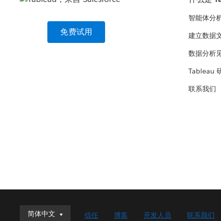
智能体分
免费试用
建立数据
数据分析
Tableau
联系我们
简体中文
简体中文
信任
博客
开发人员
联系我们