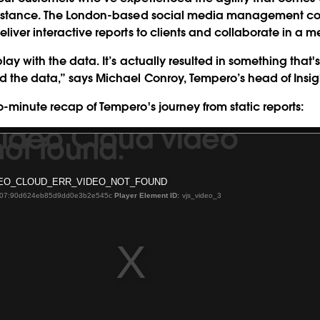
 instance. The London-based social media management 
eliver interactive reports to clients and collaborate in a 
lay with the data. It’s actually resulted in something that'
 the data,” says Michael Conroy, Tempero’s head of Insig
o-minute recap of Tempero's journey from static reports:
Video Cloud video
ot found.
EO_CLOUD_ERR_VIDEO_NOT_FOUND
-07:90d624eb85d9dd0e3b2e545c
Player Element ID:
vjs_video_3