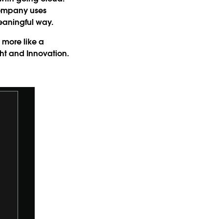
company uses
meaningful way.
s more like a
ht and Innovation.