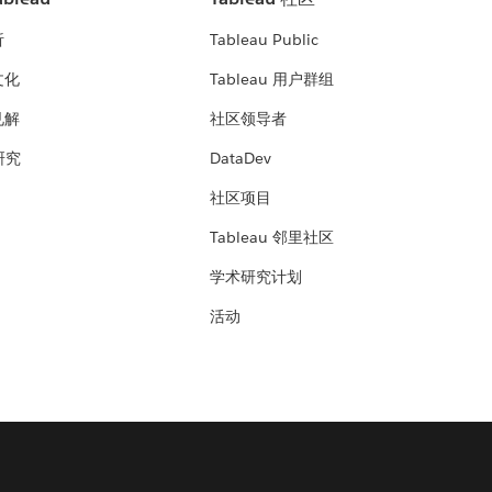
析
Tableau Public
文化
Tableau 用户群组
见解
社区领导者
 研究
DataDev
社区项目
Tableau 邻里社区
学术研究计划
活动