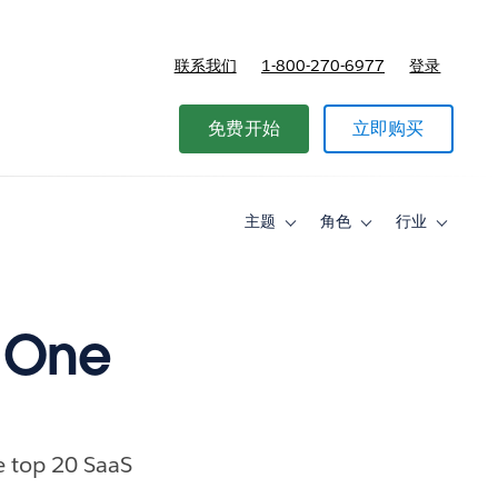
联系我们
1-800-270-6977
登录
免费开始
立即购买
主题
角色
行业
Toggle
Toggle
Toggle
sub-
sub-
sub-
navigation
navigation
navigati
for
for
for
主
角
行
题
色
业
 One
e top 20 SaaS