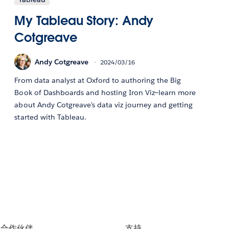
My Tableau Story: Andy
Cotgreave
Andy Cotgreave
2024/03/16
From data analyst at Oxford to authoring the Big
Book of Dashboards and hosting Iron Viz—learn more
about Andy Cotgreave's data viz journey and getting
started with Tableau.
合作伙伴
支持