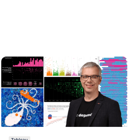
Tableau