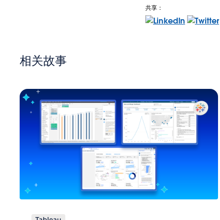
共享：
相关故事
Tableau