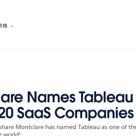
价格
or 解决方案
vigation for 资源
Toggle sub-navigation for 套餐与价格
lare Names Tableau
 20 SaaS Companies
o share Montclare has named Tableau as one of th
e world!