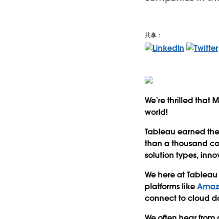
共享：
We’re thrilled that
world!
Tableau earned the 
than a thousand co
solution types, inn
We here at Tablea
platforms like
Amazo
connect to cloud d
We often hear from 