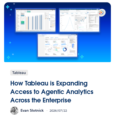
Tableau
How Tableau is Expanding
Access to Agentic Analytics
Across the Enterprise
Evan Slotnick
2026/07/22