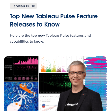
Tableau Pulse
Top New Tableau Pulse Feature
Releases to Know
Here are the top new Tableau Pulse features and
capabilities to know.