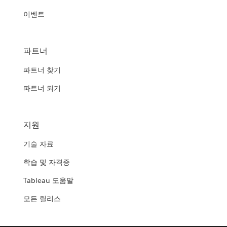
이벤트
파트너
파트너 찾기
파트너 되기
지원
기술 자료
학습 및 자격증
Tableau 도움말
모든 릴리스