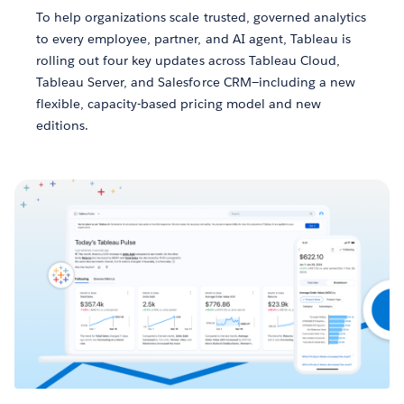
To help organizations scale trusted, governed analytics
to every employee, partner, and AI agent, Tableau is
rolling out four key updates across Tableau Cloud,
Tableau Server, and Salesforce CRM—including a new
flexible, capacity-based pricing model and new
editions.