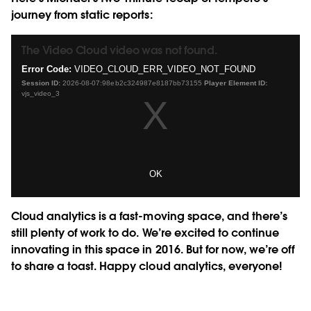
journey from static reports:
The Video Cloud video was not found.
This
is
Error Code:
VIDEO_CLOUD_ERR_VIDEO_NOT_FOUND
a
Session ID:
2026-08-07:98eb2c324987e8187bb73155
Player Element ID:
modal
vjs_video_3
window.
OK
Cloud analytics is a fast-moving space, and there’s
still plenty of work to do. We’re excited to continue
innovating in this space in 2016. But for now, we’re off
to share a toast. Happy cloud analytics, everyone!