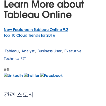
Learn More about
Tableau Online
New Features in Tableau Online 9.2
Top 10 Cloud Trends for 2016
Tableau
Analyst
Business User
Executive
Technical/IT
공유:
관련 스토리