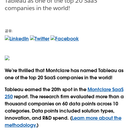
Tableau as one of the top 20 SaaS
companies in the world!
공유:
We’re thrilled that Montclare has named Tableau as
one of the top 20 SaaS companies in the world!
Tableau earned the 20th spot in the
Montclare SaaS
250
report. The research firm evaluated more than a
thousand companies on 60 data points across 10
categories. Data points included solution types,
innovation, and R&D spend. (
Learn more about the
methodology.
)