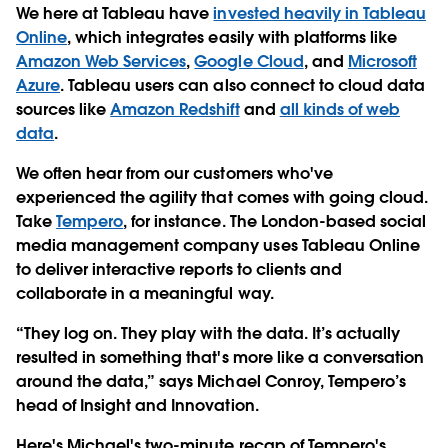
We here at Tableau have
invested heavily in Tableau
Online
, which integrates easily with platforms like
Amazon Web Services
,
Google Cloud
, and
Microsoft
Azure
. Tableau users can also connect to cloud data
sources like
Amazon Redshift
and
all kinds of web
data
.
We often hear from our customers who've
experienced the agility that comes with going cloud.
Take
Tempero
, for instance. The London-based social
media management company uses Tableau Online
to deliver interactive reports to clients and
collaborate in a meaningful way.
“They log on. They play with the data. It’s actually
resulted in something that's more like a conversation
around the data,” says Michael Conroy, Tempero’s
head of Insight and Innovation.
Here's Michael's two-minute recap of Tempero's