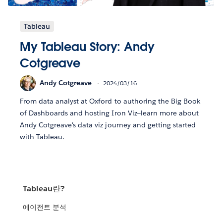
Tableau
My Tableau Story: Andy
Cotgreave
Andy Cotgreave
2024/03/16
From data analyst at Oxford to authoring the Big Book
of Dashboards and hosting Iron Viz—learn more about
Andy Cotgreave's data viz journey and getting started
with Tableau.
Tableau란?
에이전트 분석