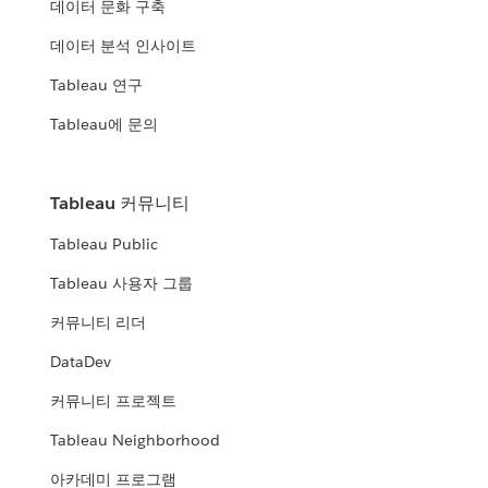
데이터 문화 구축
데이터 분석 인사이트
Tableau 연구
Tableau에 문의
Tableau 커뮤니티
Tableau Public
Tableau 사용자 그룹
커뮤니티 리더
DataDev
커뮤니티 프로젝트
Tableau Neighborhood
아카데미 프로그램