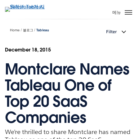
주
요
메뉴
콘
텐
Home
블로그
Tableau
Filter
츠
로
건
December 18, 2015
너
Montclare Names
뛰
기
Tableau One of
Top 20 SaaS
Companies
We’re thrilled to share Montclare has named