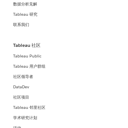
数据分析见解
Tableau 研究
联系我们
Tableau 社区
Tableau Public
Tableau 用户群组
社区领导者
DataDev
社区项目
Tableau 邻里社区
学术研究计划