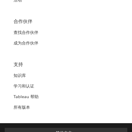
活动
合作伙伴
查找合作伙伴
成为合作伙伴
支持
知识库
学习和认证
Tableau 帮助
所有版本