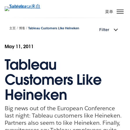
跳
转
菜单
到
主
主页
博客
Tableau Customers Like Heineken
Filter
要
内
容
May 11, 2011
Tableau
Customers Like
Heineken
Big news out of the European Conference
last night: Tableau customers like Heineken.
Partners also seem to like Heineken. Finally,
eyewitnesses say Tableau employees quite