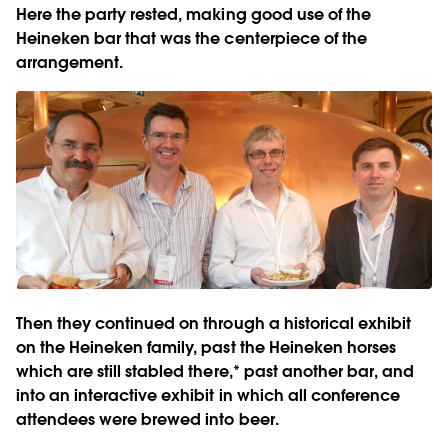
Here the party rested, making good use of the
Heineken bar that was the centerpiece of the
arrangement.
Then they continued on through a historical exhibit
on the Heineken family, past the Heineken horses
which are still stabled there,* past another bar, and
into an interactive exhibit in which all conference
attendees were brewed into beer.