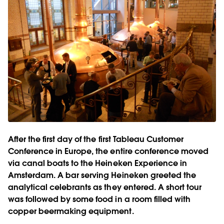
After the first day of the first Tableau Customer
Conference in Europe, the entire conference moved
via canal boats to the Heineken Experience in
Amsterdam. A bar serving Heineken greeted the
analytical celebrants as they entered. A short tour
was followed by some food in a room filled with
copper beermaking equipment.