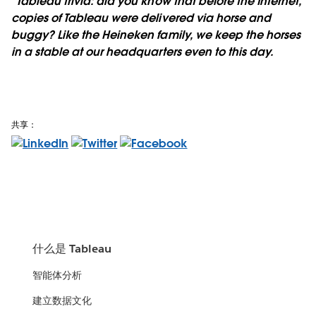
*Tableau trivia: did you know that before the Internet,
copies of Tableau were delivered via horse and
buggy? Like the Heineken family, we keep the horses
in a stable at our headquarters even to this day.
共享：
什么是 Tableau
智能体分析
建立数据文化