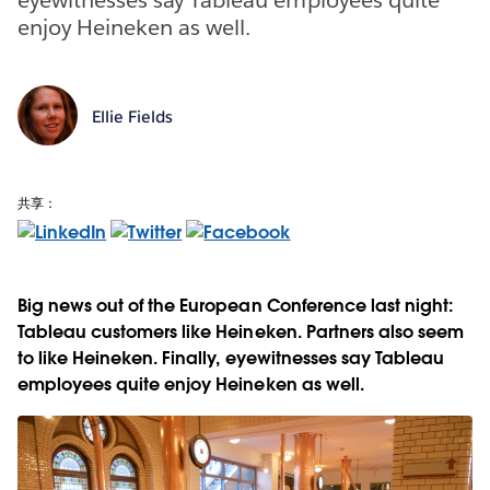
enjoy Heineken as well.
Ellie Fields
共享：
Big news out of the European Conference last night:
Tableau customers like Heineken. Partners also seem
to like Heineken. Finally, eyewitnesses say Tableau
employees quite enjoy Heineken as well.