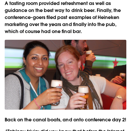
A tasting room provided refreshment as well as
guidance on the best way to drink beer. Finally, the
conference-goers filed past examples of Heineken
marketing over the years and finally into the pub,
which of course had one final bar.
Back on the canal boats, and onto conference day 2!