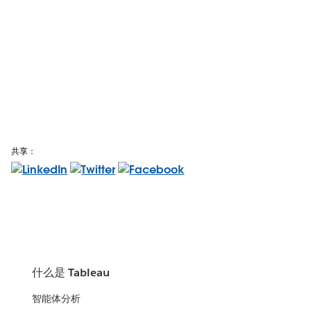
共享：
什么是 Tableau
智能体分析