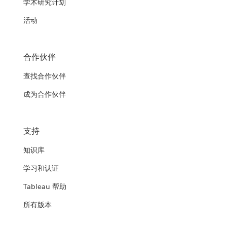
学术研究计划
活动
合作伙伴
查找合作伙伴
成为合作伙伴
支持
知识库
学习和认证
Tableau 帮助
所有版本