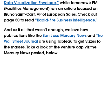
Data Visualization Envelope,”
while Tomorrow’s FM
(Facilities Management) ran an article focused on
Bruno Saint-Cast, VP of European Sales. Check out
page 50 to read
“Rapid-fire Business Intelligence.”
And as if all that wasn't enough, we love how
publications like the
San Jose Mercury News
and
The
Wall Street Journal
are using Tableau to get vizzes to
the masses. Take a look at the venture cap viz the
Mercury News posted, below.