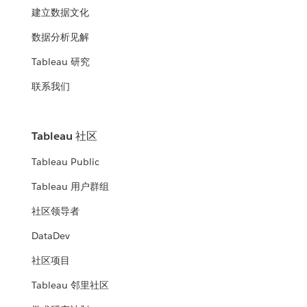
建立数据文化
数据分析见解
Tableau 研究
联系我们
Tableau 社区
Tableau Public
Tableau 用户群组
社区领导者
DataDev
社区项目
Tableau 邻里社区