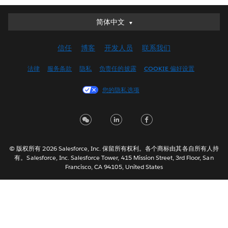
简体中文
简体中文
Deutsch
信任
博客
开发人员
联系我们
English (UK)
English (US)
法律
服务条款
隐私
负责任的披露
COOKIE 偏好设置
Español
您的隐私选项
Français (Canada)
Français (France)
Italiano
日本語
© 版权所有 2026 Salesforce, Inc. 保留所有权利。各个商标由其各自所有人持
한국어
有。Salesforce, Inc. Salesforce Tower, 415 Mission Street, 3rd Floor, San
Nederlands
Francisco, CA 94105, United States
Português
Svenska
ไทย
繁體中文