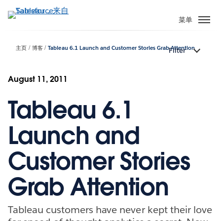
跳
转
菜单
到
主
主页
博客
Tableau 6.1 Launch and Customer Stories Grab Attention
Filter
要
内
容
August 11, 2011
Tableau 6.1
Launch and
Customer Stories
Grab Attention
Tableau customers have never kept their love