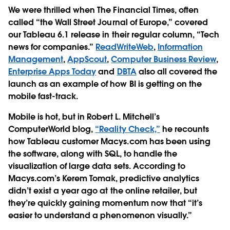
We were thrilled when The Financial Times, often
called “the Wall Street Journal of Europe,” covered
our Tableau 6.1 release in their regular column, “Tech
news for companies.”
ReadWriteWeb
,
Information
Management
,
AppScout
,
Computer Business Review
,
Enterprise Apps Today
and
DBTA
also all covered the
launch as an example of how BI is getting on the
mobile fast-track.
Mobile is hot, but in Robert L. Mitchell’s
ComputerWorld blog,
“Reality Check,”
he recounts
how Tableau customer Macys.com has been using
the software, along with SQL, to handle the
visualization of large data sets. According to
Macys.com’s Kerem Tomak, predictive analytics
didn’t exist a year ago at the online retailer, but
they’re quickly gaining momentum now that “it’s
easier to understand a phenomenon visually.”