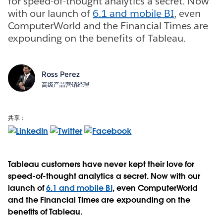
for speed-of-thought analytics a secret. Now
with our launch of
6.1 and mobile BI
, even
ComputerWorld and the Financial Times are
expounding on the benefits of Tableau.
Ross Perez
高级产品营销经理
共享：
Tableau customers have never kept their love for
speed-of-thought analytics a secret. Now with our
launch of
6.1 and mobile BI
, even ComputerWorld
and the Financial Times are expounding on the
benefits of Tableau.