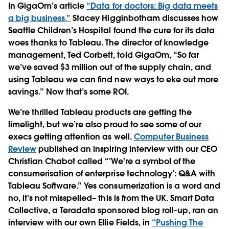
In GigaOm’s article
“Data for doctors: Big data meets
a big business,”
Stacey Higginbotham discusses how
Seattle Children’s Hospital found the cure for its data
woes thanks to Tableau. The director of knowledge
management, Ted Corbett, told GigaOm, “So far
we’ve saved $3 million out of the supply chain, and
using Tableau we can find new ways to eke out more
savings.” Now that’s some ROI.
We’re thrilled Tableau products are getting the
limelight, but we’re also proud to see some of our
execs getting attention as well.
Computer Business
Review
published an inspiring interview with our CEO
Christian Chabot called “’We're a symbol of the
consumerisation of enterprise technology’: Q&A with
Tableau Software.” Yes consumerization is a word and
no, it’s not misspelled– this is from the UK. Smart Data
Collective, a Teradata sponsored blog roll-up, ran an
interview with our own Ellie Fields, in
“Pushing The