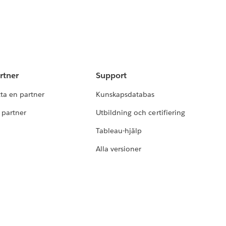
rtner
Support
tta en partner
Kunskapsdatabas
i partner
Utbildning och certifiering
Tableau-hjälp
Alla versioner