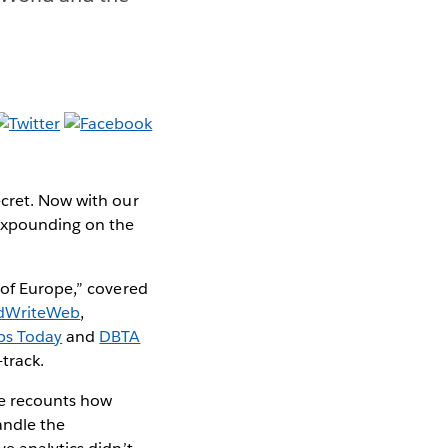
ecret. Now with our
expounding on the
 of Europe,” covered
dWriteWeb
,
ps Today
and
DBTA
-track.
e recounts how
andle the