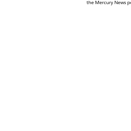
the Mercury News po