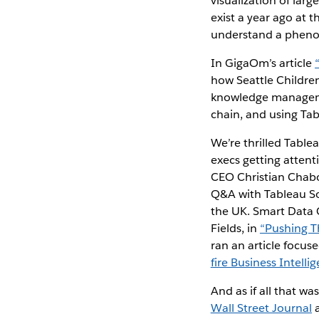
visualization of lar
exist a year ago at 
understand a pheno
In GigaOm’s article
how Seattle Children
knowledge managemen
chain, and using Ta
We’re thrilled Table
execs getting attent
CEO Christian Chabot
Q&A with Tableau Sof
the UK. Smart Data C
Fields, in
“Pushing T
ran an article focu
fire Business Intelli
And as if all that w
Wall Street Journal
a