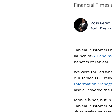
Financial Times 
Ross Perez
Senior Director
Tableau customers ha
launch of
6.1 and m
benefits of Tableau.
We were thrilled whe
our Tableau 6.1 rele
Information Manag
also all covered the
Mobile is hot, but i
Tableau customer Ma