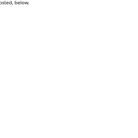
sted, below.