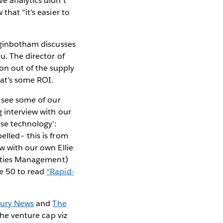
e analytics didn’t
that “it’s easier to
ginbotham discusses
u. The director of
on out of the supply
at’s some ROI.
o see some of our
 interview with our
se technology’:
elled– this is from
w with our own Ellie
ities Management)
ge 50 to read
“Rapid-
cury News
and
The
the venture cap viz