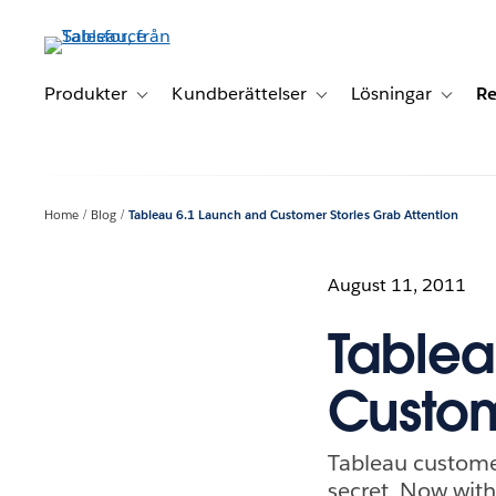
Gå
vidare
till
huvudinnehållet
Produkter
Kundberättelser
Lösningar
Re
Toggle sub-navigation for Produkter
Toggle sub-navigation for K
Toggle 
Home
Blog
Tableau 6.1 Launch and Customer Stories Grab Attention
August 11, 2011
Tablea
Custom
Tableau customer
secret. Now with