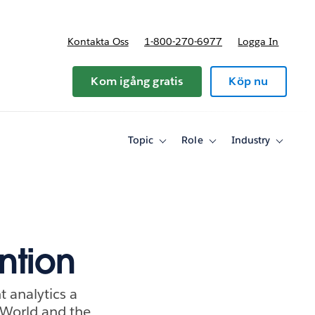
Kontakta Oss
1-800-270-6977
Logga In
riser
Kom igång gratis
Köp nu
Topic
Role
Industry
Toggle
Toggle
Toggle
sub-
sub-
sub-
navigation
navigation
navigati
for
for
for
Topic
Role
Industry
ntion
 analytics a
World and the