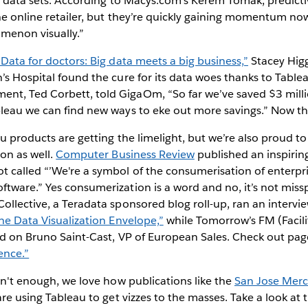
ge data sets. According to Macys.com’s Kerem Tomak, predictiv
the online retailer, but they’re quickly gaining momentum now 
menon visually.”
“Data for doctors: Big data meets a big business,”
Stacey Hig
’s Hospital found the cure for its data woes thanks to Tablea
t, Ted Corbett, told GigaOm, “So far we’ve saved $3 milli
bleau we can find new ways to eke out more savings.” Now th
au products are getting the limelight, but we’re also proud t
ion as well.
Computer Business Review
published an inspiring
 called “’We're a symbol of the consumerisation of enterpri
tware.” Yes consumerization is a word and no, it’s not missp
ollective, a Teradata sponsored blog roll-up, ran an intervie
he Data Visualization Envelope,”
while Tomorrow’s FM (Facil
sed on Bruno Saint-Cast, VP of European Sales. Check out pa
gence.”
asn't enough, we love how publications like the
San Jose Mer
re using Tableau to get vizzes to the masses. Take a look at 