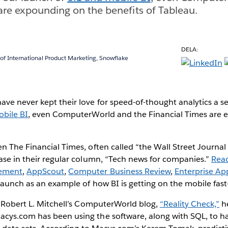
are expounding on the benefits of Tableau.
DELA:
 of International Product Marketing, Snowflake
ve never kept their love for speed-of-thought analytics a s
obile BI
, even ComputerWorld and the Financial Times are 
n The Financial Times, often called “the Wall Street Journal
ase in their regular column, “Tech news for companies.”
Rea
ement
,
AppScout
,
Computer Business Review
,
Enterprise Ap
 launch as an example of how BI is getting on the mobile fast
n Robert L. Mitchell’s ComputerWorld blog,
“Reality Check,”
h
cys.com has been using the software, along with SQL, to h