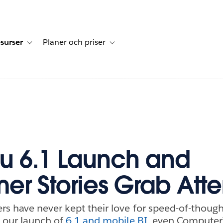
surser
Planer och priser
undberättelser
sub-navigation for Lösningar
Toggle sub-navigation for Resurser
Toggle sub-navigation for Planer och p
u 6.1 Launch and
er Stories Grab Atte
s have never kept their love for speed-of-thought
 our launch of
6.1 and mobile BI
, even Computer