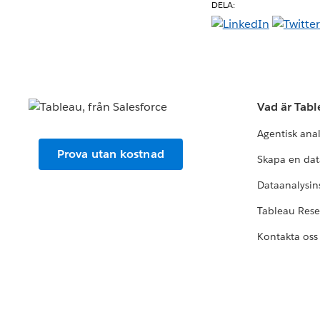
DELA:
Vad är Tab
Agentisk ana
Prova utan kostnad
Skapa en dat
Dataanalysins
Tableau Res
Kontakta oss