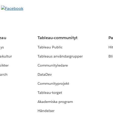
leau
Tableau-communityt
Pa
lys
Tableau Public
Hi
akultur
Tableaus användargrupper
Bl
ikter
Communityledare
earch
DataDev
Communityprojekt
Tableau-torget
Akademiska program
Händelser