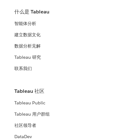
什么是 Tableau
智能体分析
建立数据文化
数据分析见解
Tableau 研究
联系我们
Tableau 社区
Tableau Public
Tableau 用户群组
社区领导者
DataDev