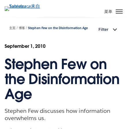
跳
转
菜单
到
主
主页
博客
Stephen Few on the Disinformation Age
Filter
要
内
容
September 1, 2010
Stephen Few on
the Disinformation
Age
Stephen Few discusses how information
overwhelms us.