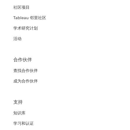
社区项目
Tableau 邻里社区
学术研究计划
活动
合作伙伴
查找合作伙伴
成为合作伙伴
支持
知识库
学习和认证