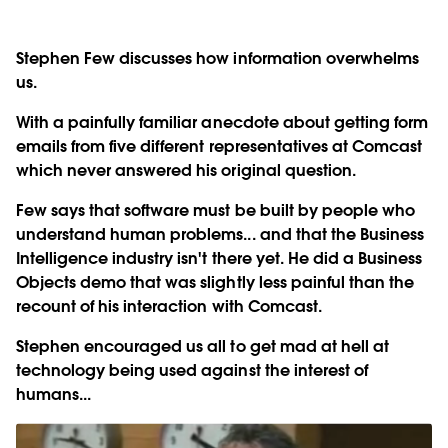
Stephen Few discusses how information overwhelms
us.
With a painfully familiar anecdote about getting form
emails from five different representatives at Comcast
which never answered his original question.
Few says that software must be built by people who
understand human problems... and that the Business
Intelligence industry isn't there yet. He did a Business
Objects demo that was slightly less painful than the
recount of his interaction with Comcast.
Stephen encouraged us all to get mad at hell at
technology being used against the interest of
humans...