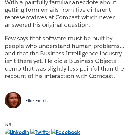
With a painfully familiar anecdote about
getting form emails from five different
representatives at Comcast which never
answered his original question.
Few says that software must be built by
people who understand human problems...
and that the Business Intelligence industry
isn't there yet. He did a Business Objects
demo that was slightly less painful than the
recount of his interaction with Comcast.
Ellie Fields
共享：