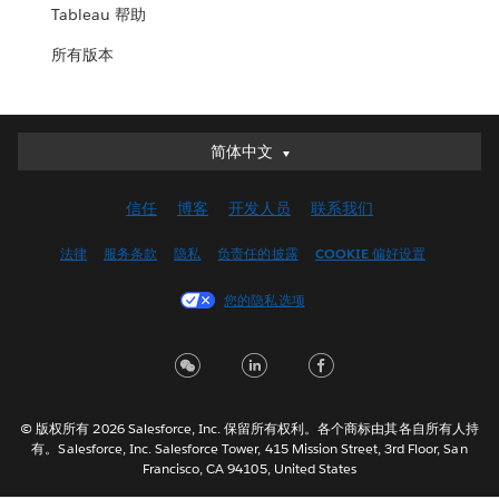
Tableau 帮助
所有版本
简体中文
简体中文
Deutsch
信任
博客
开发人员
联系我们
English (UK)
English (US)
法律
服务条款
隐私
负责任的披露
COOKIE 偏好设置
Español
您的隐私选项
Français (Canada)
Français (France)
Italiano
日本語
© 版权所有 2026 Salesforce, Inc. 保留所有权利。各个商标由其各自所有人持
한국어
有。Salesforce, Inc. Salesforce Tower, 415 Mission Street, 3rd Floor, San
Nederlands
Francisco, CA 94105, United States
Português