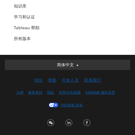
知识库
学习和认证
Tableau 帮助
所有版本
简体中文
简体中文
Deutsch
信任
博客
开发人员
联系我们
English (UK)
English (US)
法律
服务条款
隐私
负责任的披露
COOKIE 偏好设置
Español
您的隐私选项
Français (Canada)
Français (France)
Italiano
日本語