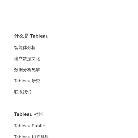
什么是 Tableau
智能体分析
建立数据文化
数据分析见解
Tableau 研究
联系我们
Tableau 社区
Tableau Public
Tableau 用户群组