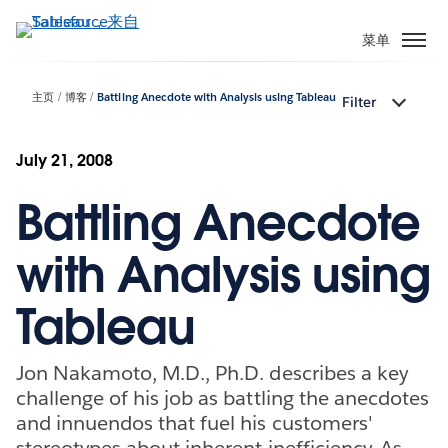
跳
转
菜单
到
主
主页
博客
Battling Anecdote with Analysis using Tableau
Filter
要
内
容
July 21, 2008
Battling Anecdote
with Analysis using
Tableau
Jon Nakamoto, M.D., Ph.D. describes a key
challenge of his job as battling the anecdotes
and innuendos that fuel his customers'
stereotypes about inherent inefficiency. As