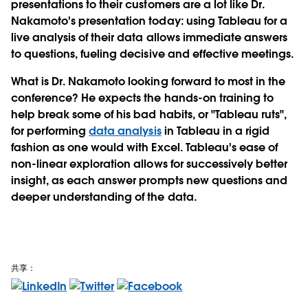
presentations to their customers are a lot like Dr.
Nakamoto's presentation today: using Tableau for a
live analysis of their data allows immediate answers
to questions, fueling decisive and effective meetings.
What is Dr. Nakamoto looking forward to most in the
conference? He expects the hands-on training to
help break some of his bad habits, or "Tableau ruts",
for performing
data analysis
in Tableau in a rigid
fashion as one would with Excel. Tableau's ease of
non-linear exploration allows for successively better
insight, as each answer prompts new questions and
deeper understanding of the data.
共享：