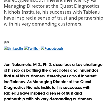
Managing Director at the Quest Diagnostics
Nichols Institute, his successes with Tableau
have inspired a sense of trust and partnership
with his very demanding customers.
共享：
Jon Nakamoto, M.D., Ph.D. describes a key challenge
of his job as battling the anecdotes and innuendos
that fuel his customers' stereotypes about inherent
inefficiency. As Managing Director at the Quest
Diagnostics Nichols Institute, his successes with
Tableau have inspired a sense of trust and
partnership with his very demanding customers.