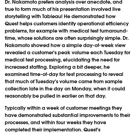
Dr. Nakamoto prefers analysis over anecdote, and
true to form much of his presentation involved live
storytelling with Tableau! He demonstrated how
Quest helps customers identify operational efficiency
problems, for example with medical test turnaround-
time, whose solutions are often surprisingly simple. Dr.
Nakamoto showed how a simple day-of-week view
revealed a customer's peak volume each Tuesday for
medical test processing, elucidating the need for
increased staffing. Exploring a bit deeper, he
examined time-of-day for test processing to reveal
that much of Tuesday's volume came from sample
collection late in the day on Monday, when it could
reasonably be pulled in earlier on that day.
Typically within a week of customer meetings they
have demonstrated substantial improvements to their
processes, and within four weeks they have
completed their implementation. Quest's