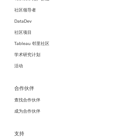
社区领导者
DataDev
社区项目
Tableau 邻里社区
学术研究计划
活动
合作伙伴
查找合作伙伴
成为合作伙伴
支持