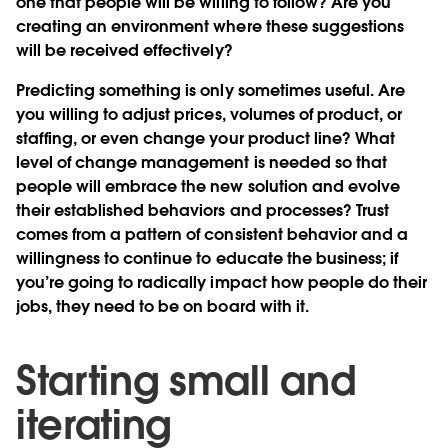
one that people will be willing to follow? Are you
creating an environment where these suggestions
will be received effectively?
Predicting something is only sometimes useful. Are
you willing to adjust prices, volumes of product, or
staffing, or even change your product line? What
level of change management is needed so that
people will embrace the new solution and evolve
their established behaviors and processes? Trust
comes from a pattern of consistent behavior and a
willingness to continue to educate the business; if
you’re going to radically impact how people do their
jobs, they need to be on board with it.
Starting small and
iterating