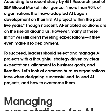
According to a recent study by 451 Research, part of
S&P Global Market Intelligence, “more than 90% of
organizations that have adopted AI began
development on their first AI project within the past
five years.” Though nascent, AI-enabled solutions are
on the rise all around us. However, many of these
initiatives still aren’t meeting expectations—if they
even make it to deployment.
To succeed, leaders should select and manage AI
projects with a thoughtful strategy driven by clear
expectations, alignment to business goals, and
iteration. Let’s look at common hurdles organizations
face when designing successful end-to-end AI
projects, and how to overcome them.
Managing