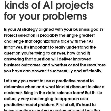
kinds of AI projects
for your problems
Is your AI strategy aligned with your business goals?
Project selection is probably the single greatest
challenge that organizations face with their AI
initiatives. It’s important to really understand the
question you’re trying to answer, how (and if)
answering that question will deliver improved
business outcomes, and whether or not the resources
you have can answer it successfully and efficiently.
Let’s say you want to use a predictive model to
determine when and what kind of discount to offer a
customer. Bring in the data science team! But this is
actually very challenging to approach as a
predictive model problem. First of all, it’s hard to
know whether or not your customer would buy the