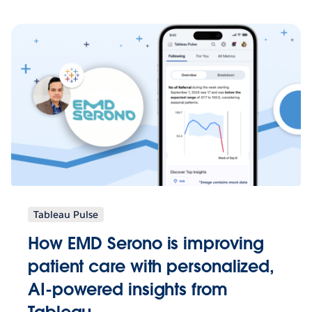
Tableau Pulse
How EMD Serono is improving
patient care with personalized,
AI-powered insights from