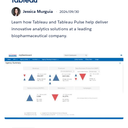
Tableau
Jessica Murguia
2024/09/30
Learn how Tableau and Tableau Pulse help deliver
innovative analytics solutions at a leading
biopharmaceutical company.