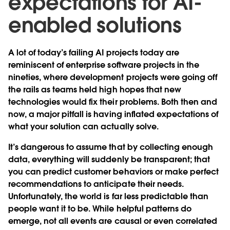
expectations for AI-
enabled solutions
A lot of today’s failing AI projects today are
reminiscent of enterprise software projects in the
nineties, where development projects were going off
the rails as teams held high hopes that new
technologies would fix their problems. Both then and
now, a major pitfall is having inflated expectations of
what your solution can actually solve.
It’s dangerous to assume that by collecting enough
data, everything will suddenly be transparent; that
you can predict customer behaviors or make perfect
recommendations to anticipate their needs.
Unfortunately, the world is far less predictable than
people want it to be. While helpful patterns do
emerge, not all events are causal or even correlated