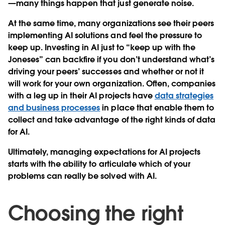
—many things happen that just generate noise.
At the same time, many organizations see their peers
implementing AI solutions and feel the pressure to
keep up. Investing in AI just to “keep up with the
Joneses” can backfire if you don’t understand what’s
driving your peers’ successes and whether or not it
will work for your own organization. Often, companies
with a leg up in their AI projects have
data strategies
and business processes
in place that enable them to
collect and take advantage of the right kinds of data
for AI.
Ultimately, managing expectations for AI projects
starts with the ability to articulate which of your
problems can really be solved with AI.
Choosing the right