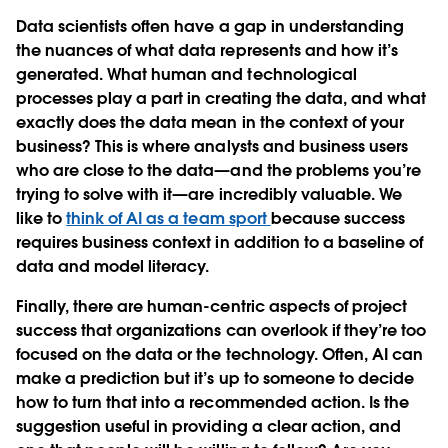
Data scientists often have a gap in understanding
the nuances of what data represents and how it’s
generated. What human and technological
processes play a part in creating the data, and what
exactly does the data mean in the context of your
business? This is where analysts and business users
who are close to the data—and the problems you’re
trying to solve with it—are incredibly valuable. We
like to
think of AI as a team sport
because success
requires business context in addition to a baseline of
data and model literacy.
Finally, there are human-centric aspects of project
success that organizations can overlook if they’re too
focused on the data or the technology. Often, AI can
make a prediction but it’s up to someone to decide
how to turn that into a recommended action. Is the
suggestion useful in providing a clear action, and