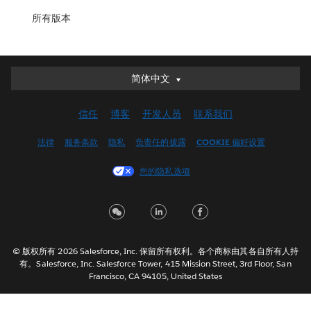
所有版本
简体中文
简体中文
Deutsch
信任
博客
开发人员
联系我们
English (UK)
English (US)
法律
服务条款
隐私
负责任的披露
COOKIE 偏好设置
Español
您的隐私选项
Français (Canada)
Français (France)
Italiano
日本語
© 版权所有 2026 Salesforce, Inc. 保留所有权利。各个商标由其各自所有人持
한국어
有。Salesforce, Inc. Salesforce Tower, 415 Mission Street, 3rd Floor, San
Nederlands
Francisco, CA 94105, United States
Português
Svenska