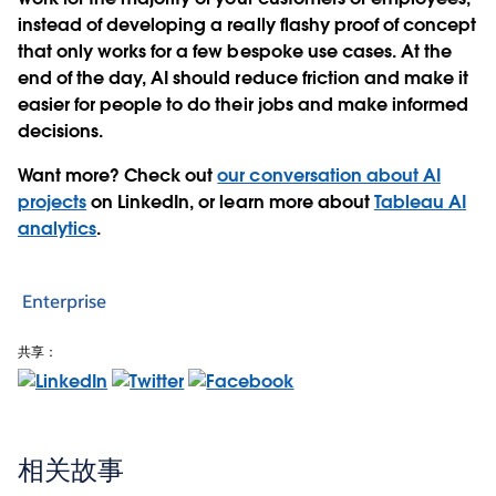
instead of developing a really flashy proof of concept
that only works for a few bespoke use cases. At the
end of the day, AI should reduce friction and make it
easier for people to do their jobs and make informed
decisions.
Want more? Check out
our conversation about AI
projects
on LinkedIn, or learn more about
Tableau AI
analytics
.
Enterprise
共享：
相关故事