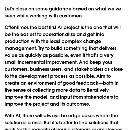
Let’s close on some guidance based on what we’ve
seen while working with customers.
Oftentimes the best first AI project is the one that will
be the easiest to operationalize and get into
production with the least complex change
management. Try to build something that delivers
value as quickly as possible, even if that's a very
small incremental improvement. And keep your
customers, business users, and stakeholders as close
to the development process as possible. Aim to
create an environment of good feedback—both in
the sense of collecting more data to iteratively
improve the model, and input from stakeholders to
improve the project and its outcomes.
With AI, there will always be edge cases where the
solution is a miss. But it’s better to find solutions that
work for the majority of your customers or employees,