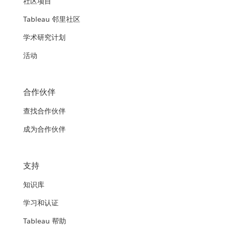
社区项目
Tableau 邻里社区
学术研究计划
活动
合作伙伴
查找合作伙伴
成为合作伙伴
支持
知识库
学习和认证
Tableau 帮助