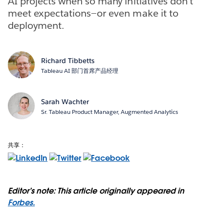
AI projects when so many initiatives don't
meet expectations—or even make it to
deployment.
Richard Tibbetts
Tableau AI 部门首席产品经理
Sarah Wachter
Sr. Tableau Product Manager, Augmented Analytics
共享：
Editor’s note: This article originally appeared in
Forbes.