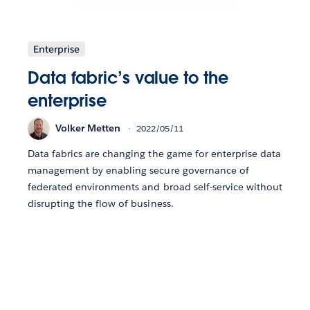
Enterprise
Data fabric’s value to the
enterprise
Volker Metten
2022/05/11
Data fabrics are changing the game for enterprise data
management by enabling secure governance of
federated environments and broad self-service without
disrupting the flow of business.