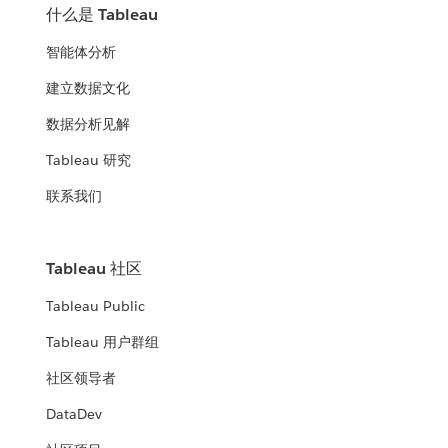
什么是 Tableau
智能体分析
建立数据文化
数据分析见解
Tableau 研究
联系我们
Tableau 社区
Tableau Public
Tableau 用户群组
社区领导者
DataDev