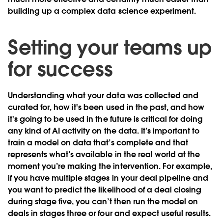
building up a complex data science experiment.
Setting your teams up
for success
Understanding what your data was collected and
curated for, how it's been used in the past, and how
it's going to be used in the future is critical for doing
any kind of AI activity on the data. It’s important to
train a model on data that’s complete and that
represents what’s available in the real world at the
moment you’re making the intervention. For example,
if you have multiple stages in your deal pipeline and
you want to predict the likelihood of a deal closing
during stage five, you can’t then run the model on
deals in stages three or four and expect useful results.