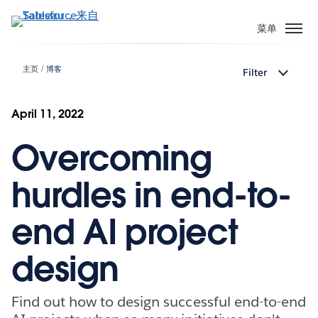
跳
转
菜单
到
主
主页
博客
Filter
要
内
容
April 11, 2022
Overcoming
hurdles in end-to-
end AI project
design
Find out how to design successful end-to-end