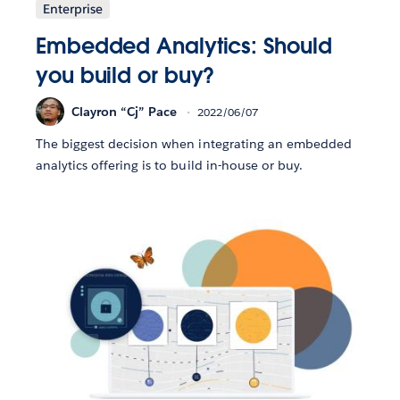
Enterprise
Embedded Analytics: Should
you build or buy?
Clayron “Cj” Pace
2022/06/07
The biggest decision when integrating an embedded
analytics offering is to build in-house or buy.