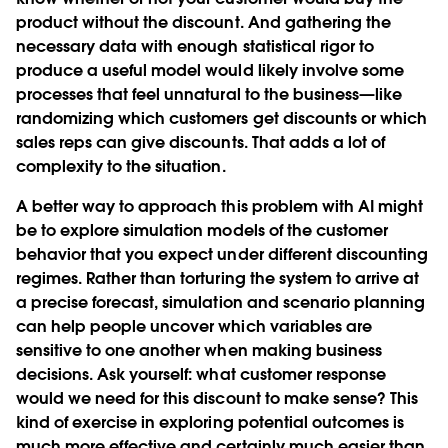
product without the discount. And gathering the
necessary data with enough statistical rigor to
produce a useful model would likely involve some
processes that feel unnatural to the business—like
randomizing which customers get discounts or which
sales reps can give discounts. That adds a lot of
complexity to the situation.
A better way to approach this problem with AI might
be to explore simulation models of the customer
behavior that you expect under different discounting
regimes. Rather than torturing the system to arrive at
a precise forecast, simulation and scenario planning
can help people uncover which variables are
sensitive to one another when making business
decisions. Ask yourself: what customer response
would we need for this discount to make sense? This
kind of exercise in exploring potential outcomes is
much more effective and certainly much easier than