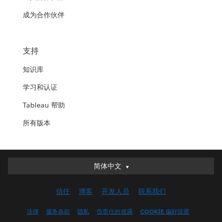
成为合作伙伴
支持
知识库
学习和认证
Tableau 帮助
所有版本
简体中文
简体中文
Deutsch
信任
博客
开发人员
联系我们
English (UK)
English (US)
法律
服务条款
隐私
负责任的披露
COOKIE 偏好设置
Español