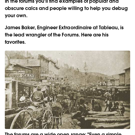
In the forums you'll find examples of popular and
obscure calcs and people willing to help you debug
your own.
James Baker, Engineer Extraordinaire at Tableau, is
the lead wrangler of the Forums. Here are his
favorites.
The forums are a wide open range: "Even a simple