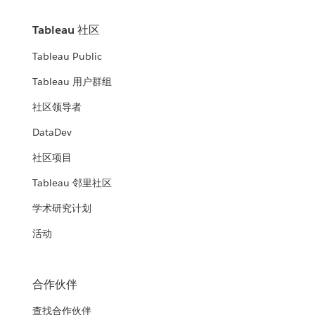
Tableau 社区
Tableau Public
Tableau 用户群组
社区领导者
DataDev
社区项目
Tableau 邻里社区
学术研究计划
活动
合作伙伴
查找合作伙伴