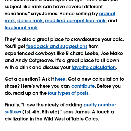
subject like rank can have several different
variations." says James. Hence sorting by
ordinal
rank
,
dense rank
,
modified competition rank
, and
fractional rank
.
They're also a great place to crowdsource your calc.
You'll get
feedback and suggestions
from
experienced cowboys like Richard Leeke, Joe Mako
and Andy Cotgreave. It's a great place to sit down
with a drink and discuss your
favorite calculation
.
Got a question? Ask it
here
. Got a new calculation to
share? Here’s where you can
contribute
. Before you
do, read up on the
four types of posts
.
Finally, "I love the nicety of adding
pretty number
suffixes
(1st, 4th, 5th etc)," says James. A touch a
civilization in the Wild West of Table Calcs.