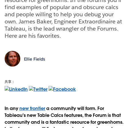
find examples of popular and obscure calcs
and people willing to help you debug your
own. James Baker, Engineer Extraordinaire at
Tableau, is the lead wrangler of the Forums.
Here are his favorites.
Ellie Fields
共享：
In any
new frontier
a community will form. For
Tableau's new Table Calcs features, the Forum is that
community and is a fantastic resource for greenhorns.