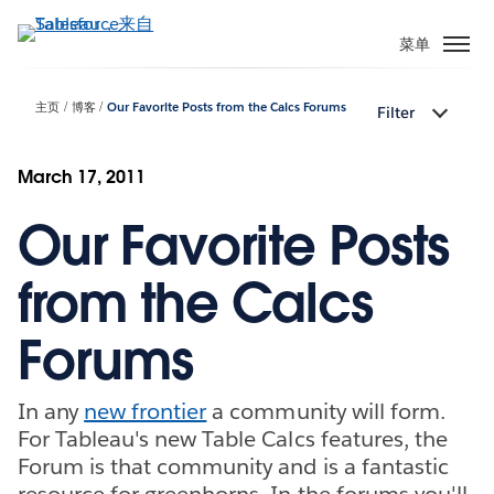
跳
转
菜单
到
主
主页
博客
Our Favorite Posts from the Calcs Forums
Filter
要
内
容
March 17, 2011
Our Favorite Posts
from the Calcs
Forums
In any
new frontier
a community will form.
For Tableau's new Table Calcs features, the
Forum is that community and is a fantastic
resource for greenhorns. In the forums you'll