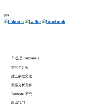
共享：
什么是 Tableau
智能体分析
建立数据文化
数据分析见解
Tableau 研究
联系我们