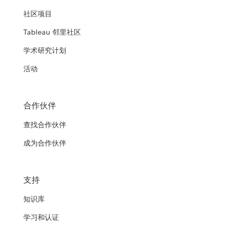
社区项目
Tableau 邻里社区
学术研究计划
活动
合作伙伴
查找合作伙伴
成为合作伙伴
支持
知识库
学习和认证