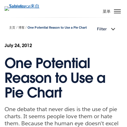
跳
转
菜单
到
主
主页
博客
One Potential Reason to Use a Pie Chart
Filter
要
内
容
July 24, 2012
One Potential
Reason to Use a
Pie Chart
One debate that never dies is the use of pie
charts. It seems people love them or hate
them. Because the human eye doesn't excel