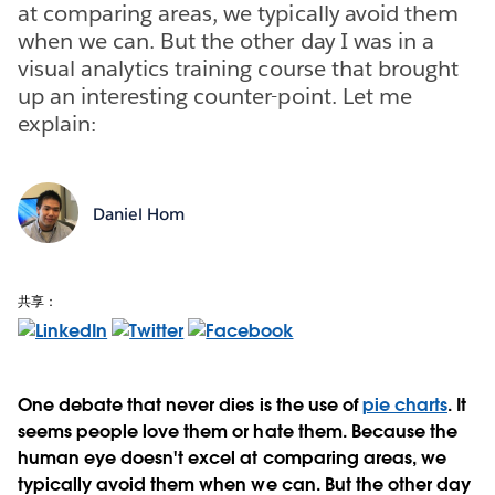
at comparing areas, we typically avoid them
when we can. But the other day I was in a
visual analytics training course that brought
up an interesting counter-point. Let me
explain:
Daniel Hom
共享：
One debate that never dies is the use of
pie charts
. It
seems people love them or hate them. Because the
human eye doesn't excel at comparing areas, we
typically avoid them when we can. But the other day