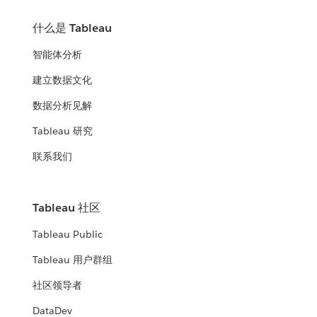
什么是 Tableau
智能体分析
建立数据文化
数据分析见解
Tableau 研究
联系我们
Tableau 社区
Tableau Public
Tableau 用户群组
社区领导者
DataDev