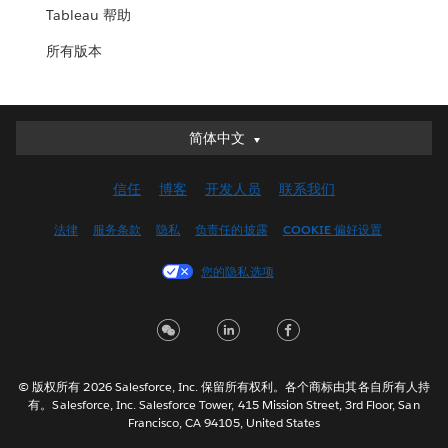
Tableau 帮助
所有版本
简体中文
简体中文
Deutsch
信任
博客
开发人员
联系我们
English (UK)
English (US)
法律
服务条款
隐私
负责任的披露
COOKIE 偏好设置
Español
您的隐私选项
Français (Canada)
Français (France)
Italiano
日本語
© 版权所有 2026 Salesforce, Inc. 保留所有权利。各个商标由其各自所有人持
한국어
有。Salesforce, Inc. Salesforce Tower, 415 Mission Street, 3rd Floor, San
Nederlands
Francisco, CA 94105, United States
Português