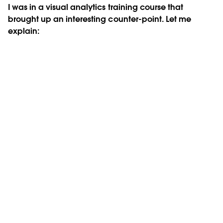
I was in a visual analytics training course that
brought up an interesting counter-point. Let me
explain: