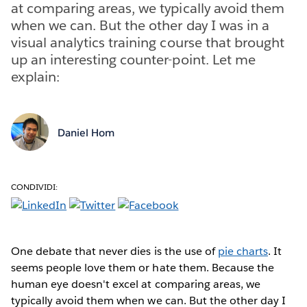
at comparing areas, we typically avoid them
when we can. But the other day I was in a
visual analytics training course that brought
up an interesting counter-point. Let me
explain:
Daniel Hom
CONDIVIDI:
One debate that never dies is the use of
pie charts
. It
seems people love them or hate them. Because the
human eye doesn't excel at comparing areas, we
typically avoid them when we can. But the other day I