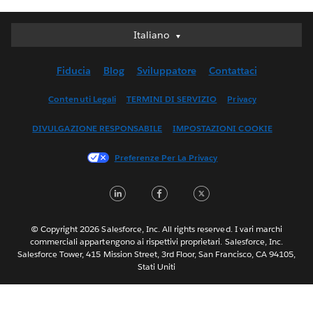
Italiano
Italiano
Deutsch
Fiducia
Blog
Sviluppatore
Contattaci
English (UK)
English (US)
Contenuti Legali
TERMINI DI SERVIZIO
Privacy
Español
DIVULGAZIONE RESPONSABILE
IMPOSTAZIONI COOKIE
Français (Canada)
Français (France)
Preferenze Per La Privacy
日本語
LinkedIn
Facebook
Twitter
한국어
Nederlands
Português
© Copyright 2026 Salesforce, Inc. All rights reserved. I vari marchi
commerciali appartengono ai rispettivi proprietari. Salesforce, Inc.
Svenska
Salesforce Tower, 415 Mission Street, 3rd Floor, San Francisco, CA 94105,
Stati Uniti
ไทย
简体中文
繁體中文