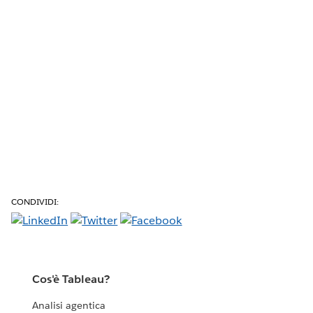
CONDIVIDI:
Cos'è Tableau?
Analisi agentica