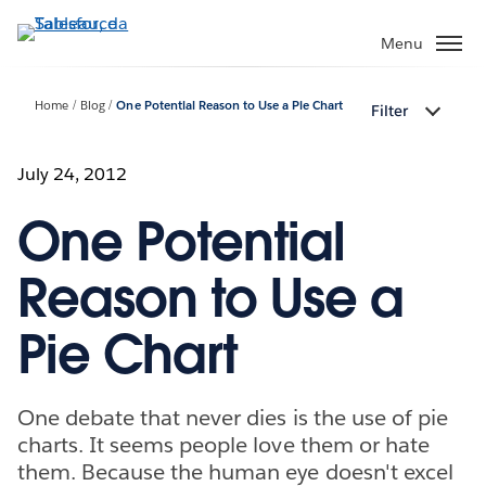
Passa
a
Menu
contenuto
principale
Home
Blog
One Potential Reason to Use a Pie Chart
Filter
July 24, 2012
One Potential
Reason to Use a
Pie Chart
One debate that never dies is the use of pie
charts. It seems people love them or hate
them. Because the human eye doesn't excel