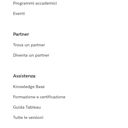
Programmi accademici
Eventi
Partner
Trova un partner
Diventa un partner
Assistenza
Knowledge Base
Formazione e certificazione
Guida Tableau
Tutte le versioni