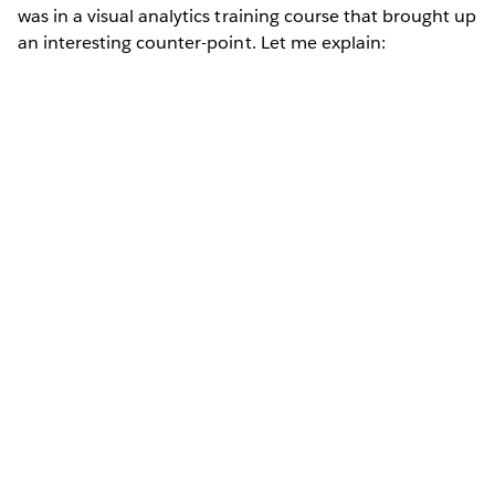
was in a visual analytics training course that brought up
an interesting counter-point. Let me explain: