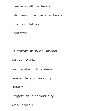
Crea una cultura dei dati
Informazioni sull'analisi dei dati
Ricerca di Tableau
Contattaci
La community di Tableau
Tableau Public
Gruppi utenti di Tableau
Leader della community
DataDev
Progetti della community
Area Tableau