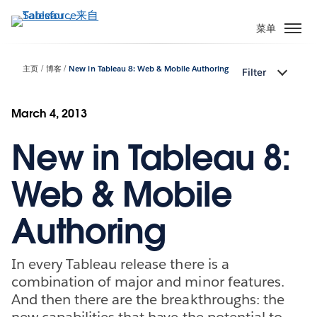
跳
转
菜单
到
主
主页
博客
New in Tableau 8: Web & Mobile Authoring
Filter
要
内
容
March 4, 2013
New in Tableau 8:
Web & Mobile
Authoring
In every Tableau release there is a
combination of major and minor features.
And then there are the breakthroughs: the
new capabilities that have the potential to