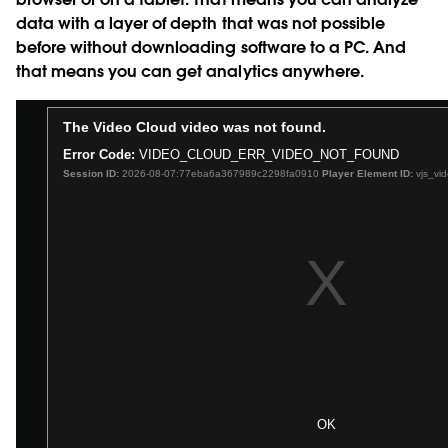
data with a layer of depth that was not possible
before without downloading software to a PC. And
that means you can get analytics anywhere.