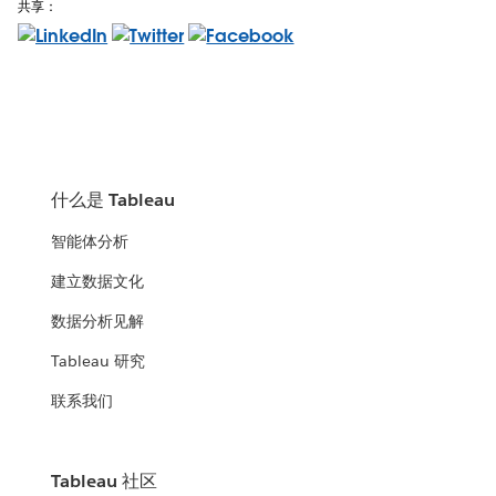
共享：
什么是 Tableau
智能体分析
建立数据文化
数据分析见解
Tableau 研究
联系我们
Tableau 社区