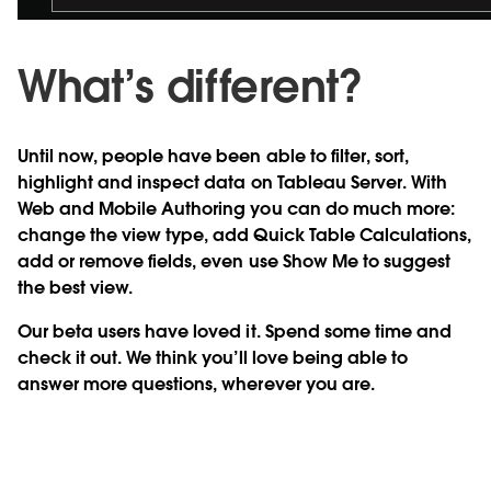
What’s different?
Until now, people have been able to filter, sort,
highlight and inspect data on Tableau Server. With
Web and Mobile Authoring you can do much more:
change the view type, add Quick Table Calculations,
add or remove fields, even use Show Me to suggest
the best view.
Our beta users have loved it. Spend some time and
check it out. We think you’ll love being able to
answer more questions, wherever you are.