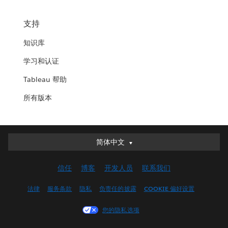
支持
知识库
学习和认证
Tableau 帮助
所有版本
简体中文
简体中文
Deutsch
信任
博客
开发人员
联系我们
English (UK)
English (US)
法律
服务条款
隐私
负责任的披露
COOKIE 偏好设置
Español
您的隐私选项
Français (Canada)
Français (France)