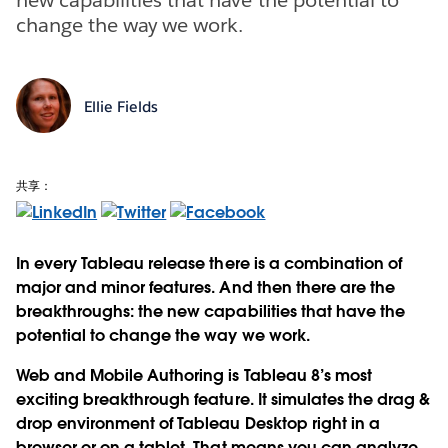
change the way we work.
Ellie Fields
共享：
In every Tableau release there is a combination of
major and minor features. And then there are the
breakthroughs: the new capabilities that have the
potential to change the way we work.
Web and Mobile Authoring is Tableau 8’s most
exciting breakthrough feature. It simulates the drag &
drop environment of Tableau Desktop right in a
browser or on a tablet. That means you can analyze