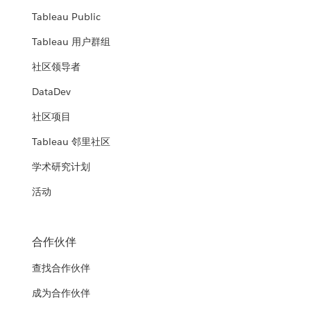
Tableau Public
Tableau 用户群组
社区领导者
DataDev
社区项目
Tableau 邻里社区
学术研究计划
活动
合作伙伴
查找合作伙伴
成为合作伙伴