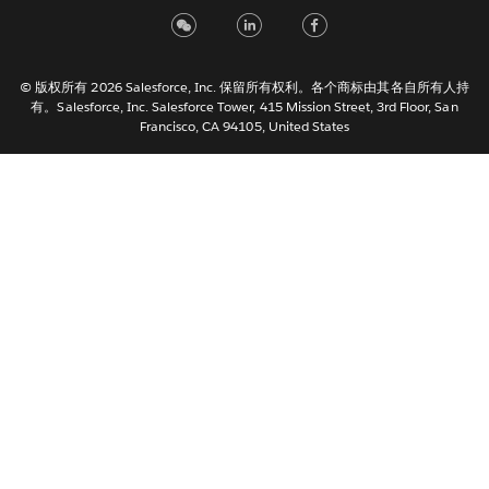
Italiano
日本語
© 版权所有 2026 Salesforce, Inc. 保留所有权利。各个商标由其各自所有人持
한국어
有。Salesforce, Inc. Salesforce Tower, 415 Mission Street, 3rd Floor, San
Nederlands
Francisco, CA 94105, United States
Português
Svenska
ไทย
繁體中文