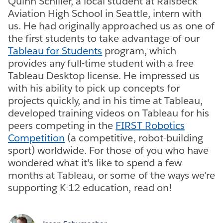
Quinn Schiller, a local student at Raisbeck
Aviation High School in Seattle, intern with
us. He had originally approached us as one of
the first students to take advantage of our
Tableau for Students
program, which
provides any full-time student with a free
Tableau Desktop license. He impressed us
with his ability to pick up concepts for
projects quickly, and in his time at Tableau,
developed training videos on Tableau for his
peers competing in the
FIRST Robotics
Competition
(a competitive, robot-building
sport) worldwide. For those of you who have
wondered what it's like to spend a few
months at Tableau, or some of the ways we're
supporting K-12 education, read on!