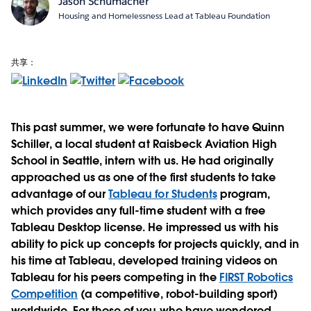
Jason Schumacher
Housing and Homelessness Lead at Tableau Foundation
共享：
This past summer, we were fortunate to have Quinn
Schiller, a local student at Raisbeck Aviation High
School in Seattle, intern with us. He had originally
approached us as one of the first students to take
advantage of our
Tableau for Students
program,
which provides any full-time student with a free
Tableau Desktop license. He impressed us with his
ability to pick up concepts for projects quickly, and in
his time at Tableau, developed training videos on
Tableau for his peers competing in the
FIRST Robotics
Competition
(a competitive, robot-building sport)
worldwide. For those of you who have wondered