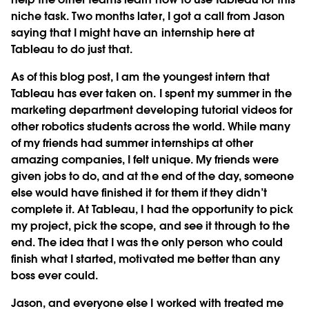
niche task. Two months later, I got a call from Jason
saying that I might have an internship here at
Tableau to do just that.
As of this blog post, I am the youngest intern that
Tableau has ever taken on. I spent my summer in the
marketing department developing tutorial videos for
other robotics students across the world. While many
of my friends had summer internships at other
amazing companies, I felt unique. My friends were
given jobs to do, and at the end of the day, someone
else would have finished it for them if they didn’t
complete it. At Tableau, I had the opportunity to pick
my project, pick the scope, and see it through to the
end. The idea that I was the only person who could
finish what I started, motivated me better than any
boss ever could.
Jason, and everyone else I worked with treated me