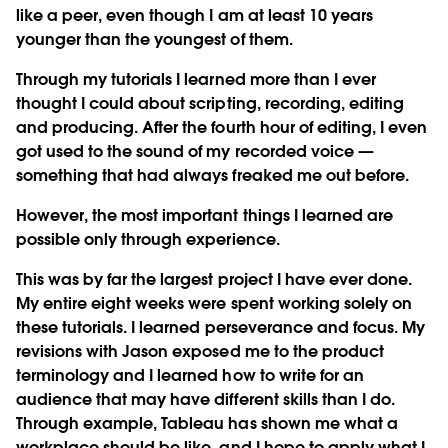
like a peer, even though I am at least 10 years
younger than the youngest of them.
Through my tutorials I learned more than I ever
thought I could about scripting, recording, editing
and producing. After the fourth hour of editing, I even
got used to the sound of my recorded voice —
something that had always freaked me out before.
However, the most important things I learned are
possible only through experience.
This was by far the largest project I have ever done.
My entire eight weeks were spent working solely on
these tutorials. I learned perseverance and focus. My
revisions with Jason exposed me to the product
terminology and I learned how to write for an
audience that may have different skills than I do.
Through example, Tableau has shown me what a
workplace should be like, and I hope to apply what I