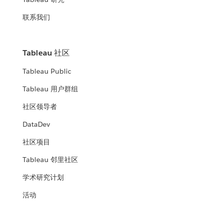
联系我们
Tableau 社区
Tableau Public
Tableau 用户群组
社区领导者
DataDev
社区项目
Tableau 邻里社区
学术研究计划
活动