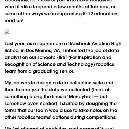
what it's like to spend a few months at Tableau, or
some of the ways we're supporting K-12 education,
read on!
Last year, as a sophomore at Raisbeck Aviation High
School in Des Moines, WA, I inherited the job of data
analyst on our school’s FIRST (For Inspiration and
Recognition of Science and Technology) robotics
team from a graduating senior.
My job was to design a data collection suite and
then to analyze the data we collected (think of
something along the lines of Moneyball — but
somehow even nerdier). I started by designing the
forms that our team would use to take notes on the
other robotics teams’ actions during competitions.
My first attempt at analytics used pages of Visual