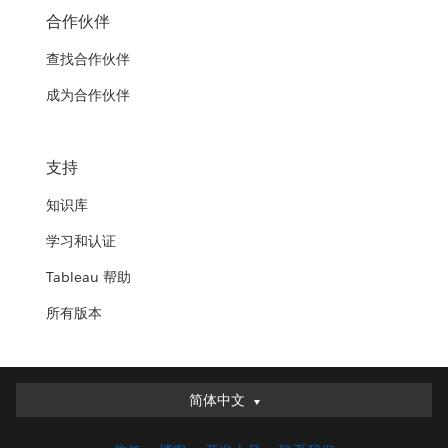
合作伙伴
查找合作伙伴
成为合作伙伴
支持
知识库
学习和认证
Tableau 帮助
所有版本
简体中文
简体中文
Deutsch