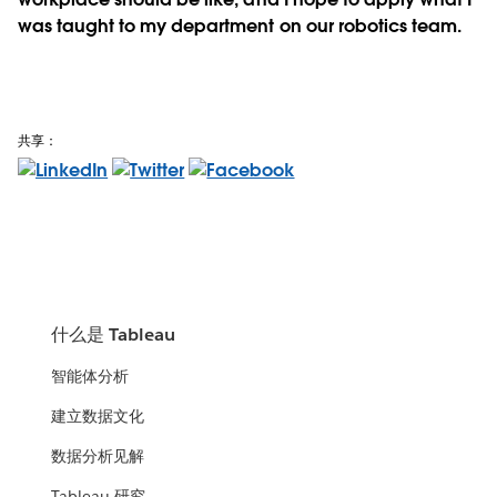
was taught to my department on our robotics team.
共享：
什么是 Tableau
智能体分析
建立数据文化
数据分析见解
Tableau 研究