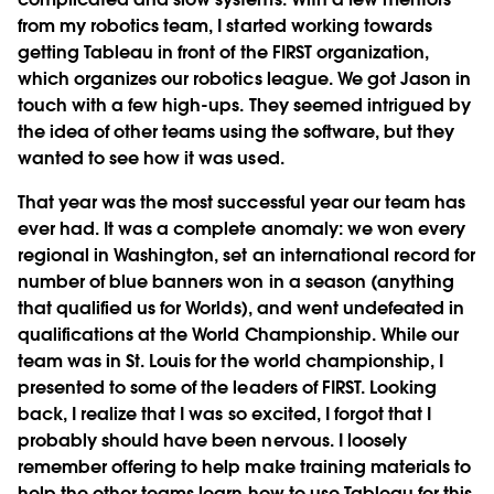
from my robotics team, I started working towards
getting Tableau in front of the FIRST organization,
which organizes our robotics league. We got Jason in
touch with a few high-ups. They seemed intrigued by
the idea of other teams using the software, but they
wanted to see how it was used.
That year was the most successful year our team has
ever had. It was a complete anomaly: we won every
regional in Washington, set an international record for
number of blue banners won in a season (anything
that qualified us for Worlds), and went undefeated in
qualifications at the World Championship. While our
team was in St. Louis for the world championship, I
presented to some of the leaders of FIRST. Looking
back, I realize that I was so excited, I forgot that I
probably should have been nervous. I loosely
remember offering to help make training materials to
help the other teams learn how to use Tableau for this