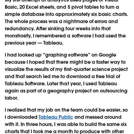
Basic, 20 Excel sheets, and 5 pivot tables to turn a
simple database into approximately six basic charts.
The whole process was a nightmare of errors and
redundancy. After sinking four weeks into that
monstrosity, I remembered a software I had used the
previous year — Tableau.
I had looked up “graphing software” on Google
because I hoped that there might be a faster way to
visualize the results of my first-quarter science project
and that search led me to download a free trial of
Tableau Software. Later that year, I used Tableau
again as part of a geography project on outsourcing
labor.
I realized that my job on the team could be easier, so
I downloaded
Tableau Public
and messed around
with it. In three hours, I was able to build the same six
charts that I took me a month to produce with other