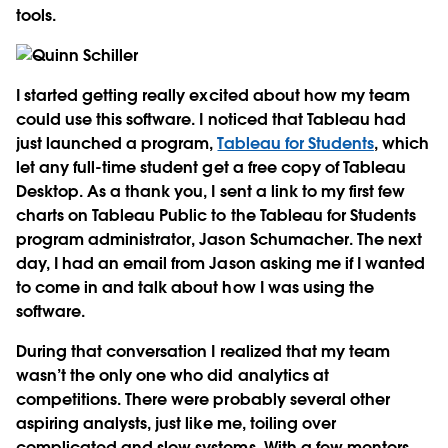
tools.
I started getting really excited about how my team
could use this software. I noticed that Tableau had
just launched a program,
Tableau for Students
, which
let any full-time student get a free copy of Tableau
Desktop. As a thank you, I sent a link to my first few
charts on Tableau Public to the Tableau for Students
program administrator, Jason Schumacher. The next
day, I had an email from Jason asking me if I wanted
to come in and talk about how I was using the
software.
During that conversation I realized that my team
wasn’t the only one who did analytics at
competitions. There were probably several other
aspiring analysts, just like me, toiling over
complicated and slow systems. With a few mentors