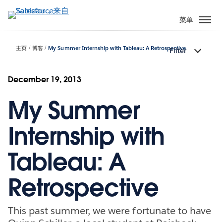
跳
转
菜单
到
主
主页
博客
My Summer Internship with Tableau: A Retrospective
Filter
要
内
容
December 19, 2013
My Summer
Internship with
Tableau: A
Retrospective
This past summer, we were fortunate to have