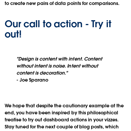
to create new pairs of data points for comparisons.
Our call to action - Try it
out!
"Design is content with intent. Content
without intent is noise. Intent without
content is decoration."
- Joe Sparano
We hope that despite the cautionary example at the
end, you have been inspired by this philosophical
treatise to try out dashboard actions in your vizzes.
Stay tuned for the next couple of blog posts, which