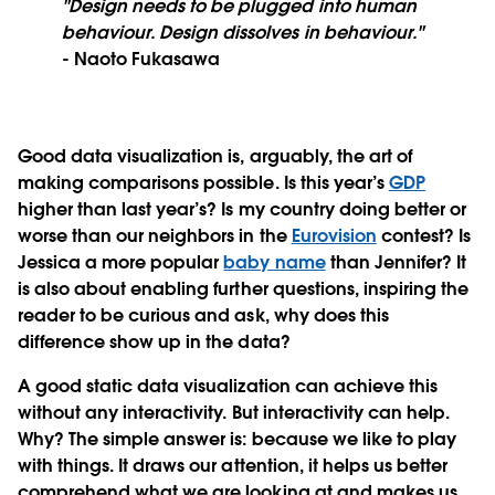
"Design needs to be plugged into human
behaviour. Design dissolves in behaviour."
- Naoto Fukasawa
Good data visualization is, arguably, the art of
making comparisons possible. Is this year’s
GDP
higher than last year’s? Is my country doing better or
worse than our neighbors in the
Eurovision
contest? Is
Jessica a more popular
baby name
than Jennifer? It
is also about enabling further questions, inspiring the
reader to be curious and ask, why does this
difference show up in the data?
A good static data visualization can achieve this
without any interactivity. But interactivity can help.
Why? The simple answer is: because we like to play
with things. It draws our attention, it helps us better
comprehend what we are looking at and makes us