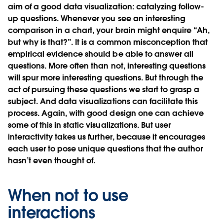
aim of a good data visualization: catalyzing follow-
up questions. Whenever you see an interesting
comparison in a chart, your brain might enquire “Ah,
but why is that?”. It is a common misconception that
empirical evidence should be able to answer all
questions. More often than not, interesting questions
will spur more interesting questions. But through the
act of pursuing these questions we start to grasp a
subject. And data visualizations can facilitate this
process. Again, with good design one can achieve
some of this in static visualizations. But user
interactivity takes us further, because it encourages
each user to pose unique questions that the author
hasn’t even thought of.
When not to use
interactions