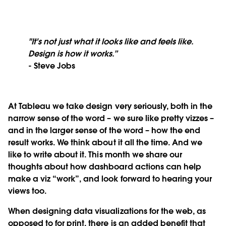
"It's not just what it looks like and feels like.
Design is how it works.”
- Steve Jobs
At Tableau
we take design very seriously, both in the
narrow sense of the word – we sure like pretty vizzes –
and in the larger sense of the word – how the end
result works. We think about it all the time. And we
like to write about it. This month we share our
thoughts about how dashboard actions can help
make a viz “work”, and look forward to hearing your
views too.
When designing data visualizations for the web, as
opposed to for print, there is an added benefit that