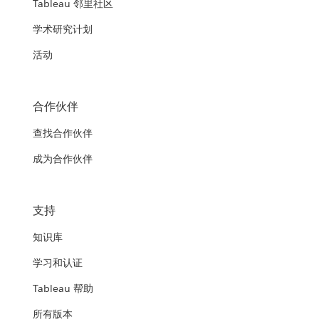
Tableau 邻里社区
学术研究计划
活动
合作伙伴
查找合作伙伴
成为合作伙伴
支持
知识库
学习和认证
Tableau 帮助
所有版本