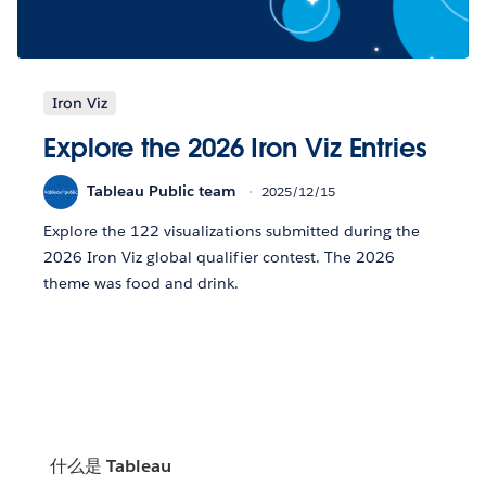
Iron Viz
Explore the 2026 Iron Viz Entries
Tableau Public team
2025/12/15
Explore the 122 visualizations submitted during the
2026 Iron Viz global qualifier contest. The 2026
theme was food and drink.
什么是 Tableau