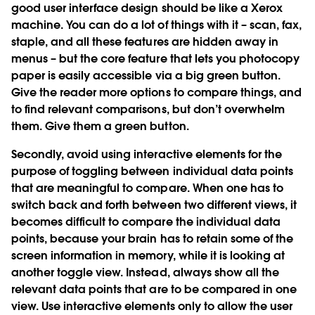
good user interface design should be like a Xerox
machine. You can do a lot of things with it – scan, fax,
staple, and all these features are hidden away in
menus – but the core feature that lets you photocopy
paper is easily accessible via a big green button.
Give the reader more options to compare things, and
to find relevant comparisons, but don’t overwhelm
them. Give them a green button.
Secondly, avoid using interactive elements for the
purpose of toggling between individual data points
that are meaningful to compare. When one has to
switch back and forth between two different views, it
becomes difficult to compare the individual data
points, because your brain has to retain some of the
screen information in memory, while it is looking at
another toggle view. Instead, always show all the
relevant data points that are to be compared in one
view. Use interactive elements only to allow the user