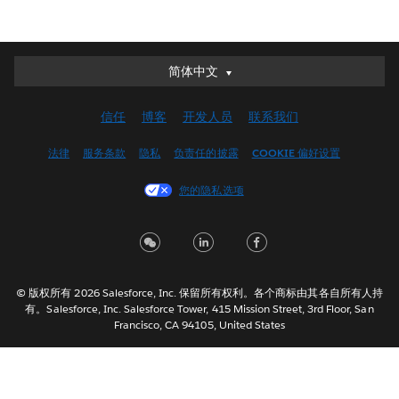
简体中文
简体中文
Deutsch
信任
博客
开发人员
联系我们
English (UK)
English (US)
法律
服务条款
隐私
负责任的披露
COOKIE 偏好设置
Español
您的隐私选项
Français (Canada)
Français (France)
Italiano
日本語
© 版权所有 2026 Salesforce, Inc. 保留所有权利。各个商标由其各自所有人持
한국어
有。Salesforce, Inc. Salesforce Tower, 415 Mission Street, 3rd Floor, San
Nederlands
Francisco, CA 94105, United States
Português
Svenska
ไทย