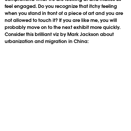
feel engaged. Do you recognize that itchy feeling
when you stand in front of a piece of art and you are
not allowed to touch it? If you are like me, you will
probably move on to the next exhibit more quickly.
Consider this brilliant viz by Mark Jackson about
urbanization and migration in China: