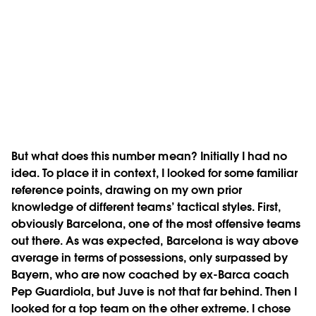
But what does this number mean? Initially I had no
idea. To place it in context, I looked for some familiar
reference points, drawing on my own prior
knowledge of different teams’ tactical styles. First,
obviously Barcelona, one of the most offensive teams
out there. As was expected, Barcelona is way above
average in terms of possessions, only surpassed by
Bayern, who are now coached by ex-Barca coach
Pep Guardiola, but Juve is not that far behind. Then I
looked for a top team on the other extreme. I chose