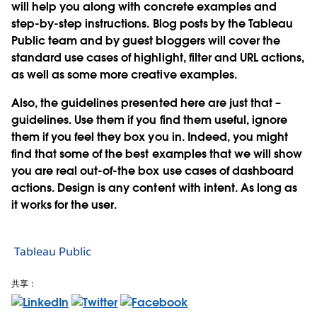
will help you along with concrete examples and
step-by-step instructions. Blog posts by the Tableau
Public team and by guest bloggers will cover the
standard use cases of highlight, filter and URL actions,
as well as some more creative examples.
Also, the guidelines presented here are just that –
guidelines. Use them if you find them useful, ignore
them if you feel they box you in. Indeed, you might
find that some of the best examples that we will show
you are real out-of-the box use cases of dashboard
actions. Design is any content with intent. As long as
it works for the user.
Tableau Public
共享：