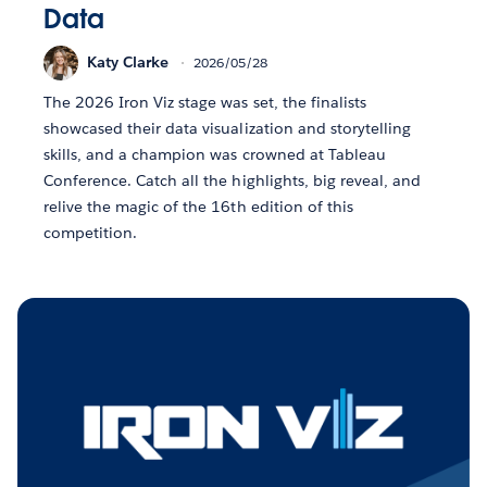
Data
Katy Clarke
2026/05/28
The 2026 Iron Viz stage was set, the finalists
showcased their data visualization and storytelling
skills, and a champion was crowned at Tableau
Conference. Catch all the highlights, big reveal, and
relive the magic of the 16th edition of this
competition.