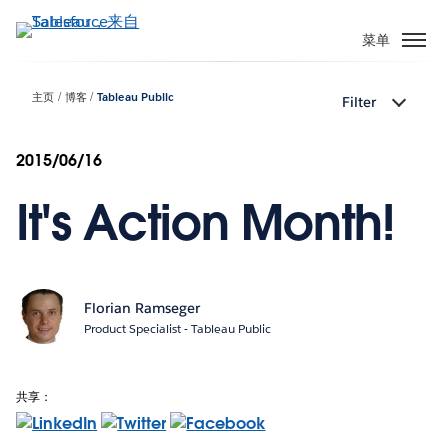
跳
转
菜单
到
主
主页
博客
Tableau Public
Filter
要
内
容
2015/06/16
It's Action Month!
Florian Ramseger
Product Specialist - Tableau Public
共享：