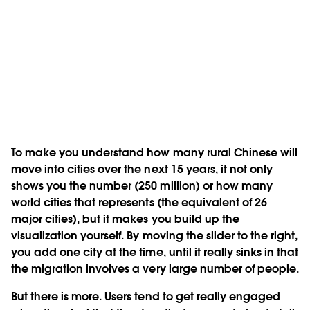
To make you understand how many rural Chinese will
move into cities over the next 15 years, it not only
shows you the number (250 million) or how many
world cities that represents (the equivalent of 26
major cities), but it makes you build up the
visualization yourself. By moving the slider to the right,
you add one city at the time, until it really sinks in that
the migration involves a very large number of people.
But there is more. Users tend to get really engaged