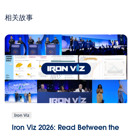
相关故事
Iron Viz
Iron Viz 2026: Read Between the