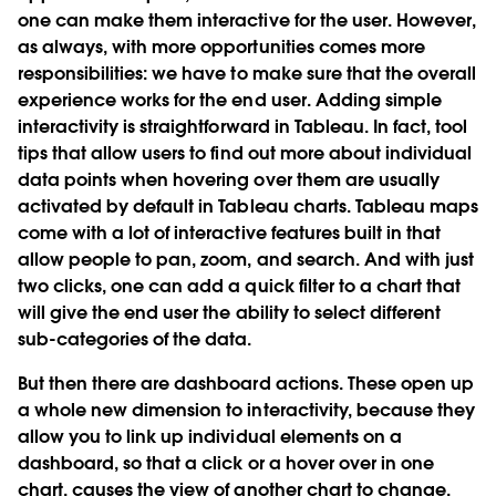
one can make them interactive for the user. However,
as always, with more opportunities comes more
responsibilities: we have to make sure that the overall
experience works for the end user. Adding simple
interactivity is straightforward in Tableau. In fact, tool
tips that allow users to find out more about individual
data points when hovering over them are usually
activated by default in Tableau charts. Tableau maps
come with a lot of interactive features built in that
allow people to pan, zoom, and search. And with just
two clicks, one can add a quick filter to a chart that
will give the end user the ability to select different
sub-categories of the data.
But then there are dashboard actions. These open up
a whole new dimension to interactivity, because they
allow you to link up individual elements on a
dashboard, so that a click or a hover over in one
chart, causes the view of another chart to change.