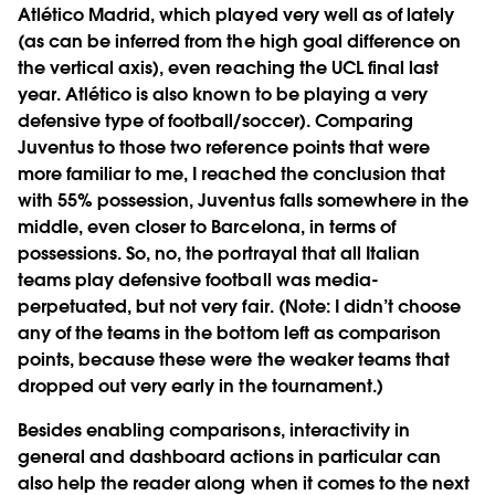
Atlético Madrid, which played very well as of lately
(as can be inferred from the high goal difference on
the vertical axis), even reaching the UCL final last
year. Atlético is also known to be playing a very
defensive type of football/soccer). Comparing
Juventus to those two reference points that were
more familiar to me, I reached the conclusion that
with 55% possession, Juventus falls somewhere in the
middle, even closer to Barcelona, in terms of
possessions. So, no, the portrayal that all Italian
teams play defensive football was media-
perpetuated, but not very fair. (Note: I didn’t choose
any of the teams in the bottom left as comparison
points, because these were the weaker teams that
dropped out very early in the tournament.)
Besides enabling comparisons, interactivity in
general and dashboard actions in particular can
also help the reader along when it comes to the next