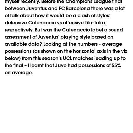
myself recently. Before the Champions League final
between Juventus and FC Barcelona there was a lot
of talk about how it would be a clash of styles:
defensive Catenaccio vs offensive Tiki-Taka,
respectively. But was the Catenaccio label a sound
assessment of Juventus’ playing style based on
available data? Looking at the numbers - average
possessions (as shown on the horizontal axis in the viz
below) from this season’s UCL matches leading up to
the final – I learnt that Juve had possessions of 55%
on average.