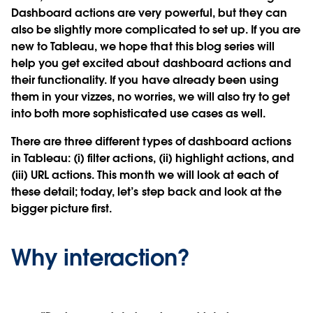
Dashboard actions are very powerful, but they can
also be slightly more complicated to set up. If you are
new to Tableau, we hope that this blog series will
help you get excited about dashboard actions and
their functionality. If you have already been using
them in your vizzes, no worries, we will also try to get
into both more sophisticated use cases as well.
There are three different types of dashboard actions
in Tableau: (i) filter actions, (ii) highlight actions, and
(iii) URL actions. This month we will look at each of
these detail; today, let’s step back and look at the
bigger picture first.
Why interaction?