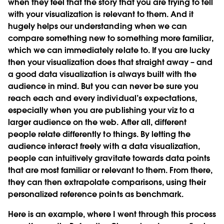
when they feel that the story that you are trying to tell
with your visualization is relevant to them. And it
hugely helps our understanding when we can
compare something new to something more familiar,
which we can immediately relate to. If you are lucky
then your visualization does that straight away – and
a good data visualization is always built with the
audience in mind. But you can never be sure you
reach each and every individual’s expectations,
especially when you are publishing your viz to a
larger audience on the web. After all, different
people relate differently to things. By letting the
audience interact freely with a data visualization,
people can intuitively gravitate towards data points
that are most familiar or relevant to them. From there,
they can then extrapolate comparisons, using their
personalized reference points as benchmark.
Here is an example, where I went through this process