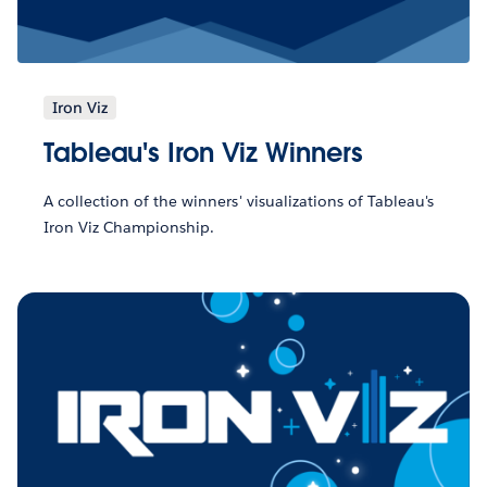
Iron Viz
Tableau's Iron Viz Winners
A collection of the winners' visualizations of Tableau's
Iron Viz Championship.