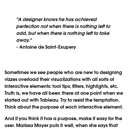
"A designer knows he has achieved
perfection not when there is nothing left to
add, but when there is nothing left to take
away."
- Antoine de Saint-Exupery
Sometimes we see people who are new to designing
vizzes overload their visualizations with all sorts of
interactive elements: tool tips, filters, highlights, etc.
Truth is, we have all been there at one point when we
started out with Tableau. Try to resist the temptation.
Think about the purpose of each interactive element.
And if you think it has a purpose, make it easy for the
user. Marissa Mayer puts it well, when she says that