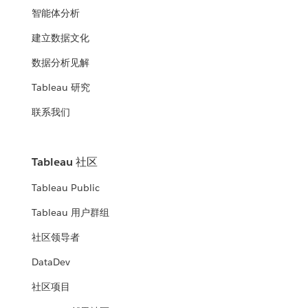
智能体分析
建立数据文化
数据分析见解
Tableau 研究
联系我们
Tableau 社区
Tableau Public
Tableau 用户群组
社区领导者
DataDev
社区项目