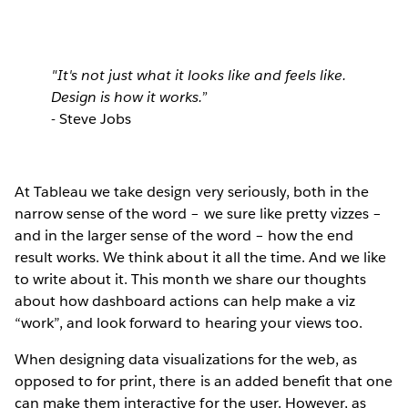
"It's not just what it looks like and feels like.
Design is how it works.”
- Steve Jobs
At Tableau
we take design very seriously, both in the
narrow sense of the word – we sure like pretty vizzes –
and in the larger sense of the word – how the end
result works. We think about it all the time. And we like
to write about it. This month we share our thoughts
about how dashboard actions can help make a viz
“work”, and look forward to hearing your views too.
When designing data visualizations for the web, as
opposed to for print, there is an added benefit that one
can make them interactive for the user. However, as