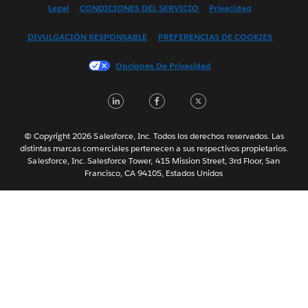
English (US)
Legal
CONDICIONES DEL SERVICIO
Privacidad
Français (Canada)
DIVULGACIÓN RESPONSABLE
PREFERENCIAS DE COOKIES
Français (France)
Italiano
Opciones De Privacidad
日本語
LinkedIn
Facebook
Twitter
한국어
Nederlands
Português
© Copyright 2026 Salesforce, Inc. Todos los derechos reservados. Las
distintas marcas comerciales pertenecen a sus respectivos propietarios.
Svenska
Salesforce, Inc. Salesforce Tower, 415 Mission Street, 3rd Floor, San
Francisco, CA 94105, Estados Unidos
ไทย
简体中文
繁體中文