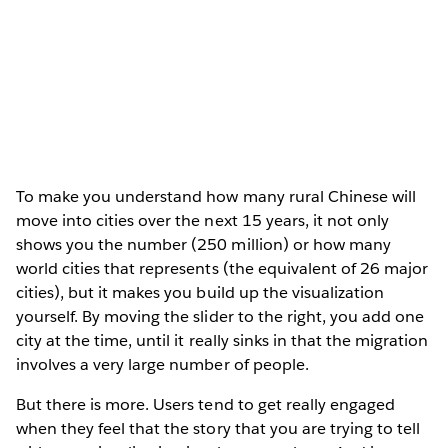
To make you understand how many rural Chinese will
move into cities over the next 15 years, it not only
shows you the number (250 million) or how many
world cities that represents (the equivalent of 26 major
cities), but it makes you build up the visualization
yourself. By moving the slider to the right, you add one
city at the time, until it really sinks in that the migration
involves a very large number of people.
But there is more. Users tend to get really engaged
when they feel that the story that you are trying to tell