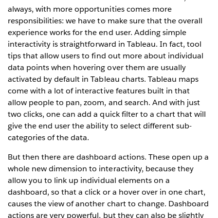
always, with more opportunities comes more
responsibilities: we have to make sure that the overall
experience works for the end user. Adding simple
interactivity is straightforward in Tableau. In fact, tool
tips that allow users to find out more about individual
data points when hovering over them are usually
activated by default in Tableau charts. Tableau maps
come with a lot of interactive features built in that
allow people to pan, zoom, and search. And with just
two clicks, one can add a quick filter to a chart that will
give the end user the ability to select different sub-
categories of the data.
But then there are dashboard actions. These open up a
whole new dimension to interactivity, because they
allow you to link up individual elements on a
dashboard, so that a click or a hover over in one chart,
causes the view of another chart to change. Dashboard
actions are very powerful, but they can also be slightly