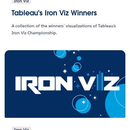
Iron Viz
Tableau's Iron Viz Winners
A collection of the winners' visualizations of Tableau's
Iron Viz Championship.
Iron Viz