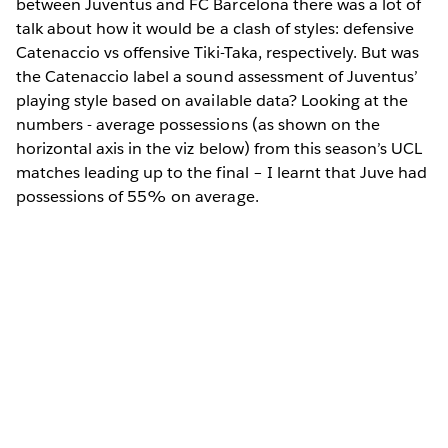
between Juventus and FC Barcelona there was a lot of
talk about how it would be a clash of styles: defensive
Catenaccio vs offensive Tiki-Taka, respectively. But was
the Catenaccio label a sound assessment of Juventus’
playing style based on available data? Looking at the
numbers - average possessions (as shown on the
horizontal axis in the viz below) from this season’s UCL
matches leading up to the final – I learnt that Juve had
possessions of 55% on average.