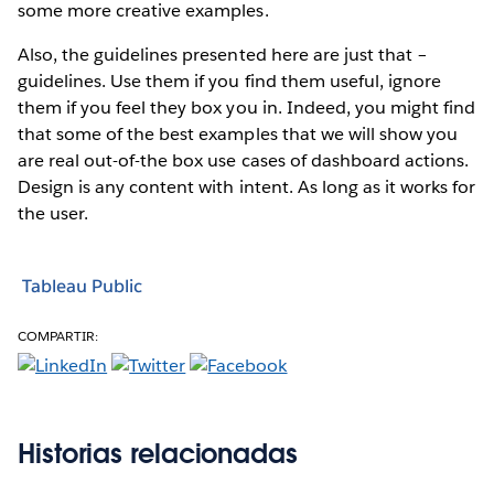
some more creative examples.
Also, the guidelines presented here are just that –
guidelines. Use them if you find them useful, ignore
them if you feel they box you in. Indeed, you might find
that some of the best examples that we will show you
are real out-of-the box use cases of dashboard actions.
Design is any content with intent. As long as it works for
the user.
Tableau Public
COMPARTIR:
Historias relacionadas