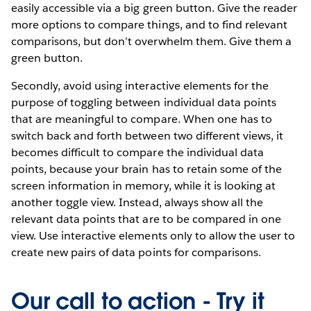
easily accessible via a big green button. Give the reader
more options to compare things, and to find relevant
comparisons, but don’t overwhelm them. Give them a
green button.
Secondly, avoid using interactive elements for the
purpose of toggling between individual data points
that are meaningful to compare. When one has to
switch back and forth between two different views, it
becomes difficult to compare the individual data
points, because your brain has to retain some of the
screen information in memory, while it is looking at
another toggle view. Instead, always show all the
relevant data points that are to be compared in one
view. Use interactive elements only to allow the user to
create new pairs of data points for comparisons.
Our call to action - Try it