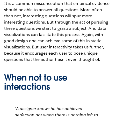
It is a common misconception that empirical evidence
should be able to answer all questions. More often
than not, interesting questions will spur more
interesting questions. But through the act of pursuing
these questions we start to grasp a subject. And data
visualizations can facilitate this process. Again, with
good design one can achieve some of this in static
visualizations. But user interactivity takes us further,
because it encourages each user to pose unique
questions that the author hasn’t even thought of.
When not to use
interactions
"A designer knows he has achieved
perfection not when there is nothing left to