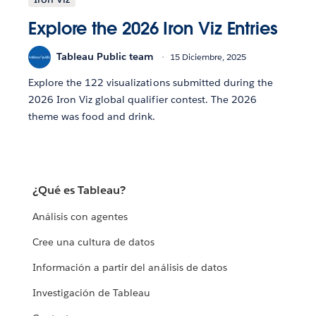
Explore the 2026 Iron Viz Entries
Tableau Public team
15 Diciembre, 2025
Explore the 122 visualizations submitted during the
2026 Iron Viz global qualifier contest. The 2026
theme was food and drink.
¿Qué es Tableau?
Análisis con agentes
Cree una cultura de datos
Información a partir del análisis de datos
Investigación de Tableau