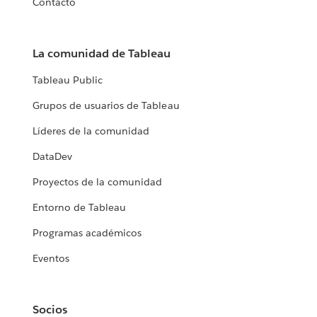
Contacto
La comunidad de Tableau
Tableau Public
Grupos de usuarios de Tableau
Líderes de la comunidad
DataDev
Proyectos de la comunidad
Entorno de Tableau
Programas académicos
Eventos
Socios