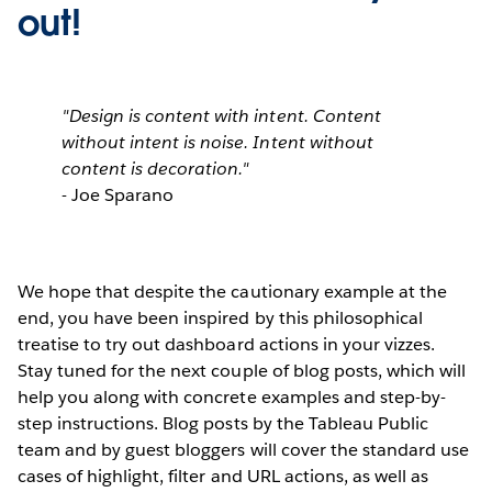
out!
"Design is content with intent. Content
without intent is noise. Intent without
content is decoration."
- Joe Sparano
We hope that despite the cautionary example at the
end, you have been inspired by this philosophical
treatise to try out dashboard actions in your vizzes.
Stay tuned for the next couple of blog posts, which will
help you along with concrete examples and step-by-
step instructions. Blog posts by the Tableau Public
team and by guest bloggers will cover the standard use
cases of highlight, filter and URL actions, as well as