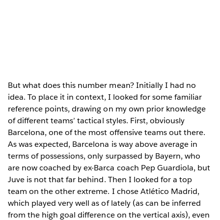
But what does this number mean? Initially I had no
idea. To place it in context, I looked for some familiar
reference points, drawing on my own prior knowledge
of different teams’ tactical styles. First, obviously
Barcelona, one of the most offensive teams out there.
As was expected, Barcelona is way above average in
terms of possessions, only surpassed by Bayern, who
are now coached by ex-Barca coach Pep Guardiola, but
Juve is not that far behind. Then I looked for a top
team on the other extreme. I chose Atlético Madrid,
which played very well as of lately (as can be inferred
from the high goal difference on the vertical axis), even