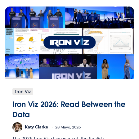
Iron Viz
Iron Viz 2026: Read Between the
Data
Katy Clarke
28 Mayo, 2026
The 2026 Iron Viz stage was set, the finalists