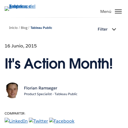
Ir
al
Menú
contenido
principal
Inicio
Blog
Tableau Public
Filter
16 Junio, 2015
It's Action Month!
Florian Ramseger
Product Specialist - Tableau Public
COMPARTIR: