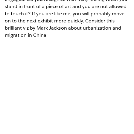
stand in front of a piece of art and you are not allowed
to touch it? If you are like me, you will probably move
on to the next exhibit more quickly. Consider this
brilliant viz by Mark Jackson about urbanization and
migration in China: