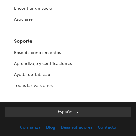
Encontrar un socio
Asociarse
Soporte
Base de conocimientos
Aprendizaje y certificaciones
Ayuda de Tableau
Todas las versiones
Español
Español
Deutsch
Confianza
Blog
Desarrolladores
Contacto
English (UK)