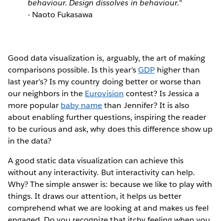
behaviour. Design dissolves in behaviour."
- Naoto Fukasawa
Good data visualization is, arguably, the art of making
comparisons possible. Is this year’s
GDP
higher than
last year’s? Is my country doing better or worse than
our neighbors in the
Eurovision
contest? Is Jessica a
more popular
baby name
than Jennifer? It is also
about enabling further questions, inspiring the reader
to be curious and ask, why does this difference show up
in the data?
A good static data visualization can achieve this
without any interactivity. But interactivity can help.
Why? The simple answer is: because we like to play with
things. It draws our attention, it helps us better
comprehend what we are looking at and makes us feel
engaged. Do you recognize that itchy feeling when you