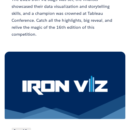
showcased their data visualization and storytelling
skills, and a champion was crowned at Tableau
Conference. Catch all the highlights, big reveal, and
relive the magic of the 16th edition of this
competition.