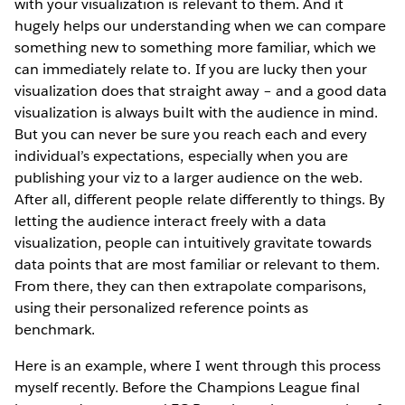
with your visualization is relevant to them. And it
hugely helps our understanding when we can compare
something new to something more familiar, which we
can immediately relate to. If you are lucky then your
visualization does that straight away – and a good data
visualization is always built with the audience in mind.
But you can never be sure you reach each and every
individual’s expectations, especially when you are
publishing your viz to a larger audience on the web.
After all, different people relate differently to things. By
letting the audience interact freely with a data
visualization, people can intuitively gravitate towards
data points that are most familiar or relevant to them.
From there, they can then extrapolate comparisons,
using their personalized reference points as
benchmark.
Here is an example, where I went through this process
myself recently. Before the Champions League final