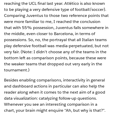
reaching the UCL final last year. Atlético is also known
to be playing a very defensive type of football/soccer).
Comparing Juventus to those two reference points that
were more familiar to me, I reached the conclusion
that with 55% possession, Juventus falls somewhere in
the middle, even closer to Barcelona, in terms of
possessions. So, no, the portrayal that all Italian teams
play defensive football was media-perpetuated, but not
very fair. (Note: I didn’t choose any of the teams in the
bottom left as comparison points, because these were
the weaker teams that dropped out very early in the
tournament.)
Besides enabling comparisons, interactivity in general
and dashboard actions in particular can also help the
reader along when it comes to the next aim of a good
data visualization: catalyzing follow-up questions.
Whenever you see an interesting comparison in a
chart, your brain might enquire “Ah, but why is that?”.