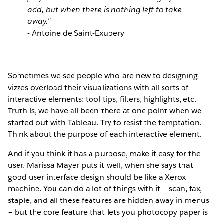
add, but when there is nothing left to take
away."
- Antoine de Saint-Exupery
Sometimes we see people who are new to designing
vizzes overload their visualizations with all sorts of
interactive elements: tool tips, filters, highlights, etc.
Truth is, we have all been there at one point when we
started out with Tableau. Try to resist the temptation.
Think about the purpose of each interactive element.
And if you think it has a purpose, make it easy for the
user. Marissa Mayer puts it well, when she says that
good user interface design should be like a Xerox
machine. You can do a lot of things with it – scan, fax,
staple, and all these features are hidden away in menus
– but the core feature that lets you photocopy paper is