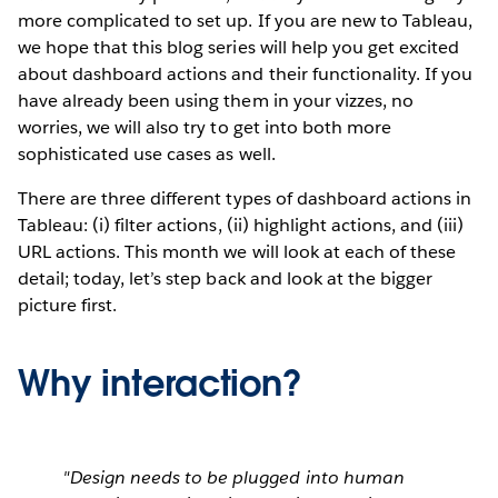
more complicated to set up. If you are new to Tableau,
we hope that this blog series will help you get excited
about dashboard actions and their functionality. If you
have already been using them in your vizzes, no
worries, we will also try to get into both more
sophisticated use cases as well.
There are three different types of dashboard actions in
Tableau: (i) filter actions, (ii) highlight actions, and (iii)
URL actions. This month we will look at each of these
detail; today, let’s step back and look at the bigger
picture first.
Why interaction?
"Design needs to be plugged into human