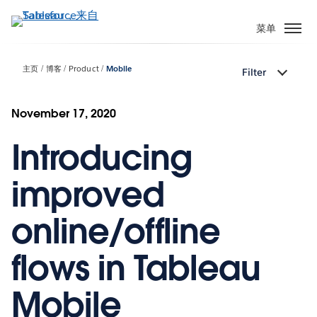
跳
转
菜单
到
主
主页
博客
Product
Mobile
Filter
要
内
容
November 17, 2020
Introducing
improved
online/offline
flows in Tableau
Mobile