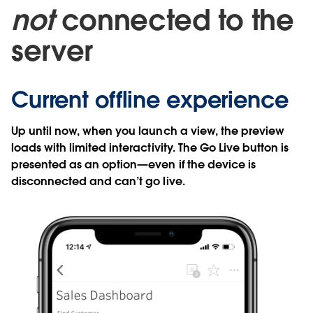
not
connected to the
server
Current offline experience
Up until now, when you launch a view, the preview
loads with limited interactivity. The Go Live button is
presented as an option—even if the device is
disconnected and can’t go live.