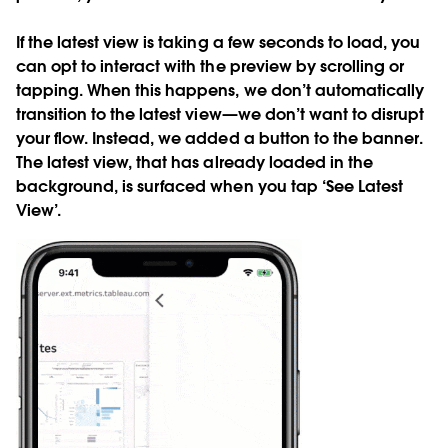
If the latest view is taking a few seconds to load, you
can opt to interact with the preview by scrolling or
tapping. When this happens, we don’t automatically
transition to the latest view—we don’t want to disrupt
your flow. Instead, we added a button to the banner.
The latest view, that has already loaded in the
background, is surfaced when you tap ‘See Latest
View’.