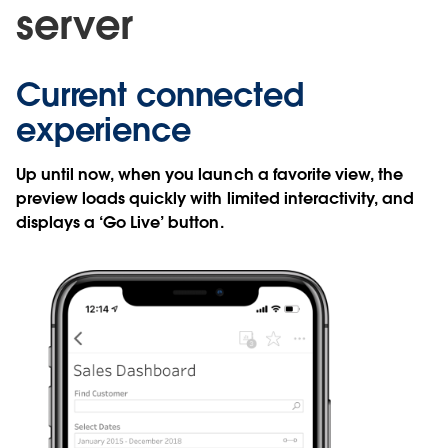
server
Current connected
experience
Up until now, when you launch a favorite view, the
preview loads quickly with limited interactivity, and
displays a ‘Go Live’ button.