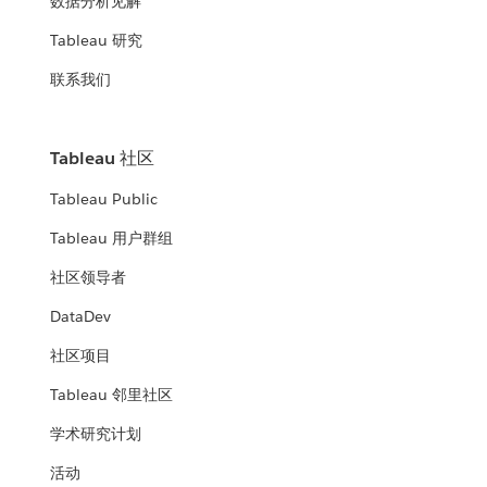
数据分析见解
Tableau 研究
联系我们
Tableau 社区
Tableau Public
Tableau 用户群组
社区领导者
DataDev
社区项目
Tableau 邻里社区
学术研究计划
活动