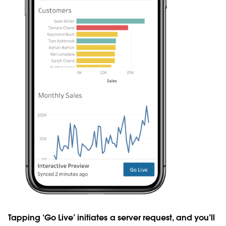
Tapping ‘Go Live’ initiates a server request, and you’ll