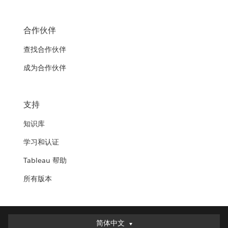
合作伙伴
查找合作伙伴
成为合作伙伴
支持
知识库
学习和认证
Tableau 帮助
所有版本
简体中文
简体中文