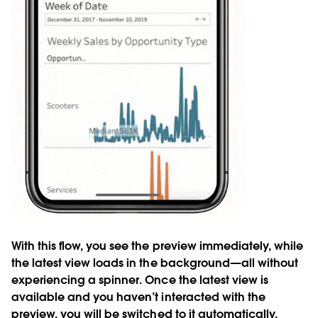
With this flow, you see the preview immediately, while
the latest view loads in the background—all without
experiencing a spinner. Once the latest view is
available and you haven’t interacted with the
preview, you will be switched to it automatically.