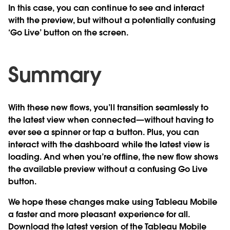
In this case, you can continue to see and interact
with the preview, but without a potentially confusing
‘Go Live’ button on the screen.
Summary
With these new flows, you’ll transition seamlessly to
the latest view when connected—without having to
ever see a spinner or tap a button. Plus, you can
interact with the dashboard while the latest view is
loading. And when you’re offline, the new flow shows
the available preview without a confusing Go Live
button.
We hope these changes make using Tableau Mobile
a faster and more pleasant experience for all.
Download the latest version of the Tableau Mobile