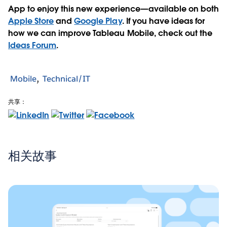
App to enjoy this new experience—available on both
Apple Store
and
Google Play
. If you have ideas for
how we can improve Tableau Mobile, check out the
Ideas Forum
.
Mobile
Technical/IT
共享：
相关故事