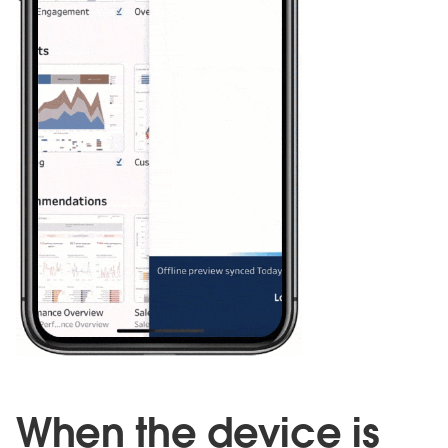
When the device is