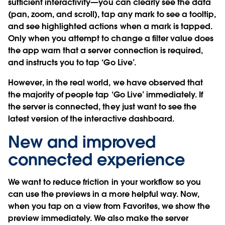
sufficient interactivity—you can clearly see the data
(pan, zoom, and scroll), tap any mark to see a tooltip,
and see highlighted actions when a mark is tapped.
Only when you attempt to change a filter value does
the app warn that a server connection is required,
and instructs you to tap ‘Go Live’.
However, in the real world, we have observed that
the majority of people tap ‘Go Live’ immediately. If
the server is connected, they just want to see the
latest version of the interactive dashboard.
New and improved
connected experience
We want to reduce friction in your workflow so you
can use the previews in a more helpful way. Now,
when you tap on a view from Favorites, we show the
preview immediately. We also make the server