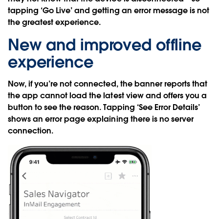
tapping ‘Go Live’ and getting an error message is not
the greatest experience.
New and improved offline
experience
Now, if you’re not connected, the banner reports that
the app cannot load the latest view and offers you a
button to see the reason. Tapping ‘See Error Details’
shows an error page explaining there is no server
connection.