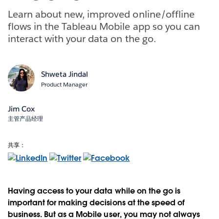
Learn about new, improved online/offline
flows in the Tableau Mobile app so you can
interact with your data on the go.
Shweta Jindal
Product Manager
Jim Cox
主管产品经理
共享：
Having access to your data while on the go is
important for making decisions at the speed of
business. But as a Mobile user, you may not always