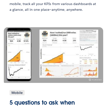
mobile, track all your KPIs from various dashboards at
a glance, all in one place—anytime, anywhere.
Mobile
5 questions to ask when