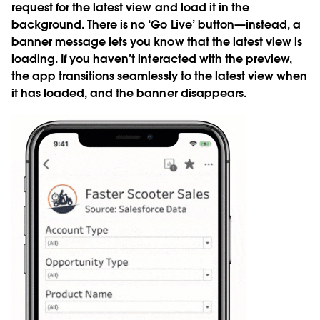
request for the latest view and load it in the
background. There is no ‘Go Live’ button—instead, a
banner message lets you know that the latest view is
loading. If you haven’t interacted with the preview,
the app transitions seamlessly to the latest view when
it has loaded, and the banner disappears.