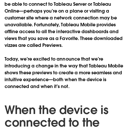
be able to connect to Tableau Server or Tableau
Online—perhaps you’re on a plane or visiting a
customer site where a network connection may be
unavailable. Fortunately, Tableau Mobile provides
offline access to all the interactive dashboards and
views that you save as a Favorite. These downloaded
vizzes are called Previews.
Today, we’re excited to announce that we’re
introducing a change in the way that Tableau Mobile
shows these previews to create a more seamless and
intuitive experience—both when the device is
connected and when it’s not.
When the device is
connected to the