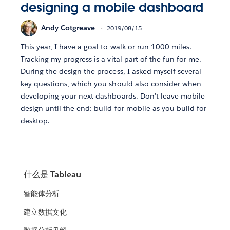
designing a mobile dashboard
Andy Cotgreave
2019/08/15
This year, I have a goal to walk or run 1000 miles.
Tracking my progress is a vital part of the fun for me.
During the design the process, I asked myself several
key questions, which you should also consider when
developing your next dashboards. Don’t leave mobile
design until the end: build for mobile as you build for
desktop.
什么是 Tableau
智能体分析
建立数据文化