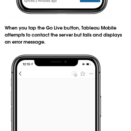
When you tap the Go Live button, Tableau Mobile
attempts to contact the server but fails and displays
an error message.