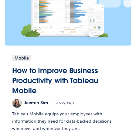
Mobile
How to Improve Business
Productivity with Tableau
Mobile
Jeemin Sim
2022/08/31
Tableau Mobile equips your employees with
information they need for data-backed decisions
whenever and wherever they are.