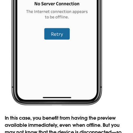
In this case, you benefit from having the preview
available immediately, even when offline. But you
may not know that the device is disconnected—so