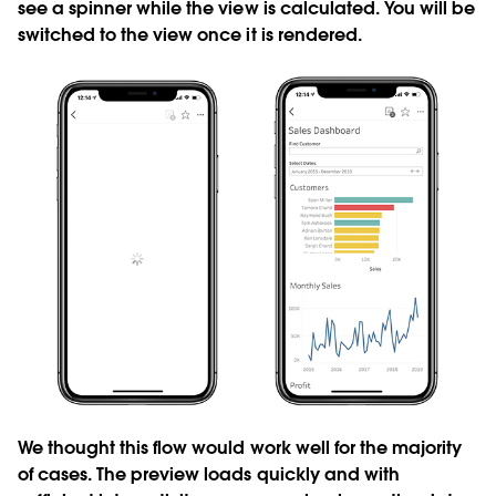
see a spinner while the view is calculated. You will be
switched to the view once it is rendered.
We thought this flow would work well for the majority
of cases. The preview loads quickly and with