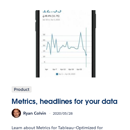
Product
Metrics, headlines for your data
Ryan Colvin
2020/05/28
Learn about Metrics for Tableau—Optimized for