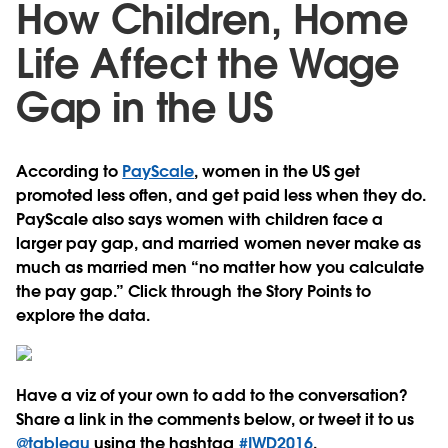
How Children, Home
Life Affect the Wage
Gap in the US
According to
PayScale
, women in the US get
promoted less often, and get paid less when they do.
PayScale also says women with children face a
larger pay gap, and married women never make as
much as married men “no matter how you calculate
the pay gap.” Click through the Story Points to
explore the data.
Have a viz of your own to add to the conversation?
Share a link in the comments below, or tweet it to us
@tableau
using the hashtag
#IWD2016
.