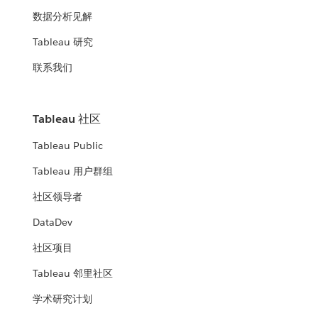
数据分析见解
Tableau 研究
联系我们
Tableau 社区
Tableau Public
Tableau 用户群组
社区领导者
DataDev
社区项目
Tableau 邻里社区
学术研究计划