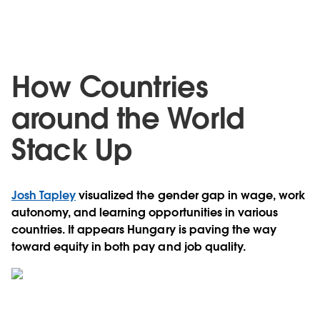
How Countries
around the World
Stack Up
Josh Tapley
visualized the gender gap in wage, work
autonomy, and learning opportunities in various
countries. It appears Hungary is paving the way
toward equity in both pay and job quality.