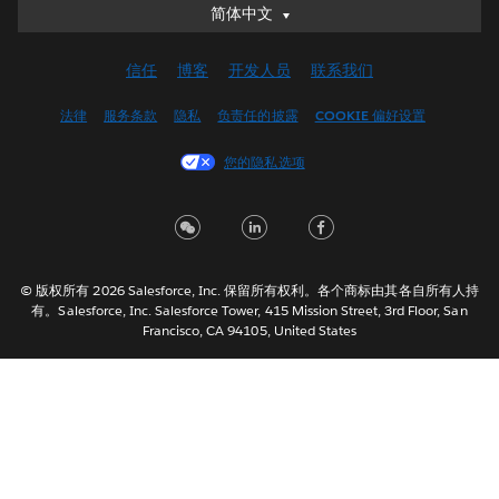
简体中文
简体中文
Deutsch
信任
博客
开发人员
联系我们
English (UK)
English (US)
法律
服务条款
隐私
负责任的披露
COOKIE 偏好设置
Español
您的隐私选项
Français (Canada)
Français (France)
Italiano
日本語
© 版权所有 2026 Salesforce, Inc. 保留所有权利。各个商标由其各自所有人持
한국어
有。Salesforce, Inc. Salesforce Tower, 415 Mission Street, 3rd Floor, San
Nederlands
Francisco, CA 94105, United States
Português
Svenska
ไทย
繁體中文