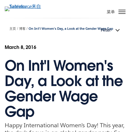
跳
转
菜单
到
主
主页
博客
On Int'l Women's Day, a Look at the Gender Wage Gap
Filter
要
内
容
March 8, 2016
On Int'l Women's
Day, a Look at the
Gender Wage
Gap
Happy International Women’s Day! This year,