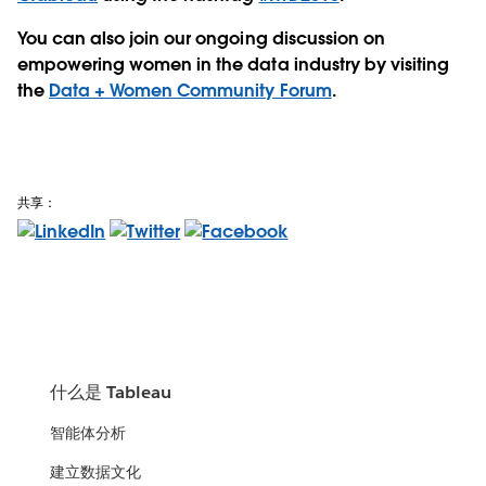
You can also join our ongoing discussion on
empowering women in the data industry by visiting
the
Data + Women Community Forum
.
共享：
什么是 Tableau
智能体分析
建立数据文化