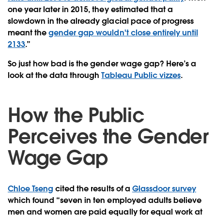
one year later in 2015, they estimated that a
slowdown in the already glacial pace of progress
meant the
gender gap wouldn't close entirely until
2133
.”
So just how bad is the gender wage gap? Here’s a
look at the data through
Tableau Public vizzes
.
How the Public
Perceives the Gender
Wage Gap
Chloe Tseng
cited the results of a
Glassdoor survey
which found “seven in ten employed adults believe
men and women are paid equally for equal work at