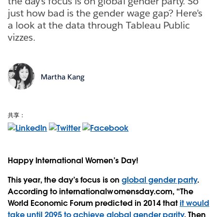
the day’s focus is on global gender party. So
just how bad is the gender wage gap? Here’s
a look at the data through Tableau Public
vizzes.
Martha Kang
共享：
Happy International Women’s Day!
This year, the day’s focus is on
global gender party
.
According to internationalwomensday.com, “The
World Economic Forum predicted in 2014 that
it would
take until 2095 to achieve global gender parity
. Then