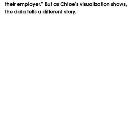
their employer.” But as Chloe’s visualization shows,
the data tells a different story.