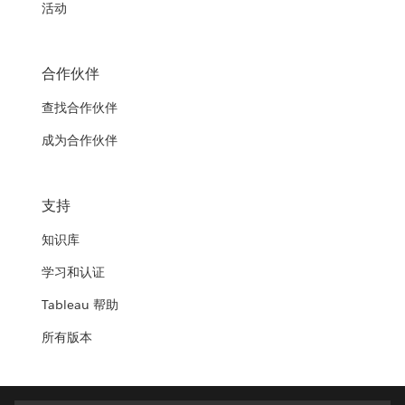
活动
合作伙伴
查找合作伙伴
成为合作伙伴
支持
知识库
学习和认证
Tableau 帮助
所有版本