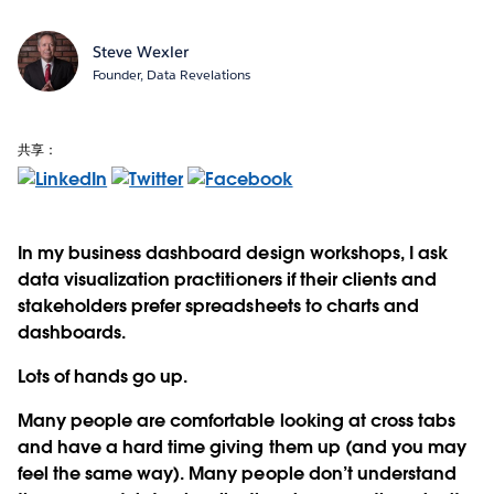
Steve Wexler
Founder, Data Revelations
共享：
In my business dashboard design workshops, I ask
data visualization practitioners if their clients and
stakeholders prefer spreadsheets to charts and
dashboards.
Lots of hands go up.
Many people are comfortable looking at cross tabs
and have a hard time giving them up (and you may
feel the same way). Many people don’t understand