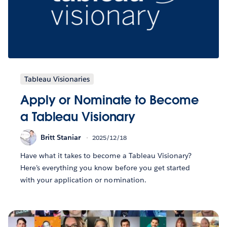
Tableau Visionaries
Apply or Nominate to Become
a Tableau Visionary
Britt Staniar
2025/12/18
Have what it takes to become a Tableau Visionary?
Here’s everything you know before you get started
with your application or nomination.