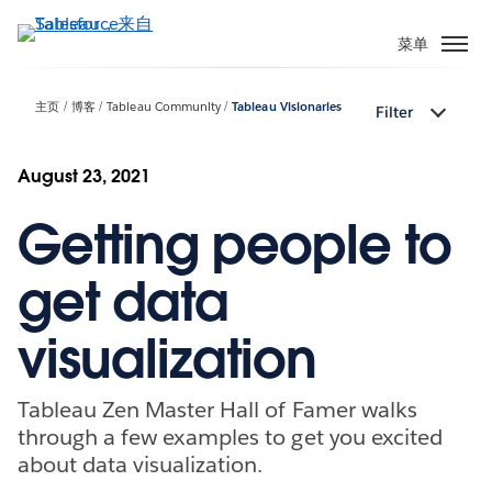
跳
转
菜单
到
主
主页
博客
Tableau Community
Tableau Visionaries
Filter
要
内
容
August 23, 2021
Getting people to
get data
visualization
Tableau Zen Master Hall of Famer walks
through a few examples to get you excited
about data visualization.