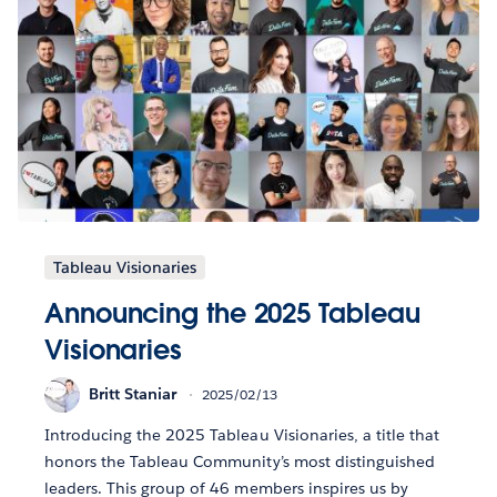
Tableau Visionaries
Announcing the 2025 Tableau
Visionaries
Britt Staniar
2025/02/13
Introducing the 2025 Tableau Visionaries, a title that
honors the Tableau Community’s most distinguished
leaders. This group of 46 members inspires us by