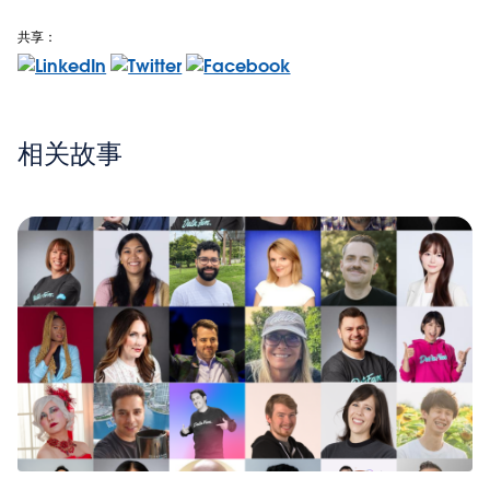
共享：
相关故事