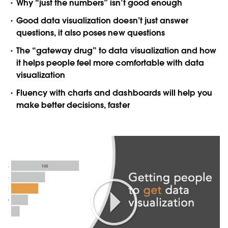
Why “just the numbers” isn’t good enough
Good data visualization doesn’t just answer
questions, it also poses new questions
The “gateway drug” to data visualization and how
it helps people feel more comfortable with data
visualization
Fluency with charts and dashboards will help you
make better decisions, faster
Play