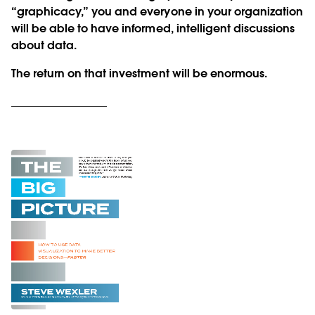
“graphicacy,” you and everyone in your organization
will be able to have informed, intelligent discussions
about data.
The return on that investment will be enormous.
_________________