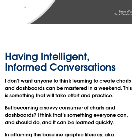
Video
Having Intelligent,
Informed Conversations
I don’t want anyone to think learning to create charts
and dashboards can be mastered in a weekend. This
is something that will take effort and practice.
But becoming a savvy consumer of charts and
dashboards? I think that’s something everyone can,
and should do, and it can be learned quickly.
In attaining this baseline graphic literacy, aka