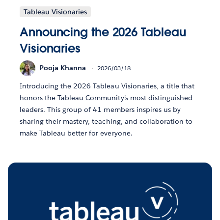
Tableau Visionaries
Announcing the 2026 Tableau
Visionaries
Pooja Khanna
2026/03/18
Introducing the 2026 Tableau Visionaries, a title that
honors the Tableau Community’s most distinguished
leaders. This group of 41 members inspires us by
sharing their mastery, teaching, and collaboration to
make Tableau better for everyone.