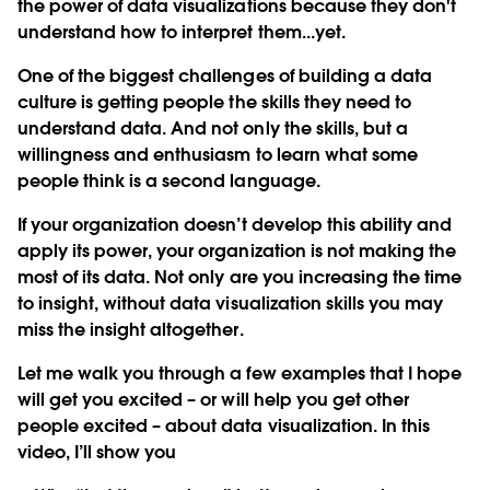
the power of data visualizations because they don't
understand how to interpret them...yet.
One of the biggest challenges of building a data
culture is getting people the skills they need to
understand data. And not only the skills, but a
willingness and enthusiasm to learn what some
people think is a second language.
If your organization doesn’t develop this ability and
apply its power, your organization is not making the
most of its data. Not only are you increasing the time
to insight, without data visualization skills you may
miss the insight altogether.
Let me walk you through a few examples that I hope
will get you excited – or will help you get other
people excited – about data visualization. In this
video, I’ll show you