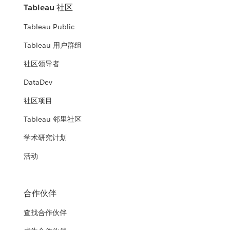
Tableau 社区
Tableau Public
Tableau 用户群组
社区领导者
DataDev
社区项目
Tableau 邻里社区
学术研究计划
活动
合作伙伴
查找合作伙伴