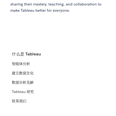
sharing their mastery, teaching, and collaboration to
make Tableau better for everyone.
什么是 Tableau
智能体分析
建立数据文化
数据分析见解
Tableau 研究
联系我们