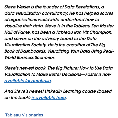
Steve Wexler is the founder of Data Revelations, a
data visualization consultancy. He has helped scores
of organizations worldwide understand how to
visualize their data. Steve is in the Tableau Zen Master
Hall of Fame, has been a Tableau Iron Viz Champion,
and serves on the advisory board to the Data
Visualization Society. He is the coauthor of The Big
Book of Dashboards: Visualizing Your Data Using Real-
World Business Scenarios.
Steve’s newest book, The Big Picture: How to Use Data
Visualization to Make Better Decisions—Faster is now
available for purchase
.
And Steve’s newest LinkedIn Learning course (based
on the book)
is available here
.
Tableau Visionaries