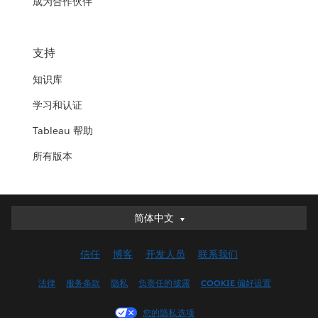
成为合作伙伴
支持
知识库
学习和认证
Tableau 帮助
所有版本
简体中文
简体中文
Deutsch
信任
博客
开发人员
联系我们
English (UK)
English (US)
法律
服务条款
隐私
负责任的披露
COOKIE 偏好设置
Español
您的隐私选项
Français (Canada)